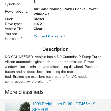
6
cylinders:
Air Conditioning, Power Locks, Power
Power options:
Windows
Fuel:
Diesel
Drive type:
4 X 2
Vehicle Title:
Clear
You are
Contact the seller!
interested?
Description
NO CDL NEEDED. Vehicle has a 5.9 Cummins P-Pump Turbo.
Allison automatic digital push-button transmission. Power
windows, locks, mirrors, and telescoping tilt wheel. Push one
button and all doors lock...including the cabinet doors on the
bed. Brakes are excellent but tires are fair. AC needs
compressor....wire broken off.
More classifieds
1999 Freightliner FL60 - DT466e - 9
SPEED!!