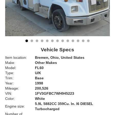
Vehicle Specs
Item location:
Bremen, Ohio, United States
Make:
Other Makes
Model:
FL60
Type:
U/K
Trim:
Base
Year:
1998
Mileage:
200,526
VIN:
1FV3GFBC7WH945223
Color:
White
5.9L 5882CC 359Cu. In. l6 DIESEL
Engine size:
Turbocharged
Number of