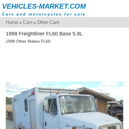
VEHICLES-MARKET.COM
Cars and motorcycles for sale
Home
Cars
Other Cars
»
»
1998 Freightliner FL60 Base 5.9L
1998 Other Makes FL60