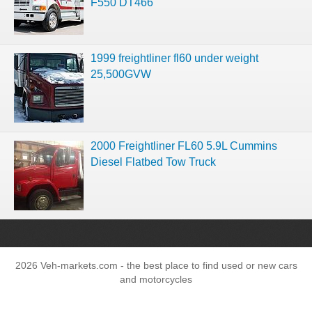
F550 DT466
1999 freightliner fl60 under weight
25,500GVW
2000 Freightliner FL60 5.9L Cummins
Diesel Flatbed Tow Truck
2026 Veh-markets.com - the best place to find used or new cars
and motorcycles