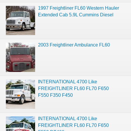
1997 Freightliner FL60 Western Hauler
Extended Cab 5.9L Cummins Diesel
2003 Freightliner Ambulance FL60
INTERNATIONAL 4700 Like
FREIGHTLINER FL60 FL70 F650
F550 F350 F450
INTERNATIONAL 4700 Like
FREIGHTLINER FL60 FL70 F650