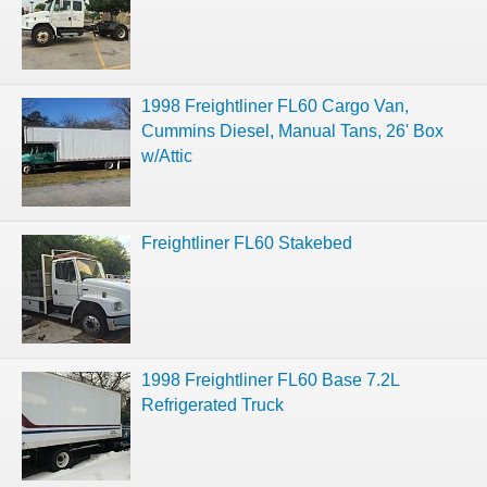
1998 Freightliner FL60 Cargo Van,
Cummins Diesel, Manual Tans, 26' Box
w/Attic
Freightliner FL60 Stakebed
1998 Freightliner FL60 Base 7.2L
Refrigerated Truck