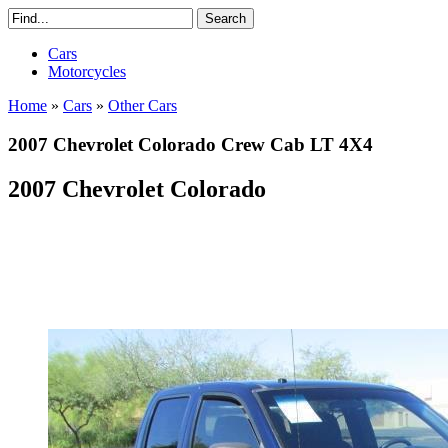
Cars
Motorcycles
Home
»
Cars
»
Other Cars
2007 Chevrolet Colorado Crew Cab LT 4X4
2007 Chevrolet Colorado