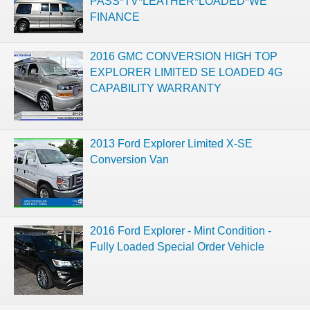
PASS*TV*LEATHER*LOADED*WE
FINANCE
2016 GMC CONVERSION HIGH TOP
EXPLORER LIMITED SE LOADED 4G
CAPABILITY WARRANTY
2013 Ford Explorer Limited X-SE
Conversion Van
2016 Ford Explorer - Mint Condition -
Fully Loaded Special Order Vehicle