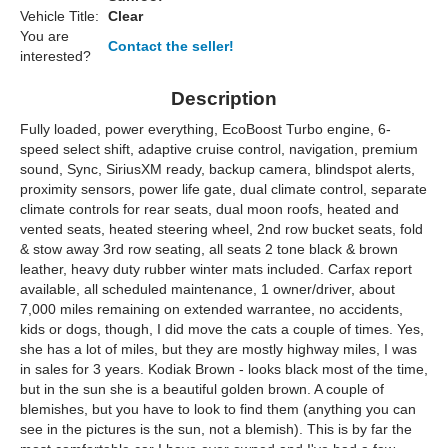
Vehicle Title:
Clear
You are
Contact the seller!
interested?
Description
Fully loaded, power everything, EcoBoost Turbo engine, 6-
speed select shift, adaptive cruise control, navigation, premium
sound, Sync, SiriusXM ready, backup camera, blindspot alerts,
proximity sensors, power life gate, dual climate control, separate
climate controls for rear seats, dual moon roofs, heated and
vented seats, heated steering wheel, 2nd row bucket seats, fold
& stow away 3rd row seating, all seats 2 tone black & brown
leather, heavy duty rubber winter mats included. Carfax report
available, all scheduled maintenance, 1 owner/driver, about
7,000 miles remaining on extended warrantee, no accidents,
kids or dogs, though, I did move the cats a couple of times. Yes,
she has a lot of miles, but they are mostly highway miles, I was
in sales for 3 years. Kodiak Brown - looks black most of the time,
but in the sun she is a beautiful golden brown. A couple of
blemishes, but you have to look to find them (anything you can
see in the pictures is the sun, not a blemish). This is by far the