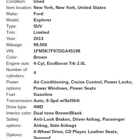
Condition:
Used
Item location:
New York, New York, United States
Make:
Ford
Model:
Explorer
Type:
SUV
Trim:
Limited
Year:
2013
Mileage:
99,500
VIN:
1FM5K7F97DGA45198
Color:
Brown
Engine size:
4-Cyl, EcoBoost Trb 2.0L
Number of
4
cylinders:
Power
Air Conditioning, Cruise Control, Power Locks,
options:
Power Windows, Power Seats
Fuel:
Gasoline
Transmission:
Auto, 6-Spd w/SelShft
Drive type:
4WD
Interior color:
Dual tone Brown/Black
Safety
Anti-Lock Brakes, Driver Airbag, Passenger
options:
Airbag, Side Airbags
4-Wheel Drive, CD Player, Leather Seats,
Options:
Sunroof