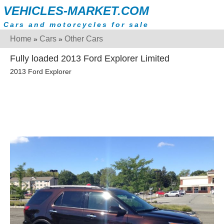
VEHICLES-MARKET.COM
Cars and motorcycles for sale
Home
Cars
Other Cars
»
»
Fully loaded 2013 Ford Explorer Limited
2013 Ford Explorer