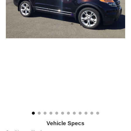
Vehicle Specs