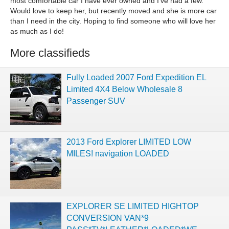
most comfortable car I have ever owned and I've had a few.
Would love to keep her, but recently moved and she is more car
than I need in the city. Hoping to find someone who will love her
as much as I do!
More classifieds
Fully Loaded 2007 Ford Expedition EL
Limited 4X4 Below Wholesale 8
Passenger SUV
2013 Ford Explorer LIMITED LOW
MILES! navigation LOADED
EXPLORER SE LIMITED HIGHTOP
CONVERSION VAN*9