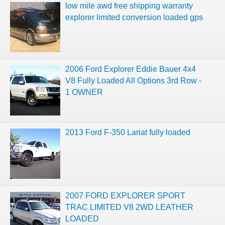
low mile awd free shipping warranty
explorer limited conversion loaded gps
2006 Ford Explorer Eddie Bauer 4x4
V8 Fully Loaded All Options 3rd Row -
1 OWNER
2013 Ford F-350 Lariat fully loaded
2007 FORD EXPLORER SPORT
TRAC LIMITED V8 2WD LEATHER
LOADED