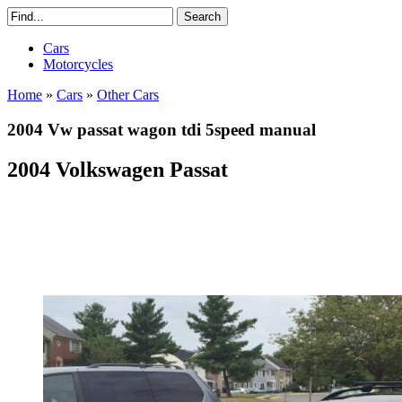
Cars
Motorcycles
Home
»
Cars
»
Other Cars
2004 Vw passat wagon tdi 5speed manual
2004 Volkswagen Passat