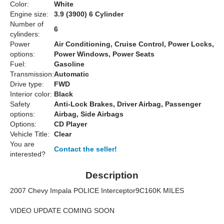
Color:
White
Engine size:
3.9 (3900) 6 Cylinder
Number of
6
cylinders:
Power
Air Conditioning, Cruise Control, Power Locks,
options:
Power Windows, Power Seats
Fuel:
Gasoline
Transmission:
Automatic
Drive type:
FWD
Interior color:
Black
Safety
Anti-Lock Brakes, Driver Airbag, Passenger
options:
Airbag, Side Airbags
Options:
CD Player
Vehicle Title:
Clear
You are
Contact the seller!
interested?
Description
2007 Chevy Impala POLICE Interceptor9C160K MILES
VIDEO UPDATE COMING SOON