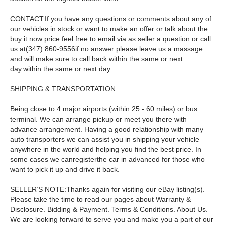
CONTACT:If you have any questions or comments about any of
our vehicles in stock or want to make an offer or talk about the
buy it now price feel free to email via as seller a question or call
us at(347) 860-9556if no answer please leave us a massage
and will make sure to call back within the same or next
day.within the same or next day.
SHIPPING & TRANSPORTATION:
Being close to 4 major airports (within 25 - 60 miles) or bus
terminal. We can arrange pickup or meet you there with
advance arrangement. Having a good relationship with many
auto transporters we can assist you in shipping your vehicle
anywhere in the world and helping you find the best price. In
some cases we canregisterthe car in advanced for those who
want to pick it up and drive it back.
SELLER’S NOTE:Thanks again for visiting our eBay listing(s).
Please take the time to read our pages about Warranty &
Disclosure. Bidding & Payment. Terms & Conditions. About Us.
We are looking forward to serve you and make you a part of our