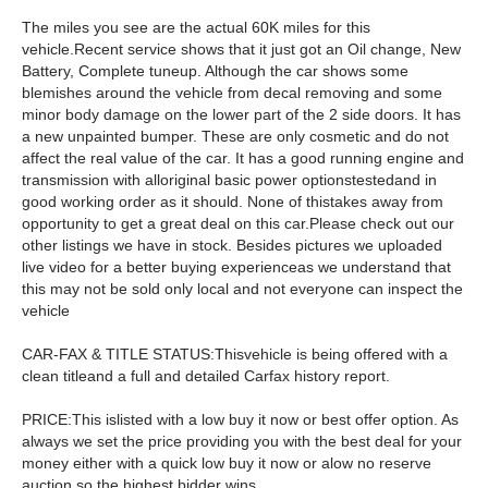
The miles you see are the actual 60K miles for this
vehicle.Recent service shows that it just got an Oil change, New
Battery, Complete tuneup. Although the car shows some
blemishes around the vehicle from decal removing and some
minor body damage on the lower part of the 2 side doors. It has
a new unpainted bumper. These are only cosmetic and do not
affect the real value of the car. It has a good running engine and
transmission with alloriginal basic power optionstestedand in
good working order as it should. None of thistakes away from
opportunity to get a great deal on this car.Please check out our
other listings we have in stock. Besides pictures we uploaded
live video for a better buying experienceas we understand that
this may not be sold only local and not everyone can inspect the
vehicle
CAR-FAX & TITLE STATUS:Thisvehicle is being offered with a
clean titleand a full and detailed Carfax history report.
PRICE:This islisted with a low buy it now or best offer option. As
always we set the price providing you with the best deal for your
money either with a quick low buy it now or alow no reserve
auction so the highest bidder wins.