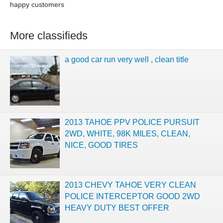
happy customers
More classifieds
a good car run very well , clean title
2013 TAHOE PPV POLICE PURSUIT
2WD, WHITE, 98K MILES, CLEAN,
NICE, GOOD TIRES
2013 CHEVY TAHOE VERY CLEAN
POLICE INTERCEPTOR GOOD 2WD
HEAVY DUTY BEST OFFER