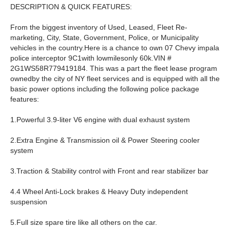
DESCRIPTION & QUICK FEATURES:
From the biggest inventory of Used, Leased, Fleet Re-
marketing, City, State, Government, Police, or Municipality
vehicles in the country.Here is a chance to own 07 Chevy impala
police interceptor 9C1with lowmilesonly 60k.VIN #
2G1WS58R779419184. This was a part the fleet lease program
ownedby the city of NY fleet services and is equipped with all the
basic power options including the following police package
features:
1.Powerful 3.9-liter V6 engine with dual exhaust system
2.Extra Engine & Transmission oil & Power Steering cooler
system
3.Traction & Stability control with Front and rear stabilizer bar
4.4 Wheel Anti-Lock brakes & Heavy Duty independent
suspension
5.Full size spare tire like all others on the car.