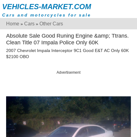
VEHICLES-MARKET.COM
Cars and motorcycles for sale
Home
Cars
Other Cars
»
»
Absolute Sale Good Runing Engine &amp; Ttrans.
Clean Title 07 Impala Police Only 60K
2007 Chevrolet Impala Interceptor 9C1 Good E&T AC Only 60K
$2100 OBO
Advertisement