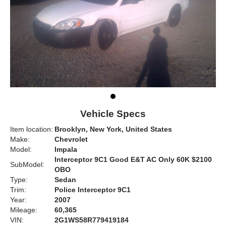
Vehicle Specs
Item location:
Brooklyn, New York, United States
Make:
Chevrolet
Model:
Impala
Interceptor 9C1 Good E&T AC Only 60K $2100
SubModel:
OBO
Type:
Sedan
Trim:
Police Interceptor 9C1
Year:
2007
Mileage:
60,365
VIN:
2G1WS58R779419184