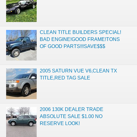
CLEAN TITLE BUILDERS SPECIAL!
BAD ENGINE!GOOD FRAME!TONS
OF GOOD PARTS!!!SAVE$$$
2005 SATURN VUE V6,CLEAN TX
TITLE,RED TAG SALE
2006 130K DEALER TRADE
ABSOLUTE SALE $1.00 NO
RESERVE LOOK!