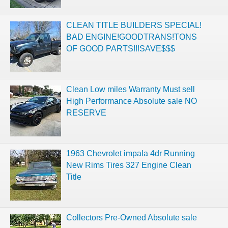
CLEAN TITLE BUILDERS SPECIAL!
BAD ENGINE!GOODTRANS!TONS
OF GOOD PARTS!!!SAVE$$$
Clean Low miles Warranty Must sell
High Performance Absolute sale NO
RESERVE
1963 Chevrolet impala 4dr Running
New Rims Tires 327 Engine Clean
Title
Collectors Pre-Owned Absolute sale