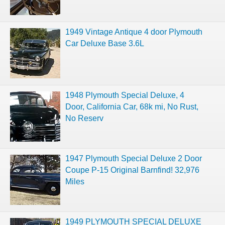
1949 Vintage Antique 4 door Plymouth
Car Deluxe Base 3.6L
1948 Plymouth Special Deluxe, 4
Door, California Car, 68k mi, No Rust,
No Reserv
1947 Plymouth Special Deluxe 2 Door
Coupe P-15 Original Barnfind! 32,976
Miles
1949 PLYMOUTH SPECIAL DELUXE