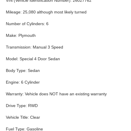
VIN (Vehicle Identification Number): 26027762
Mileage: 25,080 although most likely turned
Number of Cylinders: 6
Make: Plymouth
Transmission: Manual 3 Speed
Model: Special 4 Door Sedan
Body Type: Sedan
Engine: 6 Cylinder
Warranty: Vehicle does NOT have an existing warranty
Drive Type: RWD
Vehicle Title: Clear
Fuel Type: Gasoline