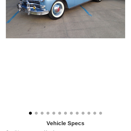
Vehicle Specs