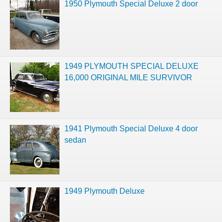
1950 Plymouth Special Deluxe 2 door
1949 PLYMOUTH SPECIAL DELUXE
16,000 ORIGINAL MILE SURVIVOR
1941 Plymouth Special Deluxe 4 door
sedan
1949 Plymouth Deluxe