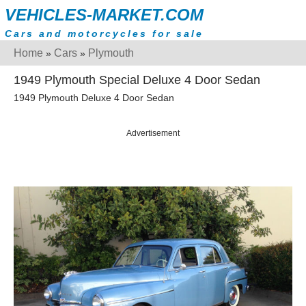
VEHICLES-MARKET.COM
Cars and motorcycles for sale
Home
Cars
Plymouth
»
»
1949 Plymouth Special Deluxe 4 Door Sedan
1949 Plymouth Deluxe 4 Door Sedan
Advertisement