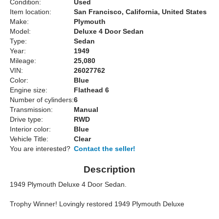
Condition:
Used
Item location:
San Francisco, California, United States
Make:
Plymouth
Model:
Deluxe 4 Door Sedan
Type:
Sedan
Year:
1949
Mileage:
25,080
VIN:
26027762
Color:
Blue
Engine size:
Flathead 6
Number of cylinders:
6
Transmission:
Manual
Drive type:
RWD
Interior color:
Blue
Vehicle Title:
Clear
You are interested?
Contact the seller!
Description
1949 Plymouth Deluxe 4 Door Sedan.
Trophy Winner! Lovingly restored 1949 Plymouth Deluxe