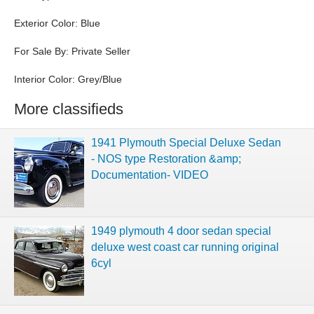
Exterior Color: Blue
For Sale By: Private Seller
Interior Color: Grey/Blue
More classifieds
1941 Plymouth Special Deluxe Sedan
- NOS type Restoration &amp;
Documentation- VIDEO
1949 plymouth 4 door sedan special
deluxe west coast car running original
6cyl