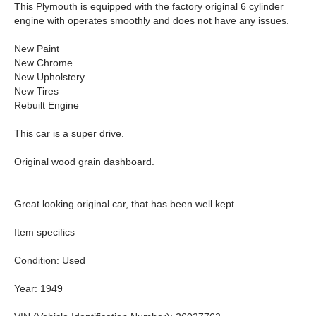
This Plymouth is equipped with the factory original 6 cylinder
engine with operates smoothly and does not have any issues.
New Paint
New Chrome
New Upholstery
New Tires
Rebuilt Engine
This car is a super drive.
Original wood grain dashboard.
Great looking original car, that has been well kept.
Item specifics
Condition: Used
Year: 1949