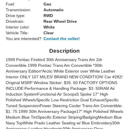
Fuel:
Gas
Transmission:
Automatic
Drive type:
RWD
Drivetrain:
Rear Wheel Drive
Interior color:
White
Vehicle Title:
Clear
You are interested?
Contact the seller!
Description
1999 Pontiac Firebird 30th Anniversary Trans Am 2dr
Convertible 1999 Pontiac Trans Am Convertible *30th
Anniversary Edition*Arctic White Exterior over White Leather
Interior ONLY 107 MILES! BRAND NEW CONDITION! Car #282!
Original MSRP Window Sticker: $35. 60 FACTORY OPTIONS
INCLUDE:Performance & Handling Package- $3. 50RAM Air
Induction SystemFunctional Air Scoops5 Spoke 17" High
Polished WheelsSpecific Low Restriction Dual ExhaustSpecific
Tuned SuspensionPower Steering Cooler Trans Am Convertible-
$1. 75 1999 30th Anniversary Package17" High Polished Wheels
Medium Blue TintSpecific Exterior Striping/BadgingMedium Blue
Navy TopWhite Prado Leather Seating w/ Blue Embroidery30th
Anniversary Leather Headrests30th Anniversary Door