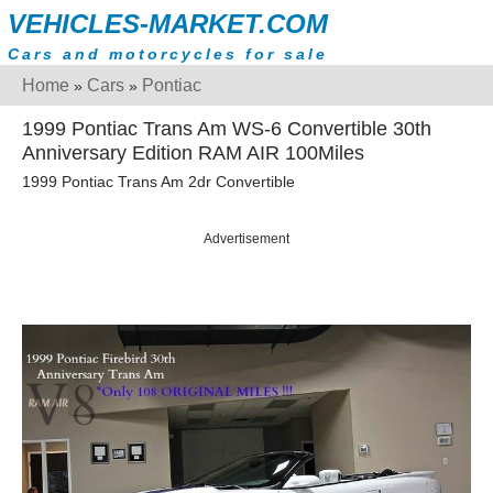
VEHICLES-MARKET.COM
Cars and motorcycles for sale
Home
Cars
Pontiac
»
»
1999 Pontiac Trans Am WS-6 Convertible 30th
Anniversary Edition RAM AIR 100Miles
1999 Pontiac Trans Am 2dr Convertible
Advertisement