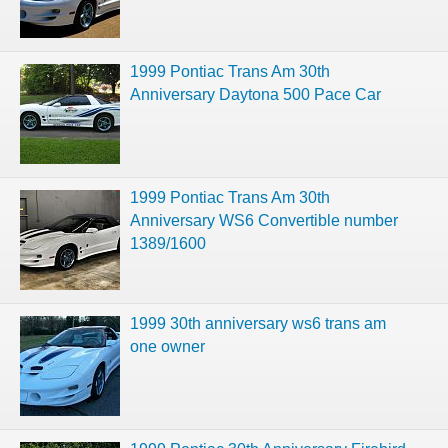
1999 Pontiac Trans Am 30th
Anniversary Daytona 500 Pace Car
1999 Pontiac Trans Am 30th
Anniversary WS6 Convertible number
1389/1600
1999 30th anniversary ws6 trans am
one owner