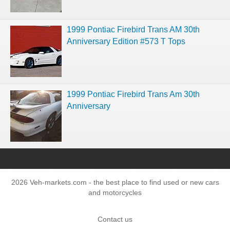
1999 Pontiac Firebird Trans AM 30th
Anniversary Edition #573 T Tops
1999 Pontiac Firebird Trans Am 30th
Anniversary
2026 Veh-markets.com - the best place to find used or new cars
and motorcycles
Contact us