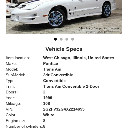
Vehicle Specs
Item location:
West Chicago, Illinois, United States
Make:
Pontiac
Model:
Trans Am
SubModel:
2dr Convertible
Type:
Convertible
Trim:
Trans Am Convertible 2-Door
Doors:
2
Year:
1999
Mileage:
108
VIN:
2G2FV32G4X2214655
Color:
White
Engine size:
8
Number of cylinders:
8