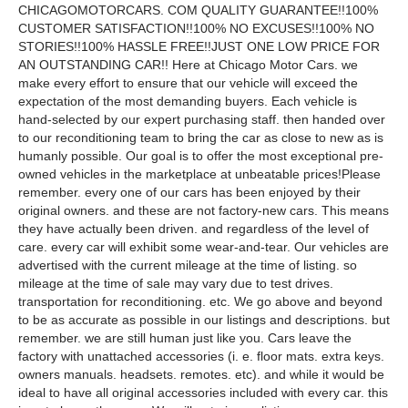
CHICAGOMOTORCARS. COM QUALITY GUARANTEE!!100%
CUSTOMER SATISFACTION!!100% NO EXCUSES!!100% NO
STORIES!!100% HASSLE FREE!!JUST ONE LOW PRICE FOR
AN OUTSTANDING CAR!! Here at Chicago Motor Cars. we
make every effort to ensure that our vehicle will exceed the
expectation of the most demanding buyers. Each vehicle is
hand-selected by our expert purchasing staff. then handed over
to our reconditioning team to bring the car as close to new as is
humanly possible. Our goal is to offer the most exceptional pre-
owned vehicles in the marketplace at unbeatable prices!Please
remember. every one of our cars has been enjoyed by their
original owners. and these are not factory-new cars. This means
they have actually been driven. and regardless of the level of
care. every car will exhibit some wear-and-tear. Our vehicles are
advertised with the current mileage at the time of listing. so
mileage at the time of sale may vary due to test drives.
transportation for reconditioning. etc. We go above and beyond
to be as accurate as possible in our listings and descriptions. but
remember. we are still human just like you. Cars leave the
factory with unattached accessories (i. e. floor mats. extra keys.
owners manuals. headsets. remotes. etc). and while it would be
ideal to have all original accessories included with every car. this