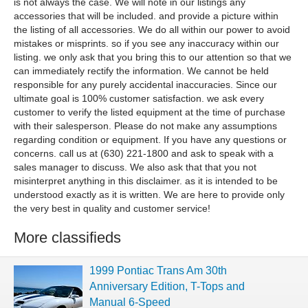
is not always the case. We will note in our listings any
accessories that will be included. and provide a picture within
the listing of all accessories. We do all within our power to avoid
mistakes or misprints. so if you see any inaccuracy within our
listing. we only ask that you bring this to our attention so that we
can immediately rectify the information. We cannot be held
responsible for any purely accidental inaccuracies. Since our
ultimate goal is 100% customer satisfaction. we ask every
customer to verify the listed equipment at the time of purchase
with their salesperson. Please do not make any assumptions
regarding condition or equipment. If you have any questions or
concerns. call us at (630) 221-1800 and ask to speak with a
sales manager to discuss. We also ask that that you not
misinterpret anything in this disclaimer. as it is intended to be
understood exactly as it is written. We are here to provide only
the very best in quality and customer service!
More classifieds
1999 Pontiac Trans Am 30th
Anniversary Edition, T-Tops and
Manual 6-Speed