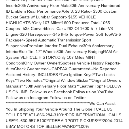
Inserts30th Anniversary Floor Mats30th Anniversary Numbered
ID Emblem Rear Performance Axle 3. 23 Ratio- $300 Custom
Bucket Seats w/ Lumbar Support- $155 VEHICLE
HIGHLIGHTS:*Only 107 Miles*1600 Produced Total-1065
Coupes--535 Convertibles--Car #282 Of 1600-5. 7 Liter V8
Engine-320 Horsepower--345 ft-lb Torque-Power Soft TopWS-6
Package4-Speed Automatic TransmissionSport
SuspensionPremium Interior Dual Exhaust30th Anniversary
InteriorBlue Tint 17" Wheels30th Anniversary BadgingRAM Air
System VEHICLE HISTORY:Only 107 Miles!MINT
Condition!Only Owner Owner!Spotless Vehicle History Reports-
AutoCheck Guaranteed--CARFAX Guaranteed--No Reported
Accident History- INCLUDES:*Two Ignition Keys**Two Locks
Keys**Two Remotes**Original Window Sticker**Original Owners
Manuals* *30th Anniversary Floor Mats**Leather Top* FOLLOW
US ONLINE! Follow us on Facebook Follow us on YouTube
Follow us on Instagram Follow us on Twitter
**********************************************************We Can Assist
You In Shipping Your Vehicle Around The Globe!! CALL US
TOLL FREE AT1-866-284-3109**FOR INTERNATIONAL CALLS
USE**1-630-957-5100**FREE AIRPORT PICKUPS****2004-2014
EBAY MOTORS TOP SELLER AWARD**100%