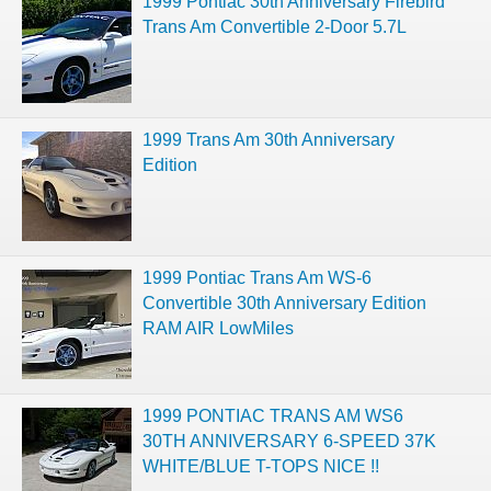
1999 Pontiac 30th Anniversary Firebird
Trans Am Convertible 2-Door 5.7L
1999 Trans Am 30th Anniversary
Edition
1999 Pontiac Trans Am WS-6
Convertible 30th Anniversary Edition
RAM AIR LowMiles
1999 PONTIAC TRANS AM WS6
30TH ANNIVERSARY 6-SPEED 37K
WHITE/BLUE T-TOPS NICE !!