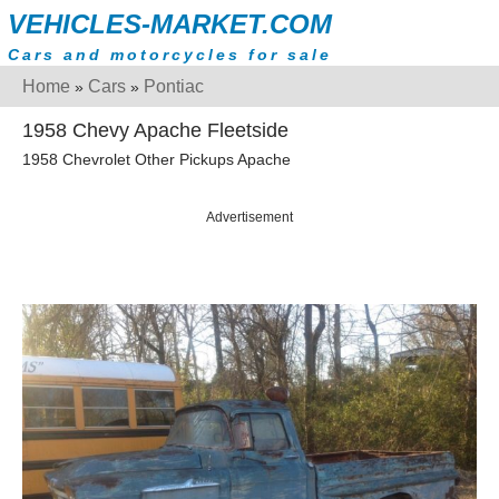
VEHICLES-MARKET.COM
Cars and motorcycles for sale
Home
Cars
Pontiac
»
»
1958 Chevy Apache Fleetside
1958 Chevrolet Other Pickups Apache
Advertisement