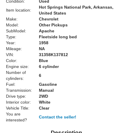
Condition:
Used
Hot Springs National Park, Arkansas,
Item location:
United States
Make:
Chevrolet
Model:
Other Pickups
SubModel:
Apache
Type:
Fleetside long bed
Year:
1958
Mileage:
NA
VIN:
31358K137812
Color:
Blue
Engine size:
6 cylinder
Number of
6
cylinders:
Fuel:
Gasoline
Transmission:
Manual
Drive type:
2WD
Interior color:
White
Vehicle Title:
Clear
You are
Contact the seller!
interested?
Description