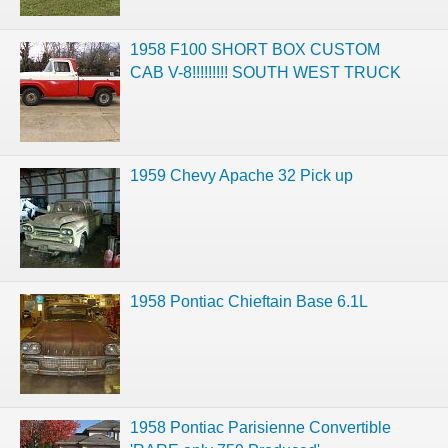
1958 F100 SHORT BOX CUSTOM
CAB V-8!!!!!!!!! SOUTH WEST TRUCK
1959 Chevy Apache 32 Pick up
1958 Pontiac Chieftain Base 6.1L
1958 Pontiac Parisienne Convertible