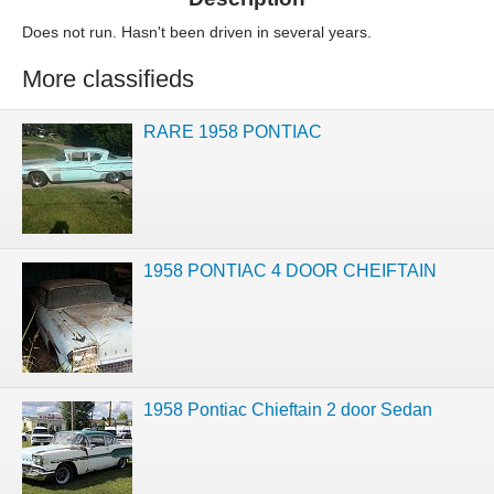
Does not run. Hasn't been driven in several years.
More classifieds
RARE 1958 PONTIAC
1958 PONTIAC 4 DOOR CHEIFTAIN
1958 Pontiac Chieftain 2 door Sedan