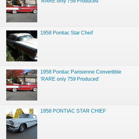
'RARE only 759 Produced'
1958 Pontiac Star Cheif
1958 Pontiac Parisienne Convertible
'RARE only 759 Produced'
1958 PONTIAC STAR CHIEF