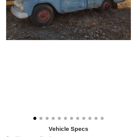
Vehicle Specs