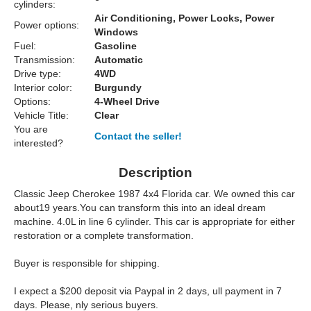
cylinders:
Air Conditioning, Power Locks, Power
Power options:
Windows
Fuel:
Gasoline
Transmission:
Automatic
Drive type:
4WD
Interior color:
Burgundy
Options:
4-Wheel Drive
Vehicle Title:
Clear
You are
Contact the seller!
interested?
Description
Classic Jeep Cherokee 1987 4x4 Florida car. We owned this car
about19 years.You can transform this into an ideal dream
machine. 4.0L in line 6 cylinder. This car is appropriate for either
restoration or a complete transformation.
Buyer is responsible for shipping.
I expect a $200 deposit via Paypal in 2 days, ull payment in 7
days. Please, nly serious buyers.