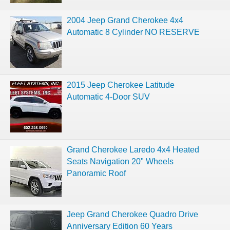
2004 Jeep Grand Cherokee 4x4
Automatic 8 Cylinder NO RESERVE
2015 Jeep Cherokee Latitude
Automatic 4-Door SUV
Grand Cherokee Laredo 4x4 Heated
Seats Navigation 20" Wheels
Panoramic Roof
Jeep Grand Cherokee Quadro Drive
Anniversary Edition 60 Years