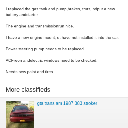
I replaced the gas tank and pump,brakes, truts, ndput a new
battery andstarter.
The engine and transmissionrun nice.
I have a new engine mount, ut have not installed it into the car.
Power steering pump needs to be replaced.
ACFreon andelectric windows need to be checked.
Needs new paint and tires.
More classifieds
gta trans am 1987 383 stroker