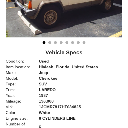
Vehicle Specs
Condition:
Used
Item location:
Hialeah, Florida, United States
Make:
Jeep
Model:
Cherokee
Type:
SUV
Trim:
LAREDO
Year:
1987
Mileage:
136,000
VIN:
1JCMR7817HT084825
Color:
White
Engine size:
6 CYLINDERS LINE
Number of
6