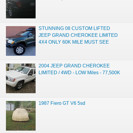
STUNNING 08 CUSTOM LIFTED
JEEP GRAND CHEROKEE LIMITED
4X4 ONLY 60K MILE MUST SEE
2004 JEEP GRAND CHEROKEE
LIMITED / 4WD - LOW Miles - 77,500K
1987 Fiero GT V6 5sd