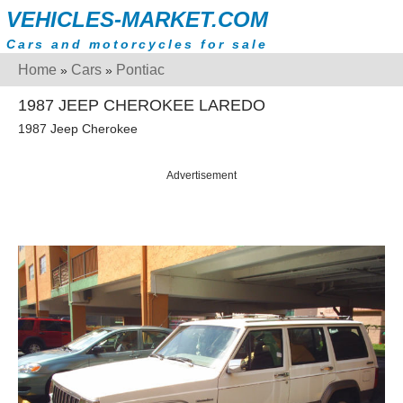
VEHICLES-MARKET.COM
Cars and motorcycles for sale
Home
Cars
Pontiac
»
»
1987 JEEP CHEROKEE LAREDO
1987 Jeep Cherokee
Advertisement