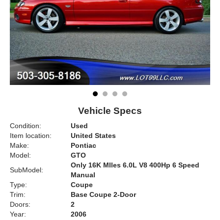
Vehicle Specs
Condition:
Used
Item location:
United States
Make:
Pontiac
Model:
GTO
Only 16K MIles 6.0L V8 400Hp 6 Speed
SubModel:
Manual
Type:
Coupe
Trim:
Base Coupe 2-Door
Doors:
2
Year:
2006