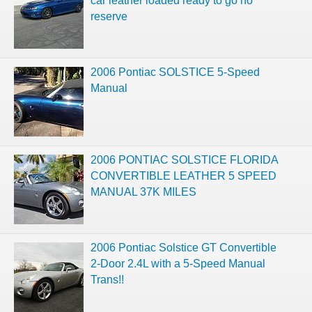
car leather loaded ready to go no
reserve
2006 Pontiac SOLSTICE 5-Speed
Manual
2006 PONTIAC SOLSTICE FLORIDA
CONVERTIBLE LEATHER 5 SPEED
MANUAL 37K MILES
2006 Pontiac Solstice GT Convertible
2-Door 2.4L with a 5-Speed Manual
Trans!!