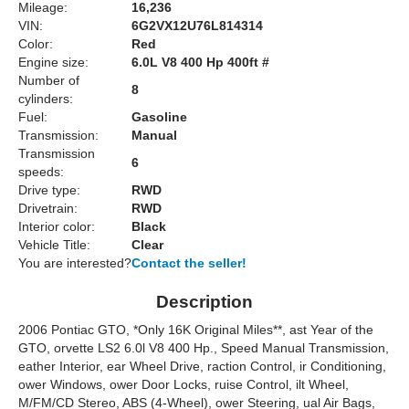
Mileage:
16,236
VIN:
6G2VX12U76L814314
Color:
Red
Engine size:
6.0L V8 400 Hp 400ft #
Number of
8
cylinders:
Fuel:
Gasoline
Transmission:
Manual
Transmission
6
speeds:
Drive type:
RWD
Drivetrain:
RWD
Interior color:
Black
Vehicle Title:
Clear
You are interested?
Contact the seller!
Description
2006 Pontiac GTO, *Only 16K Original Miles**, ast Year of the
GTO, orvette LS2 6.0l V8 400 Hp., Speed Manual Transmission,
eather Interior, ear Wheel Drive, raction Control, ir Conditioning,
ower Windows, ower Door Locks, ruise Control, ilt Wheel,
M/FM/CD Stereo, ABS (4-Wheel), ower Steering, ual Air Bags,