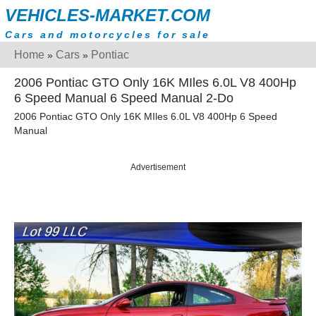
VEHICLES-MARKET.COM
Cars and motorcycles for sale
Home
Cars
Pontiac
»
»
2006 Pontiac GTO Only 16K MIles 6.0L V8 400Hp
6 Speed Manual 6 Speed Manual 2-Do
2006 Pontiac GTO Only 16K MIles 6.0L V8 400Hp 6 Speed
Manual
Advertisement