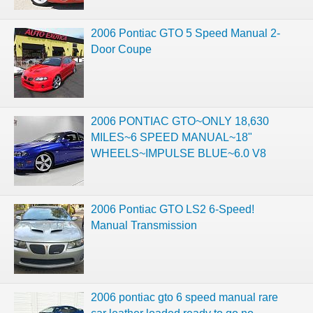
2006 Pontiac GTO 5 Speed Manual 2-
Door Coupe
2006 PONTIAC GTO~ONLY 18,630
MILES~6 SPEED MANUAL~18"
WHEELS~IMPULSE BLUE~6.0 V8
2006 Pontiac GTO LS2 6-Speed!
Manual Transmission
2006 pontiac gto 6 speed manual rare