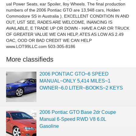
ual Power Seats, ear Spoiler, lloy Wheels. The final production
numbers of the 2006 Pontiac GTO are 13,948 cars, Holden
Commodore SS in Australia ). EXCELLENT CONDITION IN AND
OUT, UST SEE, RADES ARE WELCOME, INANCING IS
AVAILABLE, E TRADE UP OR DOWN - HAVE A CAR OR TRUCK
OF GREATER VALUE WE CAN HELP, ATES AS LOW AS 2.49
OAC, OOD OR BAD CREDIT WE CAN HELP
www.LOT99LLC.com 503-305-8186
More classifieds
2006 PONTIAC GTO~6 SPEED
MANUAL~ONLY 5,414 MILES~1
OWNER~6.0 LITER~BOOKS~2 KEYS
2006 Pontiac GTO Base 2dr Coupe
Manual 6-Speed RWD V8 6.0L
Gasoline