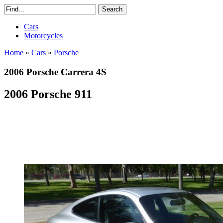
Cars
Motorcycles
Home
»
Cars
»
Porsche
2006 Porsche Carrera 4S
2006 Porsche 911