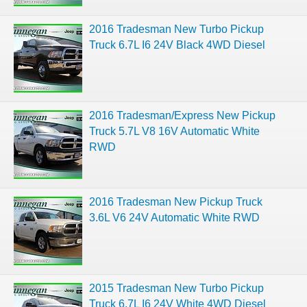
2016 Tradesman New Turbo Pickup
Truck 6.7L I6 24V Black 4WD Diesel
2016 Tradesman/Express New Pickup
Truck 5.7L V8 16V Automatic White
RWD
2016 Tradesman New Pickup Truck
3.6L V6 24V Automatic White RWD
2015 Tradesman New Turbo Pickup
Truck 6.7L I6 24V White 4WD Diesel