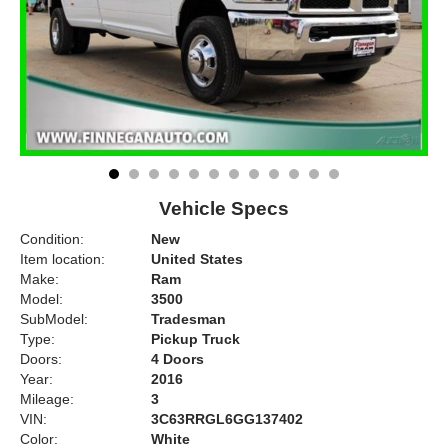
Vehicle Specs
Condition:
New
Item location:
United States
Make:
Ram
Model:
3500
SubModel:
Tradesman
Type:
Pickup Truck
Doors:
4 Doors
Year:
2016
Mileage:
3
VIN:
3C63RRGL6GG137402
Color:
White