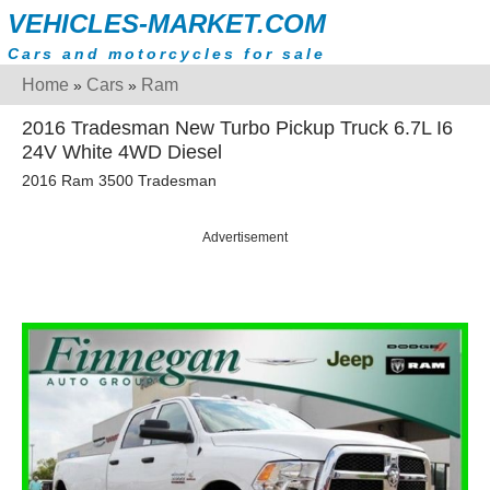
VEHICLES-MARKET.COM
Cars and motorcycles for sale
Home
Cars
Ram
»
»
2016 Tradesman New Turbo Pickup Truck 6.7L I6
24V White 4WD Diesel
2016 Ram 3500 Tradesman
Advertisement