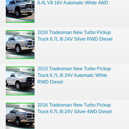
6.4L V8 16V Automatic White 4WD
2016 Tradesman New Turbo Pickup
Truck 6.7L I6 24V Silver RWD Diesel
2015 Tradesman New Turbo Pickup
Truck 6.7L I6 24V Automatic White
RWD Diesel
2016 Tradesman New Turbo Pickup
Truck 6.7L I6 24V Silver 4WD Diesel