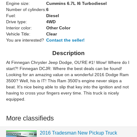
Engine size:
Cummins 6.7L I6 Turbodiesel
Number of cylinders:
6
Fuel:
Diesel
Drive type:
4WD
Interior color:
Other Color
Vehicle Title:
Clear
You are interested?
Contact the seller!
Description
At Finnegan Chrysler Jeep Dodge, OU'RE #1! Wow! Where do I
start?! Finnegan DCJR: Where the best deals can be found!
Looking for an amazing value on a wonderful 2016 Dodge Ram
3500? Well, his is IT! This Ram 3500's engine never skips a
beat. It's nice being able to slip that key into the ignition and not
having to cross your fingers every time. This truck is nicely
equipped.
More classifieds
2016 Tradesman New Pickup Truck