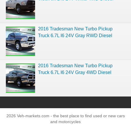
2016 Tradesman New Turbo Pickup
Truck 6.7L I6 24V Gray RWD Diesel
2016 Tradesman New Turbo Pickup
Truck 6.7L I6 24V Gray 4WD Diesel
2026 Veh-markets.com - the best place to find used or new cars
and motorcycles