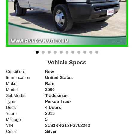
Vehicle Specs
Condition:
New
Item location:
United States
Make:
Ram
Model:
3500
SubModel:
Tradesman
Type:
Pickup Truck
Doors:
4 Doors
Year:
2015
Mileage:
5
VIN:
3C63RRGL2FG702243
Color:
Silver