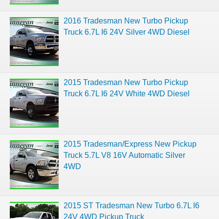
2016 Tradesman New Turbo Pickup
Truck 6.7L I6 24V Silver 4WD Diesel
2015 Tradesman New Turbo Pickup
Truck 6.7L I6 24V White 4WD Diesel
2015 Tradesman/Express New Pickup
Truck 5.7L V8 16V Automatic Silver
4WD
2015 ST Tradesman New Turbo 6.7L I6
24V 4WD Pickup Truck