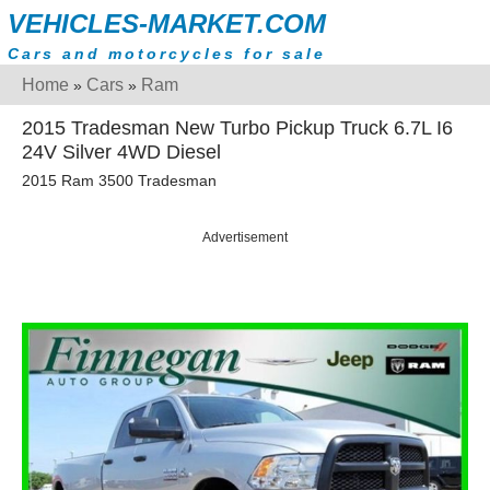
VEHICLES-MARKET.COM
Cars and motorcycles for sale
Home
Cars
Ram
»
»
2015 Tradesman New Turbo Pickup Truck 6.7L I6
24V Silver 4WD Diesel
2015 Ram 3500 Tradesman
Advertisement