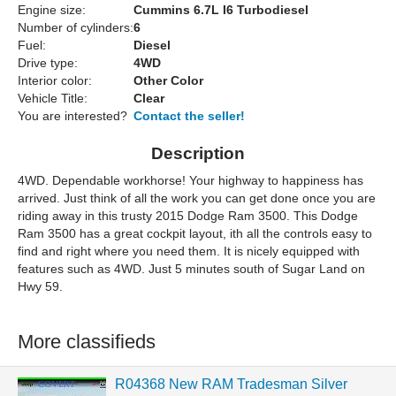
Engine size:
Cummins 6.7L I6 Turbodiesel
Number of cylinders:
6
Fuel:
Diesel
Drive type:
4WD
Interior color:
Other Color
Vehicle Title:
Clear
You are interested?
Contact the seller!
Description
4WD. Dependable workhorse! Your highway to happiness has
arrived. Just think of all the work you can get done once you are
riding away in this trusty 2015 Dodge Ram 3500. This Dodge
Ram 3500 has a great cockpit layout, ith all the controls easy to
find and right where you need them. It is nicely equipped with
features such as 4WD. Just 5 minutes south of Sugar Land on
Hwy 59.
More classifieds
R04368 New RAM Tradesman Silver