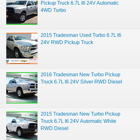
Pickup Truck 6.7L I6 24V Automatic
4WD Turbo
2015 Tradesman Used Turbo 6.7L I6
24V RWD Pickup Truck
2016 Tradesman New Turbo Pickup
Truck 6.7L I6 24V Silver RWD Diesel
2015 Tradesman New Turbo Pickup
Truck 6.7L I6 24V Automatic White
RWD Diesel