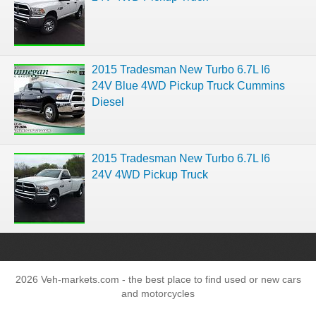
2015 Tradesman New Turbo 6.7L I6
24V Blue 4WD Pickup Truck Cummins
Diesel
2015 Tradesman New Turbo 6.7L I6
24V 4WD Pickup Truck
2026 Veh-markets.com - the best place to find used or new cars
and motorcycles