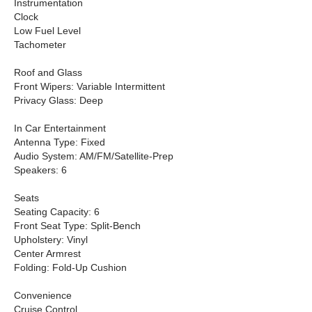
Instrumentation
Clock
Low Fuel Level
Tachometer
Roof and Glass
Front Wipers: Variable Intermittent
Privacy Glass: Deep
In Car Entertainment
Antenna Type: Fixed
Audio System: AM/FM/Satellite-Prep
Speakers: 6
Seats
Seating Capacity: 6
Front Seat Type: Split-Bench
Upholstery: Vinyl
Center Armrest
Folding: Fold-Up Cushion
Convenience
Cruise Control