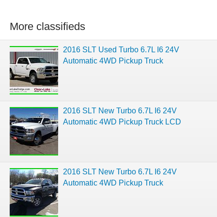
More classifieds
2016 SLT Used Turbo 6.7L I6 24V
Automatic 4WD Pickup Truck
2016 SLT New Turbo 6.7L I6 24V
Automatic 4WD Pickup Truck LCD
2016 SLT New Turbo 6.7L I6 24V
Automatic 4WD Pickup Truck