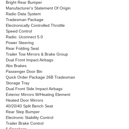
Bright Rear Bumper
Manufacturer's Statement Of Origin
Radio Data System
Tradesman Package
Electronically Controlled Throttle
Speed Control
Radio: Uconnect 5.0
Power Steering
Rear Folding Seat
Trailer Tow Mirrors & Brake Group
Dual Front Impact Airbags
Abs Brakes
Passenger Door Bin
Quick Order Package 26B Tradesman
Storage Tray
Dual Front Side Impact Airbags
Exterior Mirrors W/Heating Element
Heated Door Mirrors
40/20/40 Split Bench Seat
Rear Step Bumper
Electronic Stability Control
Trailer Brake Control