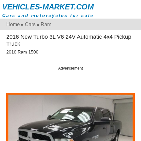
VEHICLES-MARKET.COM
Cars and motorcycles for sale
Home
Cars
Ram
»
»
2016 New Turbo 3L V6 24V Automatic 4x4 Pickup
Truck
2016 Ram 1500
Advertisement