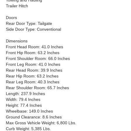
Towing and Hauling
Trailer Hitch
Doors
Rear Door Type: Tailgate
Side Door Type: Conventional
Dimensions
Front Head Room: 41.0 Inches
Front Hip Room: 63.2 Inches
Front Shoulder Room: 66.0 Inches
Front Leg Room: 41.0 Inches
Rear Head Room: 39.9 Inches
Rear Hip Room: 63.2 Inches
Rear Leg Room: 40.3 Inches
Rear Shoulder Room: 65.7 Inches
Length: 237.9 Inches
Width: 79.4 Inches
Height: 77.4 Inches
Wheelbase: 149.0 Inches
Ground Clearance: 8.6 Inches
Max Gross Vehicle Weight: 6,800 Lbs.
Curb Weight: 5,385 Lbs.