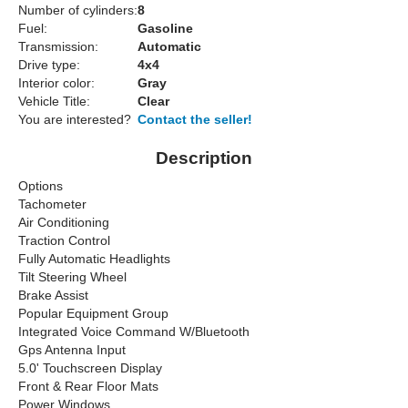
Number of cylinders:
8
Fuel:
Gasoline
Transmission:
Automatic
Drive type:
4x4
Interior color:
Gray
Vehicle Title:
Clear
You are interested?
Contact the seller!
Description
Options
Tachometer
Air Conditioning
Traction Control
Fully Automatic Headlights
Tilt Steering Wheel
Brake Assist
Popular Equipment Group
Integrated Voice Command W/Bluetooth
Gps Antenna Input
5.0' Touchscreen Display
Front & Rear Floor Mats
Power Windows