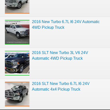
2016 New Turbo 6.7L I6 24V Automatic
4WD Pickup Truck
2016 SLT New Turbo 3L V6 24V
Automatic 4WD Pickup Truck
2016 SLT New Turbo 6.7L I6 24V
Automatic 4x4 Pickup Truck