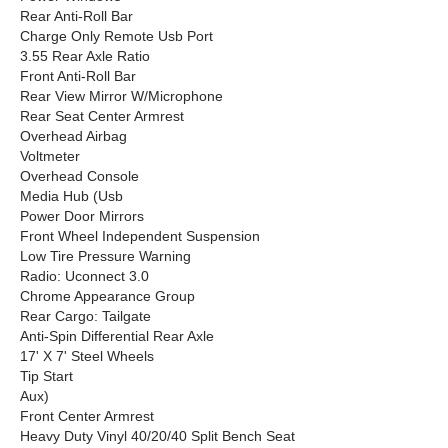
Rear Anti-Roll Bar
Charge Only Remote Usb Port
3.55 Rear Axle Ratio
Front Anti-Roll Bar
Rear View Mirror W/Microphone
Rear Seat Center Armrest
Overhead Airbag
Voltmeter
Overhead Console
Media Hub (Usb
Power Door Mirrors
Front Wheel Independent Suspension
Low Tire Pressure Warning
Radio: Uconnect 3.0
Chrome Appearance Group
Rear Cargo: Tailgate
Anti-Spin Differential Rear Axle
17' X 7' Steel Wheels
Tip Start
Aux)
Front Center Armrest
Heavy Duty Vinyl 40/20/40 Split Bench Seat