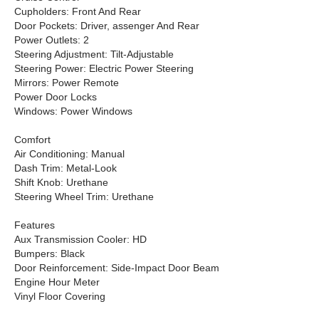
Cupholders: Front And Rear
Door Pockets: Driver, assenger And Rear
Power Outlets: 2
Steering Adjustment: Tilt-Adjustable
Steering Power: Electric Power Steering
Mirrors: Power Remote
Power Door Locks
Windows: Power Windows
Comfort
Air Conditioning: Manual
Dash Trim: Metal-Look
Shift Knob: Urethane
Steering Wheel Trim: Urethane
Features
Aux Transmission Cooler: HD
Bumpers: Black
Door Reinforcement: Side-Impact Door Beam
Engine Hour Meter
Vinyl Floor Covering