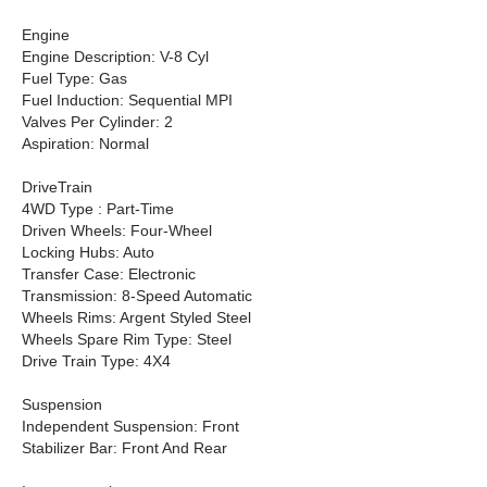
Engine
Engine Description: V-8 Cyl
Fuel Type: Gas
Fuel Induction: Sequential MPI
Valves Per Cylinder: 2
Aspiration: Normal
DriveTrain
4WD Type : Part-Time
Driven Wheels: Four-Wheel
Locking Hubs: Auto
Transfer Case: Electronic
Transmission: 8-Speed Automatic
Wheels Rims: Argent Styled Steel
Wheels Spare Rim Type: Steel
Drive Train Type: 4X4
Suspension
Independent Suspension: Front
Stabilizer Bar: Front And Rear