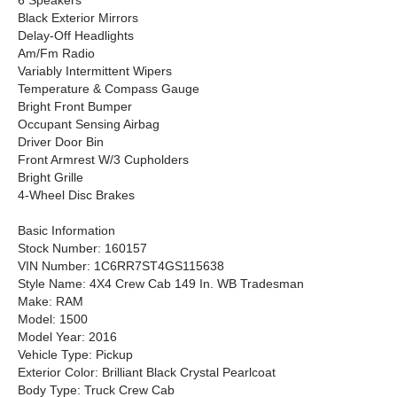
6 Speakers
Black Exterior Mirrors
Delay-Off Headlights
Am/Fm Radio
Variably Intermittent Wipers
Temperature & Compass Gauge
Bright Front Bumper
Occupant Sensing Airbag
Driver Door Bin
Front Armrest W/3 Cupholders
Bright Grille
4-Wheel Disc Brakes
Basic Information
Stock Number: 160157
VIN Number: 1C6RR7ST4GS115638
Style Name: 4X4 Crew Cab 149 In. WB Tradesman
Make: RAM
Model: 1500
Model Year: 2016
Vehicle Type: Pickup
Exterior Color: Brilliant Black Crystal Pearlcoat
Body Type: Truck Crew Cab