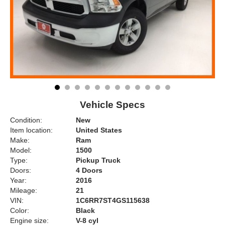
Vehicle Specs
Condition:
New
Item location:
United States
Make:
Ram
Model:
1500
Type:
Pickup Truck
Doors:
4 Doors
Year:
2016
Mileage:
21
VIN:
1C6RR7ST4GS115638
Color:
Black
Engine size:
V-8 cyl