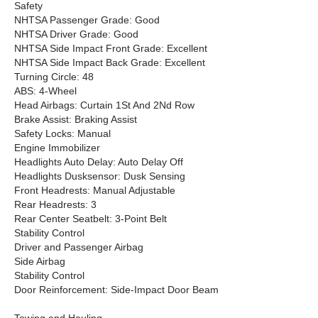
Safety
NHTSA Passenger Grade: Good
NHTSA Driver Grade: Good
NHTSA Side Impact Front Grade: Excellent
NHTSA Side Impact Back Grade: Excellent
Turning Circle: 48
ABS: 4-Wheel
Head Airbags: Curtain 1St And 2Nd Row
Brake Assist: Braking Assist
Safety Locks: Manual
Engine Immobilizer
Headlights Auto Delay: Auto Delay Off
Headlights Dusksensor: Dusk Sensing
Front Headrests: Manual Adjustable
Rear Headrests: 3
Rear Center Seatbelt: 3-Point Belt
Stability Control
Driver and Passenger Airbag
Side Airbag
Stability Control
Door Reinforcement: Side-Impact Door Beam