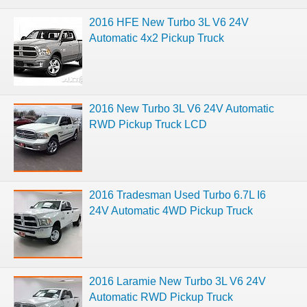
2016 HFE New Turbo 3L V6 24V
Automatic 4x2 Pickup Truck
2016 New Turbo 3L V6 24V Automatic
RWD Pickup Truck LCD
2016 Tradesman Used Turbo 6.7L I6
24V Automatic 4WD Pickup Truck
2016 Laramie New Turbo 3L V6 24V
Automatic RWD Pickup Truck