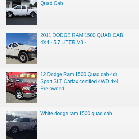
Quad Cab
2011 DODGE RAM 1500 QUAD CAB
4X4 - 5.7 LITER V8 -
12 Dodge Ram 1500 Quad cab 4dr
Sport SLT Carfax certified 4WD 4x4
Pre owned
White dodge ram 1500 quad cab