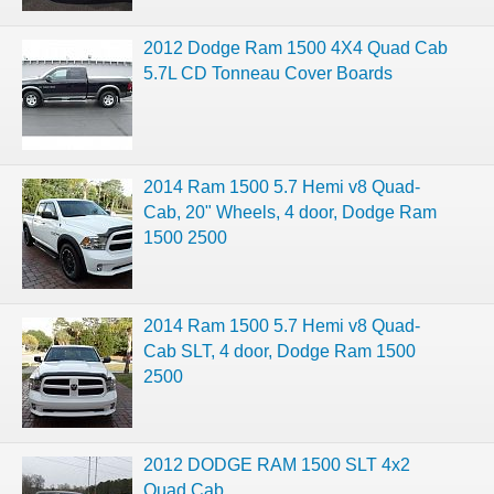
2012 Dodge Ram 1500 4X4 Quad Cab
5.7L CD Tonneau Cover Boards
2014 Ram 1500 5.7 Hemi v8 Quad-
Cab, 20" Wheels, 4 door, Dodge Ram
1500 2500
2014 Ram 1500 5.7 Hemi v8 Quad-
Cab SLT, 4 door, Dodge Ram 1500
2500
2012 DODGE RAM 1500 SLT 4x2
Quad Cab