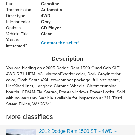
Fuel:
Gasoline
Transmission:
Automatic
Drive type:
4WD
Interior color:
Gray
Options:
CD Player
Vehicle Title:
Clear
You are
Contact the seller!
interested?
Description
You are bidding on a2005 Dodge Ram 1500 Quad Cab SLT
4WD 5.7L HEMI V8. MaroonExterior color, Dark GrayInterior
color, Cloth Seats,4X4, tow/camper package, full size spare,
LineXbed liner, Longbed,Chrome Wheels, Chromerunning
boards, CD/AM/FM Stereo, Power windows,Power Locks. Sold
with no warranty. Vehicle available for inspection at 211 Third
Street Elkins, WV 26241.
More classifieds
2012 Dodge Ram 1500 ST ~ 4WD ~