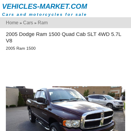
VEHICLES-MARKET.COM
Cars and motorcycles for sale
Home
Cars
Ram
»
»
2005 Dodge Ram 1500 Quad Cab SLT 4WD 5.7L
V8
2005 Ram 1500