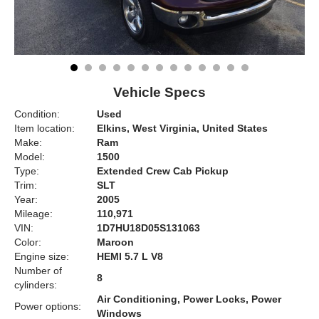
Vehicle Specs
Condition:
Used
Item location:
Elkins, West Virginia, United States
Make:
Ram
Model:
1500
Type:
Extended Crew Cab Pickup
Trim:
SLT
Year:
2005
Mileage:
110,971
VIN:
1D7HU18D05S131063
Color:
Maroon
Engine size:
HEMI 5.7 L V8
Number of
8
cylinders:
Air Conditioning, Power Locks, Power
Power options:
Windows