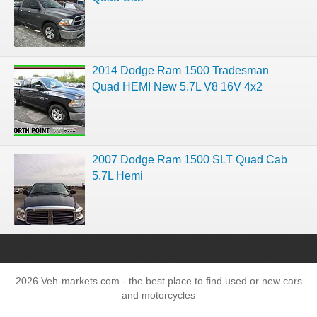
2014 Dodge Ram 1500 Tradesman
Quad HEMI New 5.7L V8 16V 4x2
2007 Dodge Ram 1500 SLT Quad Cab
5.7L Hemi
2026 Veh-markets.com - the best place to find used or new cars
and motorcycles