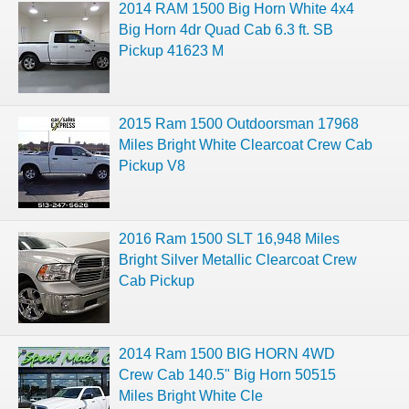
2014 RAM 1500 Big Horn White 4x4
Big Horn 4dr Quad Cab 6.3 ft. SB
Pickup 41623 M
2015 Ram 1500 Outdoorsman 17968
Miles Bright White Clearcoat Crew Cab
Pickup V8
2016 Ram 1500 SLT 16,948 Miles
Bright Silver Metallic Clearcoat Crew
Cab Pickup
2014 Ram 1500 BIG HORN 4WD
Crew Cab 140.5" Big Horn 50515
Miles Bright White Cle