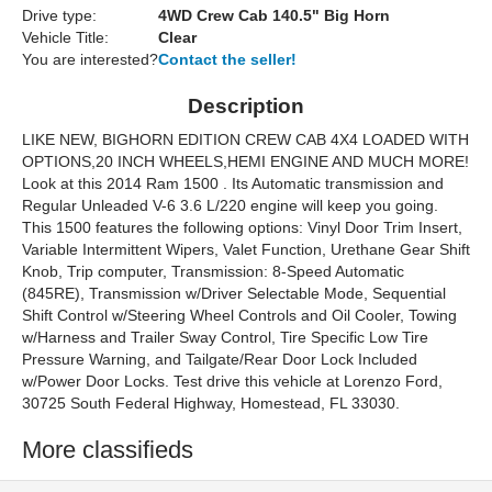
Drive type:
4WD Crew Cab 140.5" Big Horn
Vehicle Title:
Clear
You are interested?
Contact the seller!
Description
LIKE NEW, BIGHORN EDITION CREW CAB 4X4 LOADED WITH
OPTIONS,20 INCH WHEELS,HEMI ENGINE AND MUCH MORE!
Look at this 2014 Ram 1500 . Its Automatic transmission and
Regular Unleaded V-6 3.6 L/220 engine will keep you going.
This 1500 features the following options: Vinyl Door Trim Insert,
Variable Intermittent Wipers, Valet Function, Urethane Gear Shift
Knob, Trip computer, Transmission: 8-Speed Automatic
(845RE), Transmission w/Driver Selectable Mode, Sequential
Shift Control w/Steering Wheel Controls and Oil Cooler, Towing
w/Harness and Trailer Sway Control, Tire Specific Low Tire
Pressure Warning, and Tailgate/Rear Door Lock Included
w/Power Door Locks. Test drive this vehicle at Lorenzo Ford,
30725 South Federal Highway, Homestead, FL 33030.
More classifieds