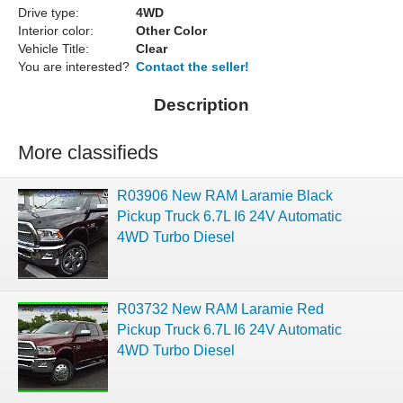
Drive type:
4WD
Interior color:
Other Color
Vehicle Title:
Clear
You are interested?
Contact the seller!
Description
More classifieds
R03906 New RAM Laramie Black
Pickup Truck 6.7L I6 24V Automatic
4WD Turbo Diesel
R03732 New RAM Laramie Red
Pickup Truck 6.7L I6 24V Automatic
4WD Turbo Diesel