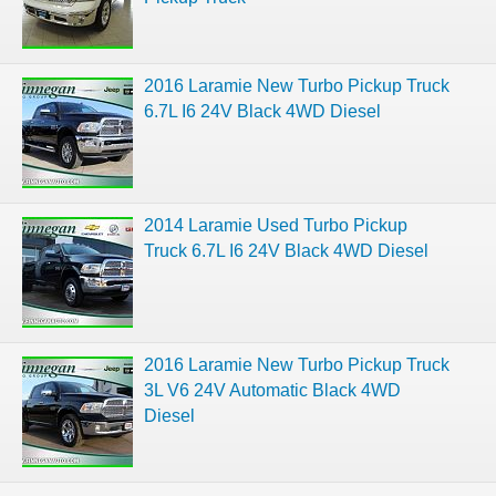
2016 Laramie New Turbo Pickup Truck
6.7L I6 24V Black 4WD Diesel
2014 Laramie Used Turbo Pickup
Truck 6.7L I6 24V Black 4WD Diesel
2016 Laramie New Turbo Pickup Truck
3L V6 24V Automatic Black 4WD
Diesel