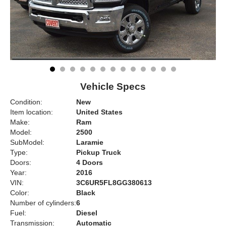
Vehicle Specs
Condition:
New
Item location:
United States
Make:
Ram
Model:
2500
SubModel:
Laramie
Type:
Pickup Truck
Doors:
4 Doors
Year:
2016
VIN:
3C6UR5FL8GG380613
Color:
Black
Number of cylinders:
6
Fuel:
Diesel
Transmission:
Automatic