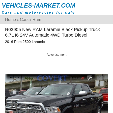
VEHICLES-MARKET.COM
Cars and motorcycles for sale
Home
Cars
Ram
»
»
R03905 New RAM Laramie Black Pickup Truck
6.7L I6 24V Automatic 4WD Turbo Diesel
2016 Ram 2500 Laramie
Advertisement