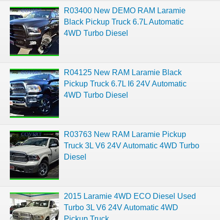
R03400 New DEMO RAM Laramie
Black Pickup Truck 6.7L Automatic
4WD Turbo Diesel
R04125 New RAM Laramie Black
Pickup Truck 6.7L I6 24V Automatic
4WD Turbo Diesel
R03763 New RAM Laramie Pickup
Truck 3L V6 24V Automatic 4WD Turbo
Diesel
2015 Laramie 4WD ECO Diesel Used
Turbo 3L V6 24V Automatic 4WD
Pickup Truck