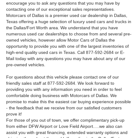
encourage you to ask any questions that you may have by
contacting one of our exceptional sales representatives.
Motorcars of Dallas is a premier used car dealership in Dallas,
Texas offering a huge selection of luxury used cars and trucks in
the Dallas/Fort Worth area. We understand that you have
numerous used car dealerships to choose from and several pre-
owned vehicles, however allow Motor Cars of Dallas the
opportunity to provide you with one of the largest inventories of
high-end quality used cars in Texas. Call 877-592-2684 or E-
Mail today with any questions you may have about any of our
pre-owned vehicles.
For questions about this vehicle please contact one of our
friendly sales staff at 877-592-2684. We look forward to
providing you with any information you need in order to feel
comfortable doing business with Motorcars of Dallas. We
promise to make this the easiest car buying experience possible
- the feedback that we receive from our satisfied customers
prove it!
For those of you out of town, we offer complimentary pick-up
from either DFW Airport or Love Field Airport.....we also can
assist you with great financing, extended warranty options and