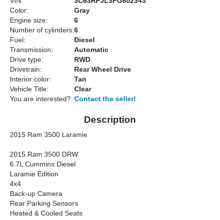
VIN:
3C63RPJL3FG602343
Color:
Gray
Engine size:
6
Number of cylinders:
6
Fuel:
Diesel
Transmission:
Automatic
Drive type:
RWD
Drivetrain:
Rear Wheel Drive
Interior color:
Tan
Vehicle Title:
Clear
You are interested?
Contact the seller!
Description
2015 Ram 3500 Laramie
2015 Ram 3500 DRW
6.7L Cummins Diesel
Laramie Edition
4x4
Back-up Camera
Rear Parking Sensors
Heated & Cooled Seats