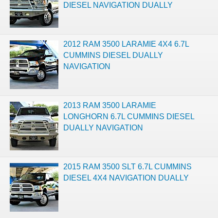
DIESEL NAVIGATION DUALLY
2012 RAM 3500 LARAMIE 4X4 6.7L
CUMMINS DIESEL DUALLY
NAVIGATION
2013 RAM 3500 LARAMIE
LONGHORN 6.7L CUMMINS DIESEL
DUALLY NAVIGATION
2015 RAM 3500 SLT 6.7L CUMMINS
DIESEL 4X4 NAVIGATION DUALLY