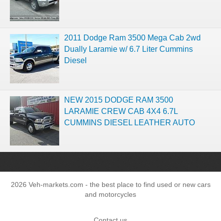
2011 Dodge Ram 3500 Mega Cab 2wd
Dually Laramie w/ 6.7 Liter Cummins
Diesel
NEW 2015 DODGE RAM 3500
LARAMIE CREW CAB 4X4 6.7L
CUMMINS DIESEL LEATHER AUTO
2026 Veh-markets.com - the best place to find used or new cars
and motorcycles
Contact us