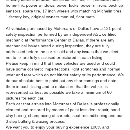
home-link, power windows, power locks, power mirrors, back up
sensors, spare tire, 17 inch wheels with matching Michelin tires,
1 factory key, original owners manual, floor mats.
All vehicles purchased by Motorcars of Dallas have a 131 point
safety inspection performed by an independent ASE certified
mechanic at Performance Center of Dallas. If there are any
mechanical issues noted during inspection, they are fully
addressed before the car is sold and any issues that we elect
not to fix are fully disclosed or pictured in each listing.
Please keep in mind that these vehicles are used and could
have some cosmetic imperfections, light scratches and normal
wear and tear which do not hinder safety or its performance. We
do our absolute best to point out any shortcomings and note
them in each listing and to make sure that the vehicle is
represented as best as possible we take a minimum of 60
pictures for each car.
Each car that arrives into Motorcars of Dallas is professionally
cleaned and restored by means of paint less dent repair, hand
clay baring, shampooing of carpets, seat reconditioning and our
3 step buffing & waxing process.
We want you to enjoy your buying experience 100% and