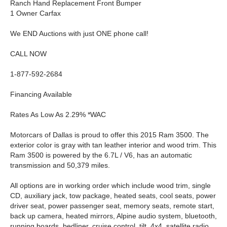
Ranch Hand Replacement Front Bumper
1 Owner Carfax
We END Auctions with just ONE phone call!
CALL NOW
1-877-592-2684
Financing Available
Rates As Low As 2.29% *WAC
Motorcars of Dallas is proud to offer this 2015 Ram 3500. The
exterior color is gray with tan leather interior and wood trim. This
Ram 3500 is powered by the 6.7L / V6, has an automatic
transmission and 50,379 miles.
All options are in working order which include wood trim, single
CD, auxiliary jack, tow package, heated seats, cool seats, power
driver seat, power passenger seat, memory seats, remote start,
back up camera, heated mirrors, Alpine audio system, bluetooth,
running boards, bedliner, cruise control, tilt, 4x4, satellite radio,