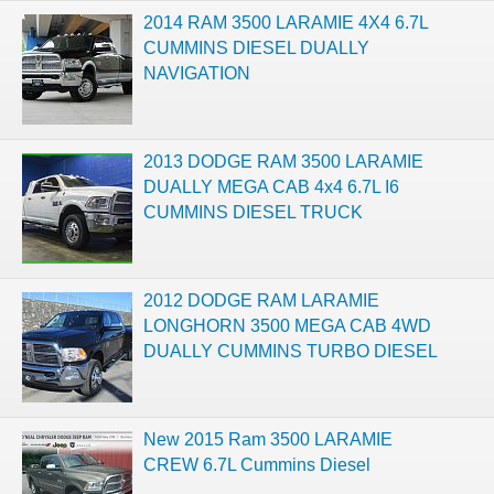
2014 RAM 3500 LARAMIE 4X4 6.7L
CUMMINS DIESEL DUALLY
NAVIGATION
2013 DODGE RAM 3500 LARAMIE
DUALLY MEGA CAB 4x4 6.7L I6
CUMMINS DIESEL TRUCK
2012 DODGE RAM LARAMIE
LONGHORN 3500 MEGA CAB 4WD
DUALLY CUMMINS TURBO DIESEL
New 2015 Ram 3500 LARAMIE
CREW 6.7L Cummins Diesel