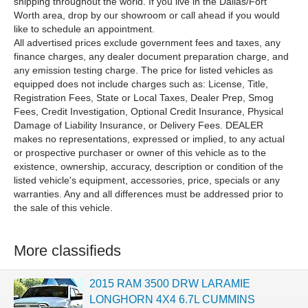
shipping throughout the world. If you live in the Dallas/Fort
Worth area, drop by our showroom or call ahead if you would
like to schedule an appointment.
All advertised prices exclude government fees and taxes, any
finance charges, any dealer document preparation charge, and
any emission testing charge. The price for listed vehicles as
equipped does not include charges such as: License, Title,
Registration Fees, State or Local Taxes, Dealer Prep, Smog
Fees, Credit Investigation, Optional Credit Insurance, Physical
Damage of Liability Insurance, or Delivery Fees. DEALER
makes no representations, expressed or implied, to any actual
or prospective purchaser or owner of this vehicle as to the
existence, ownership, accuracy, description or condition of the
listed vehicle's equipment, accessories, price, specials or any
warranties. Any and all differences must be addressed prior to
the sale of this vehicle.
More classifieds
2015 RAM 3500 DRW LARAMIE
LONGHORN 4X4 6.7L CUMMINS