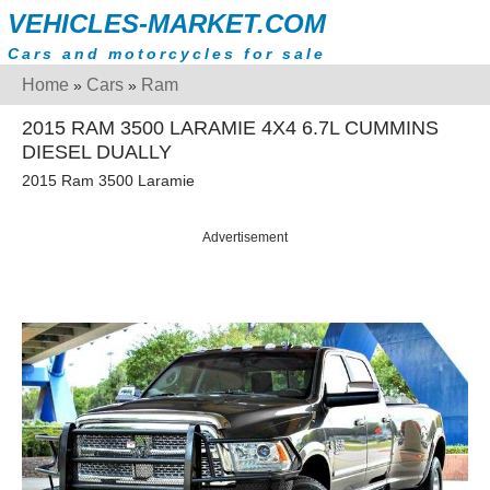
VEHICLES-MARKET.COM
Cars and motorcycles for sale
Home
Cars
Ram
»
»
2015 RAM 3500 LARAMIE 4X4 6.7L CUMMINS
DIESEL DUALLY
2015 Ram 3500 Laramie
Advertisement