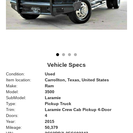
Vehicle Specs
Condition:
Used
Item location:
Carrollton, Texas, United States
Make:
Ram
Model:
3500
SubModel:
Laramie
Type:
Pickup Truck
Trim:
Laramie Crew Cab Pickup 4-Door
Doors:
4
Year:
2015
Mileage:
50,379