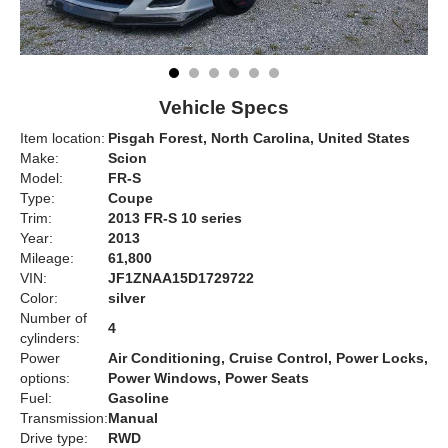
Vehicle Specs
Item location:
Pisgah Forest, North Carolina, United States
Make:
Scion
Model:
FR-S
Type:
Coupe
Trim:
2013 FR-S 10 series
Year:
2013
Mileage:
61,800
VIN:
JF1ZNAA15D1729722
Color:
silver
Number of
4
cylinders:
Power
Air Conditioning, Cruise Control, Power Locks,
options:
Power Windows, Power Seats
Fuel:
Gasoline
Transmission:
Manual
Drive type:
RWD