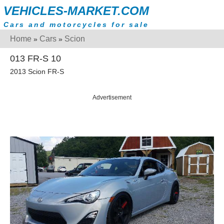
VEHICLES-MARKET.COM
Cars and motorcycles for sale
Home
Cars
Scion
»
»
013 FR-S 10
2013 Scion FR-S
Advertisement