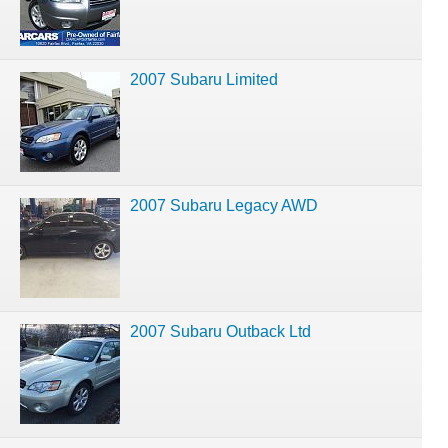
2007 Subaru Limited
2007 Subaru Legacy AWD
2007 Subaru Outback Ltd