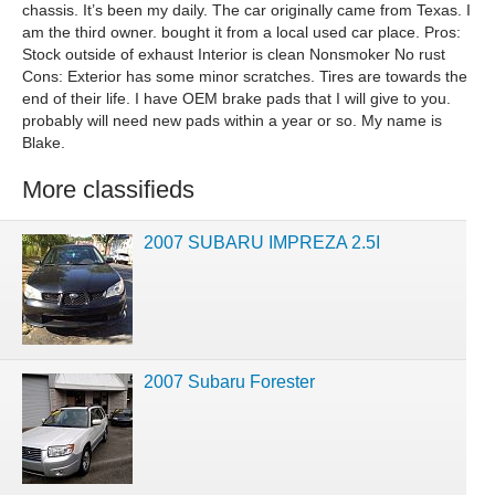
chassis. It’s been my daily. The car originally came from Texas. I
am the third owner. bought it from a local used car place. Pros:
Stock outside of exhaust Interior is clean Nonsmoker No rust
Cons: Exterior has some minor scratches. Tires are towards the
end of their life. I have OEM brake pads that I will give to you.
probably will need new pads within a year or so. My name is
Blake.
More classifieds
2007 SUBARU IMPREZA 2.5I
2007 Subaru Forester