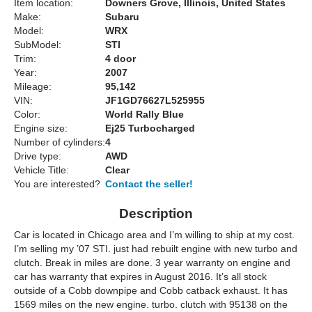
Item location:
Downers Grove, Illinois, United States
Make:
Subaru
Model:
WRX
SubModel:
STI
Trim:
4 door
Year:
2007
Mileage:
95,142
VIN:
JF1GD76627L525955
Color:
World Rally Blue
Engine size:
Ej25 Turbocharged
Number of cylinders:
4
Drive type:
AWD
Vehicle Title:
Clear
You are interested?
Contact the seller!
Description
Car is located in Chicago area and I’m willing to ship at my cost.
I’m selling my ’07 STI. just had rebuilt engine with new turbo and
clutch. Break in miles are done. 3 year warranty on engine and
car has warranty that expires in August 2016. It’s all stock
outside of a Cobb downpipe and Cobb catback exhaust. It has
1569 miles on the new engine. turbo. clutch with 95138 on the