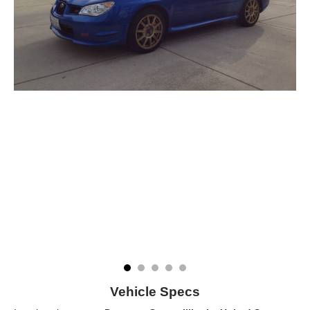
Vehicle Specs