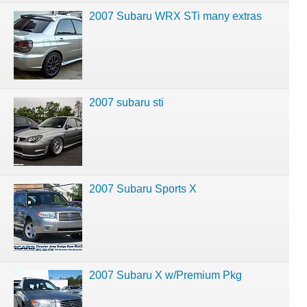
2007 Subaru WRX STi many extras
2007 subaru sti
2007 Subaru Sports X
2007 Subaru X w/Premium Pkg