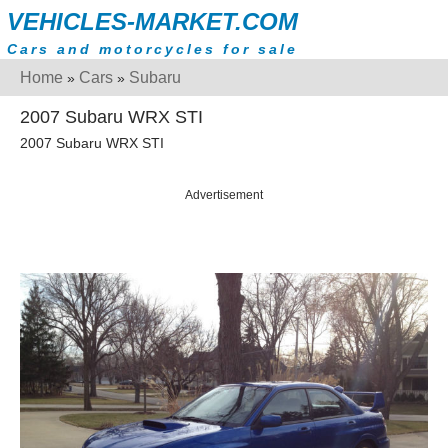
VEHICLES-MARKET.COM
Cars and motorcycles for sale
Home
Cars
Subaru
»
»
2007 Subaru WRX STI
2007 Subaru WRX STI
Advertisement