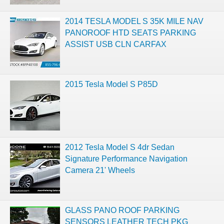
2014 TESLA MODEL S 35K MILE NAV
PANOROOF HTD SEATS PARKING
ASSIST USB CLN CARFAX
2015 Tesla Model S P85D
2012 Tesla Model S 4dr Sedan
Signature Performance Navigation
Camera 21' Wheels
GLASS PANO ROOF PARKING
SENSORS LEATHER TECH PKG