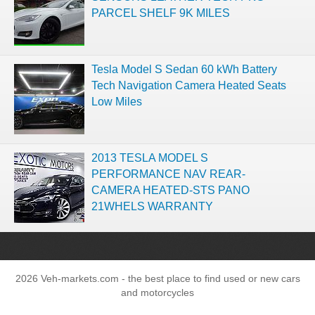
PARCEL SHELF 9K MILES
Tesla Model S Sedan 60 kWh Battery
Tech Navigation Camera Heated Seats
Low Miles
2013 TESLA MODEL S
PERFORMANCE NAV REAR-
CAMERA HEATED-STS PANO
21WHELS WARRANTY
2026 Veh-markets.com - the best place to find used or new cars
and motorcycles