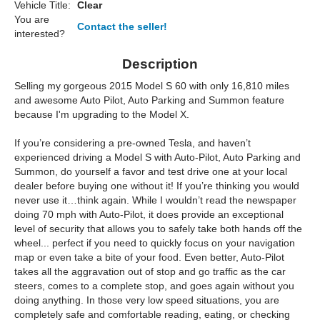
Vehicle Title:
Clear
You are
Contact the seller!
interested?
Description
Selling my gorgeous 2015 Model S 60 with only 16,810 miles
and awesome Auto Pilot, Auto Parking and Summon feature
because I'm upgrading to the Model X.
If you’re considering a pre-owned Tesla, and haven’t
experienced driving a Model S with Auto-Pilot, Auto Parking and
Summon, do yourself a favor and test drive one at your local
dealer before buying one without it! If you’re thinking you would
never use it…think again. While I wouldn’t read the newspaper
doing 70 mph with Auto-Pilot, it does provide an exceptional
level of security that allows you to safely take both hands off the
wheel... perfect if you need to quickly focus on your navigation
map or even take a bite of your food. Even better, Auto-Pilot
takes all the aggravation out of stop and go traffic as the car
steers, comes to a complete stop, and goes again without you
doing anything. In those very low speed situations, you are
completely safe and comfortable reading, eating, or checking