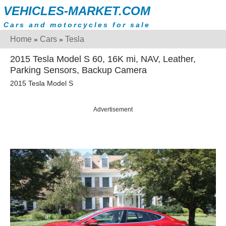
VEHICLES-MARKET.COM
Cars and motorcycles for sale
Home
Cars
Tesla
»
»
2015 Tesla Model S 60, 16K mi, NAV, Leather,
Parking Sensors, Backup Camera
2015 Tesla Model S
Advertisement