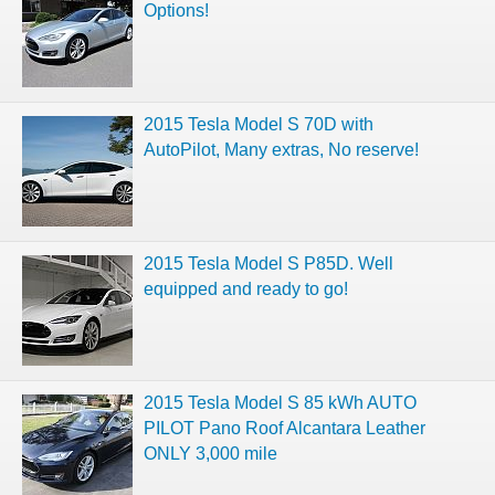
Options!
2015 Tesla Model S 70D with
AutoPilot, Many extras, No reserve!
2015 Tesla Model S P85D. Well
equipped and ready to go!
2015 Tesla Model S 85 kWh AUTO
PILOT Pano Roof Alcantara Leather
ONLY 3,000 mile