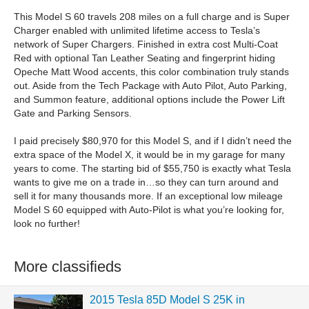
This Model S 60 travels 208 miles on a full charge and is Super
Charger enabled with unlimited lifetime access to Tesla’s
network of Super Chargers. Finished in extra cost Multi-Coat
Red with optional Tan Leather Seating and fingerprint hiding
Opeche Matt Wood accents, this color combination truly stands
out. Aside from the Tech Package with Auto Pilot, Auto Parking,
and Summon feature, additional options include the Power Lift
Gate and Parking Sensors.
I paid precisely $80,970 for this Model S, and if I didn’t need the
extra space of the Model X, it would be in my garage for many
years to come. The starting bid of $55,750 is exactly what Tesla
wants to give me on a trade in…so they can turn around and
sell it for many thousands more. If an exceptional low mileage
Model S 60 equipped with Auto-Pilot is what you’re looking for,
look no further!
More classifieds
2015 Tesla 85D Model S 25K in