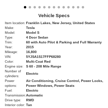
Vehicle Specs
Item location:
Franklin Lakes, New Jersey, United States
Make:
Tesla
Model:
Model S
Type:
4 Door Sedan
Trim:
60 with Auto Pilot & Parking and Full Warranty
Year:
2015
Mileage:
16,800
VIN:
5YJSA1S17FFP68280
Color:
Multi-Coat Red
Engine size:
S 60 - 208 Mile Range
Number of
Electric
cylinders:
Power
Air Conditioning, Cruise Control, Power Locks,
options:
Power Windows, Power Seats
Fuel:
Electric
Transmission:
Automatic
Drive type:
RWD
Interior color:
Tan