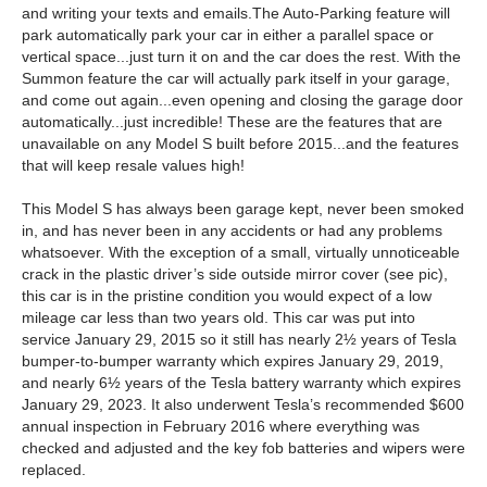
and writing your texts and emails.The Auto-Parking feature will
park automatically park your car in either a parallel space or
vertical space...just turn it on and the car does the rest. With the
Summon feature the car will actually park itself in your garage,
and come out again...even opening and closing the garage door
automatically...just incredible! These are the features that are
unavailable on any Model S built before 2015...and the features
that will keep resale values high!
This Model S has always been garage kept, never been smoked
in, and has never been in any accidents or had any problems
whatsoever. With the exception of a small, virtually unnoticeable
crack in the plastic driver’s side outside mirror cover (see pic),
this car is in the pristine condition you would expect of a low
mileage car less than two years old. This car was put into
service January 29, 2015 so it still has nearly 2½ years of Tesla
bumper-to-bumper warranty which expires January 29, 2019,
and nearly 6½ years of the Tesla battery warranty which expires
January 29, 2023. It also underwent Tesla’s recommended $600
annual inspection in February 2016 where everything was
checked and adjusted and the key fob batteries and wipers were
replaced.