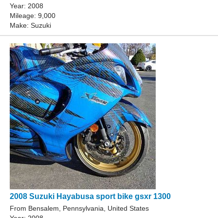
Year: 2008
Mileage: 9,000
Make: Suzuki
2008 Suzuki Hayabusa sport bike gsxr 1300
From Bensalem, Pennsylvania, United States