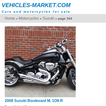
VEHICLES-MARKET.COM
Cars and motorcycles for sale
Home
Motorcycles
Suzuki
»
»
» page 344
2008 Suzuki Boulevard M. 1O9.R