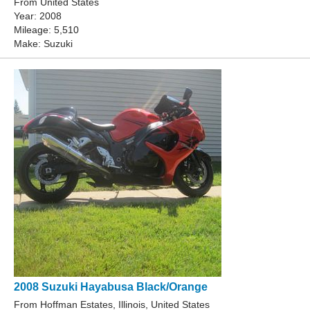
From United States
Year: 2008
Mileage: 5,510
Make: Suzuki
2008 Suzuki Hayabusa Black/Orange
From Hoffman Estates, Illinois, United States