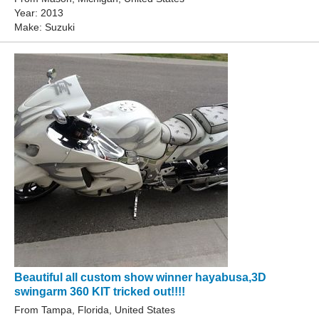
Year: 2013
Make: Suzuki
Beautiful all custom show winner hayabusa,3D
swingarm 360 KIT tricked out!!!!
From Tampa, Florida, United States