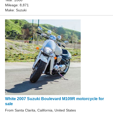
Year: 2008
Mileage: 8,871
Make: Suzuki
White 2007 Suzuki Boulevard M109R motorcycle for
sale
From Santa Clarita, California, United States