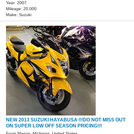
Year: 2007
Mileage: 20,000
Make: Suzuki
NEW 2013 SUZUKI HAYABUSA !!!DO NOT MISS OUT
ON SUPER LOW OFF SEASON PRICING!!!
From Mason, Michigan, United States