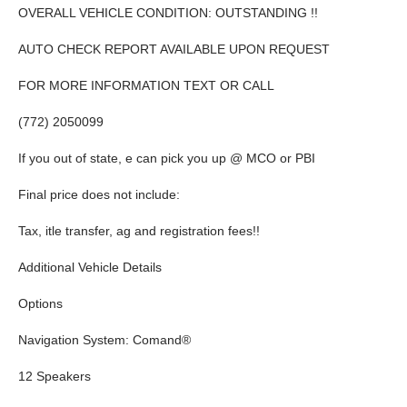
OVERALL VEHICLE CONDITION: OUTSTANDING !!
AUTO CHECK REPORT AVAILABLE UPON REQUEST
FOR MORE INFORMATION TEXT OR CALL
(772) 2050099
If you out of state, e can pick you up @ MCO or PBI
Final price does not include:
Tax, itle transfer, ag and registration fees!!
Additional Vehicle Details
Options
Navigation System: Comand®
12 Speakers