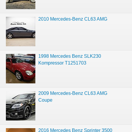
2010 Mercedes-Benz CL63 AMG
1998 Mercedes Benz SLK230
Kompressor T1251703
2009 Mercedes-Benz CL63 AMG
Coupe
2016 Mercedes Benz Sprinter 3500