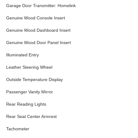
Garage Door Transmitter: Homelink
Genuine Wood Console Insert
Genuine Wood Dashboard Insert
Genuine Wood Door Panel Insert
Illuminated Entry
Leather Steering Wheel
Outside Temperature Display
Passenger Vanity Mirror
Rear Reading Lights
Rear Seat Center Armrest
Tachometer