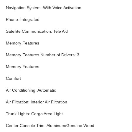
Navigation System: With Voice Activation
Phone: Integrated
Satellite Communication: Tele Aid
Memory Features
Memory Features Number of Drivers: 3
Memory Features
Comfort
Air Conditioning: Automatic
Air Filtration: Interior Air Filtration
Trunk Lights: Cargo Area Light
Center Console Trim: Aluminum/Genuine Wood