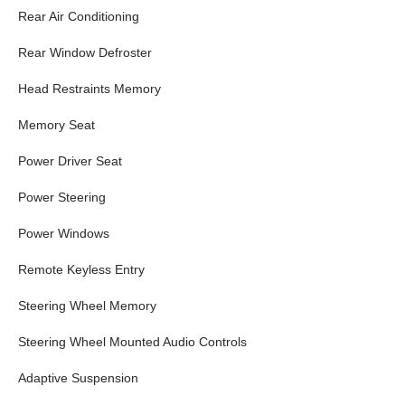
Rear Air Conditioning
Rear Window Defroster
Head Restraints Memory
Memory Seat
Power Driver Seat
Power Steering
Power Windows
Remote Keyless Entry
Steering Wheel Memory
Steering Wheel Mounted Audio Controls
Adaptive Suspension