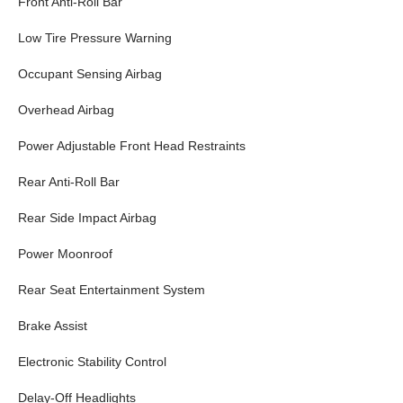
Front Anti-Roll Bar
Low Tire Pressure Warning
Occupant Sensing Airbag
Overhead Airbag
Power Adjustable Front Head Restraints
Rear Anti-Roll Bar
Rear Side Impact Airbag
Power Moonroof
Rear Seat Entertainment System
Brake Assist
Electronic Stability Control
Delay-Off Headlights