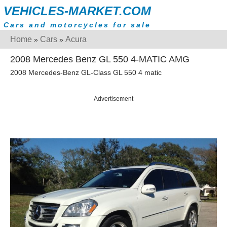
VEHICLES-MARKET.COM
Cars and motorcycles for sale
Home
Cars
Acura
»
»
2008 Mercedes Benz GL 550 4-MATIC AMG
2008 Mercedes-Benz GL-Class GL 550 4 matic
Advertisement