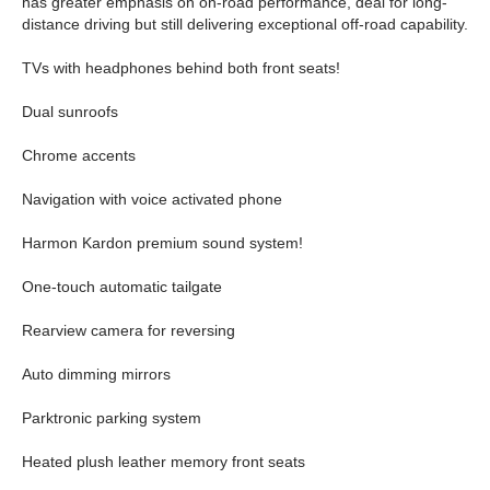
has greater emphasis on on-road performance, deal for long-
distance driving but still delivering exceptional off-road capability.
TVs with headphones behind both front seats!
Dual sunroofs
Chrome accents
Navigation with voice activated phone
Harmon Kardon premium sound system!
One-touch automatic tailgate
Rearview camera for reversing
Auto dimming mirrors
Parktronic parking system
Heated plush leather memory front seats