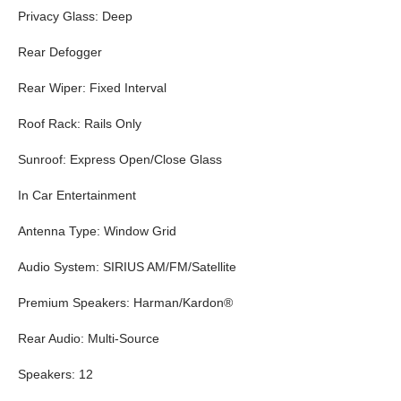
Privacy Glass: Deep
Rear Defogger
Rear Wiper: Fixed Interval
Roof Rack: Rails Only
Sunroof: Express Open/Close Glass
In Car Entertainment
Antenna Type: Window Grid
Audio System: SIRIUS AM/FM/Satellite
Premium Speakers: Harman/Kardon®
Rear Audio: Multi-Source
Speakers: 12