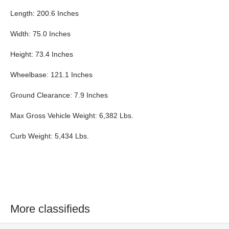
Length: 200.6 Inches
Width: 75.0 Inches
Height: 73.4 Inches
Wheelbase: 121.1 Inches
Ground Clearance: 7.9 Inches
Max Gross Vehicle Weight: 6,382 Lbs.
Curb Weight: 5,434 Lbs.
More classifieds