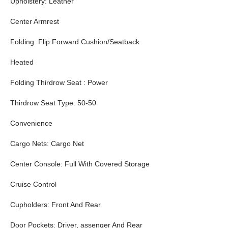
Upholstery: Leather
Center Armrest
Folding: Flip Forward Cushion/Seatback
Heated
Folding Thirdrow Seat : Power
Thirdrow Seat Type: 50-50
Convenience
Cargo Nets: Cargo Net
Center Console: Full With Covered Storage
Cruise Control
Cupholders: Front And Rear
Door Pockets: Driver, assenger And Rear