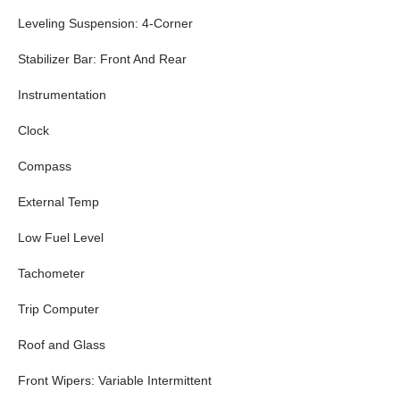
Leveling Suspension: 4-Corner
Stabilizer Bar: Front And Rear
Instrumentation
Clock
Compass
External Temp
Low Fuel Level
Tachometer
Trip Computer
Roof and Glass
Front Wipers: Variable Intermittent