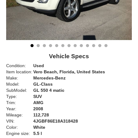
Vehicle Specs
Condition:
Used
Item location:
Vero Beach, Florida, United States
Make:
Mercedes-Benz
Model:
GL-Class
SubModel:
GL 550 4 matic
Type:
SUV
Trim:
AMG
Year:
2008
Mileage:
112,728
VIN:
4JGBF86E18A318428
Color:
White
Engine size:
5.5 l