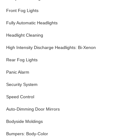
Front Fog Lights
Fully Automatic Headlights
Headlight Cleaning
High Intensity Discharge Headlights: Bi-Xenon
Rear Fog Lights
Panic Alarm
Security System
Speed Control
Auto-Dimming Door Mirrors
Bodyside Moldings
Bumpers: Body-Color