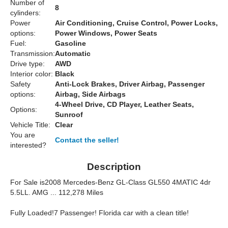
Number of
8
cylinders:
Power
Air Conditioning, Cruise Control, Power Locks,
options:
Power Windows, Power Seats
Fuel:
Gasoline
Transmission:
Automatic
Drive type:
AWD
Interior color:
Black
Safety
Anti-Lock Brakes, Driver Airbag, Passenger
options:
Airbag, Side Airbags
4-Wheel Drive, CD Player, Leather Seats,
Options:
Sunroof
Vehicle Title:
Clear
You are
Contact the seller!
interested?
Description
For Sale is
2008 Mercedes-Benz GL-Class GL550 4MATIC 4dr
5.5L
L. AMG ... 112,278 Miles
Fully Loaded!
7 Passenger!
Florida car with a clean title!