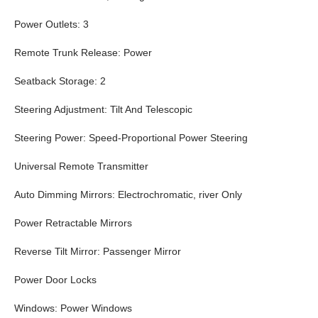
Power Outlets: 3
Remote Trunk Release: Power
Seatback Storage: 2
Steering Adjustment: Tilt And Telescopic
Steering Power: Speed-Proportional Power Steering
Universal Remote Transmitter
Auto Dimming Mirrors: Electrochromatic, river Only
Power Retractable Mirrors
Reverse Tilt Mirror: Passenger Mirror
Power Door Locks
Windows: Power Windows