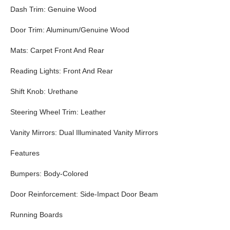
Dash Trim: Genuine Wood
Door Trim: Aluminum/Genuine Wood
Mats: Carpet Front And Rear
Reading Lights: Front And Rear
Shift Knob: Urethane
Steering Wheel Trim: Leather
Vanity Mirrors: Dual Illuminated Vanity Mirrors
Features
Bumpers: Body-Colored
Door Reinforcement: Side-Impact Door Beam
Running Boards