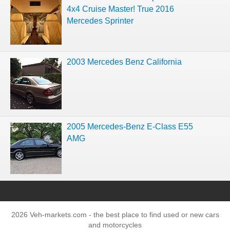
4x4 Cruise Master! True 2016
Mercedes Sprinter
2003 Mercedes Benz California
2005 Mercedes-Benz E-Class E55
AMG
2026 Veh-markets.com - the best place to find used or new cars
and motorcycles