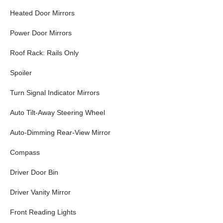
Heated Door Mirrors
Power Door Mirrors
Roof Rack: Rails Only
Spoiler
Turn Signal Indicator Mirrors
Auto Tilt-Away Steering Wheel
Auto-Dimming Rear-View Mirror
Compass
Driver Door Bin
Driver Vanity Mirror
Front Reading Lights