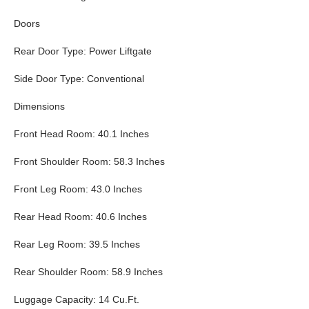
Doors
Rear Door Type: Power Liftgate
Side Door Type: Conventional
Dimensions
Front Head Room: 40.1 Inches
Front Shoulder Room: 58.3 Inches
Front Leg Room: 43.0 Inches
Rear Head Room: 40.6 Inches
Rear Leg Room: 39.5 Inches
Rear Shoulder Room: 58.9 Inches
Luggage Capacity: 14 Cu.Ft.