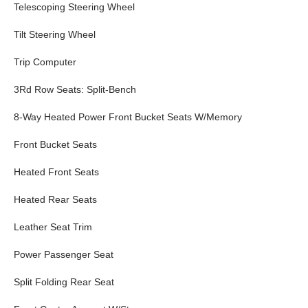
Telescoping Steering Wheel
Tilt Steering Wheel
Trip Computer
3Rd Row Seats: Split-Bench
8-Way Heated Power Front Bucket Seats W/Memory
Front Bucket Seats
Heated Front Seats
Heated Rear Seats
Leather Seat Trim
Power Passenger Seat
Split Folding Rear Seat