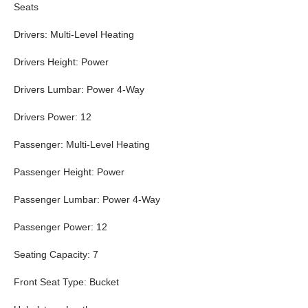
Seats
Drivers: Multi-Level Heating
Drivers Height: Power
Drivers Lumbar: Power 4-Way
Drivers Power: 12
Passenger: Multi-Level Heating
Passenger Height: Power
Passenger Lumbar: Power 4-Way
Passenger Power: 12
Seating Capacity: 7
Front Seat Type: Bucket