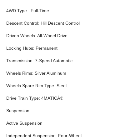
4WD Type : Full-Time
Descent Control: Hill Descent Control
Driven Wheels: All-Wheel Drive
Locking Hubs: Permanent
Transmission: 7-Speed Automatic
Wheels Rims: Silver Aluminum
Wheels Spare Rim Type: Steel
Drive Train Type: 4MATICÂ®
Suspension
Active Suspension
Independent Suspension: Four-Wheel