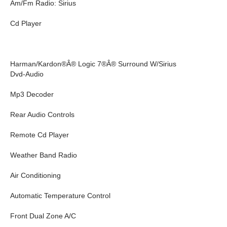
Am/Fm Radio: Sirius
Cd Player
Harman/Kardon®Â® Logic 7®Â® Surround W/Sirius
Dvd-Audio
Mp3 Decoder
Rear Audio Controls
Remote Cd Player
Weather Band Radio
Air Conditioning
Automatic Temperature Control
Front Dual Zone A/C