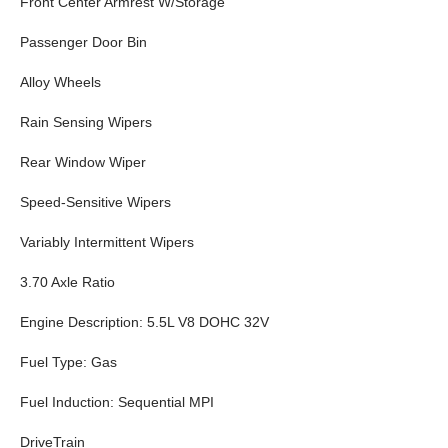
Front Center Armrest W/Storage
Passenger Door Bin
Alloy Wheels
Rain Sensing Wipers
Rear Window Wiper
Speed-Sensitive Wipers
Variably Intermittent Wipers
3.70 Axle Ratio
Engine Description: 5.5L V8 DOHC 32V
Fuel Type: Gas
Fuel Induction: Sequential MPI
DriveTrain