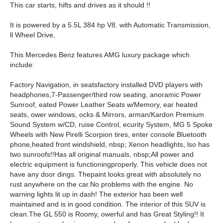
This car starts, hifts and drives as it should !!
It is powered by a 5.5L 384 hp V8. with Automatic Transmission,
ll Wheel Drive,
This Mercedes Benz features AMG luxury package which
include:
Factory Navigation, in seats
factory installed DVD players with
headphones,
7-Passenger/
third row s
eating, anoramic Power
Sunroof, eated Power Leather Seats w/Memory, ear heated
seats, ower windows, ocks & Mirrors, arman/Kardon Premium
Sound System w/CD, ruise Control, ecurity System, MG 5 Spoke
Wheels with New Pirelli Scorpion tires,
enter console Bluetooth
phone,
heated front windshield, nbsp; Xenon headlights, lso has
two sunroofs!!
Has all original manuals, nbsp;All power and
electric equipment is functioning
properly. This vehicle does not
have any door dings. The
paint looks great with absolutely no
rust anywhere on the car.
N
o problems with the engine. No
warning lights lit up in dash! The exterior has been well
maintained and is in good condition. The interior of this SUV is
clean.
The GL 550 is Roomy, owerful and has Great Styling!! It