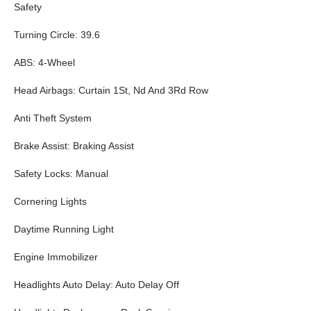
Safety
Turning Circle: 39.6
ABS: 4-Wheel
Head Airbags: Curtain 1St, Nd And 3Rd Row
Anti Theft System
Brake Assist: Braking Assist
Safety Locks: Manual
Cornering Lights
Daytime Running Light
Engine Immobilizer
Headlights Auto Delay: Auto Delay Off