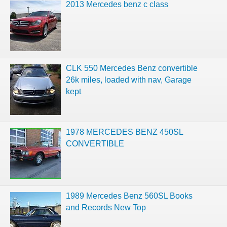
2013 Mercedes benz c class
CLK 550 Mercedes Benz convertible
26k miles, loaded with nav, Garage
kept
1978 MERCEDES BENZ 450SL
CONVERTIBLE
1989 Mercedes Benz 560SL Books
and Records New Top