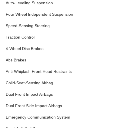
Auto-Leveling Suspension
Four Wheel Independent Suspension
Speed-Sensing Steering
Traction Control
4-Wheel Disc Brakes
Abs Brakes
Anti-Whiplash Front Head Restraints
Child-Seat-Sensing Airbag
Dual Front Impact Airbags
Dual Front Side Impact Airbags
Emergency Communication System