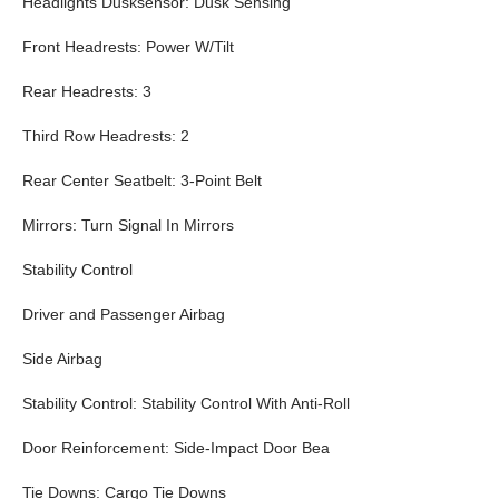
Headlights Dusksensor: Dusk Sensing
Front Headrests: Power W/Tilt
Rear Headrests: 3
Third Row Headrests: 2
Rear Center Seatbelt: 3-Point Belt
Mirrors: Turn Signal In Mirrors
Stability Control
Driver and Passenger Airbag
Side Airbag
Stability Control: Stability Control With Anti-Roll
Door Reinforcement: Side-Impact Door Bea
Tie Downs: Cargo Tie Downs