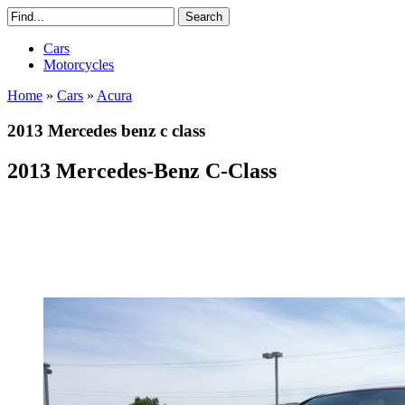
Cars
Motorcycles
Home
»
Cars
»
Acura
2013 Mercedes benz c class
2013 Mercedes-Benz C-Class