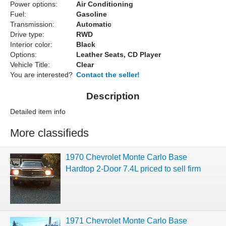
Power options:
Air Conditioning
Fuel:
Gasoline
Transmission:
Automatic
Drive type:
RWD
Interior color:
Black
Options:
Leather Seats, CD Player
Vehicle Title:
Clear
You are interested?
Contact the seller!
Description
Detailed item info
More classifieds
1970 Chevrolet Monte Carlo Base
Hardtop 2-Door 7.4L priced to sell firm
1971 Chevrolet Monte Carlo Base