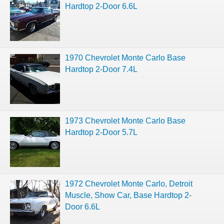
Hardtop 2-Door 6.6L
1970 Chevrolet Monte Carlo Base
Hardtop 2-Door 7.4L
1973 Chevrolet Monte Carlo Base
Hardtop 2-Door 5.7L
1972 Chevrolet Monte Carlo, Detroit
Muscle, Show Car, Base Hardtop 2-
Door 6.6L