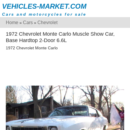
VEHICLES-MARKET.COM
Cars and motorcycles for sale
Home
Cars
Chevrolet
»
»
1972 Chevrolet Monte Carlo Muscle Show Car,
Base Hardtop 2-Door 6.6L
1972 Chevrolet Monte Carlo