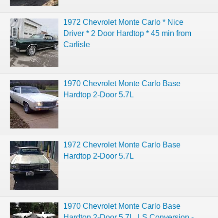
1972 Chevrolet Monte Carlo * Nice
Driver * 2 Door Hardtop * 45 min from
Carlisle
1970 Chevrolet Monte Carlo Base
Hardtop 2-Door 5.7L
1972 Chevrolet Monte Carlo Base
Hardtop 2-Door 5.7L
1970 Chevrolet Monte Carlo Base
Hardtop 2-Door 5.7L, LS Conversion -