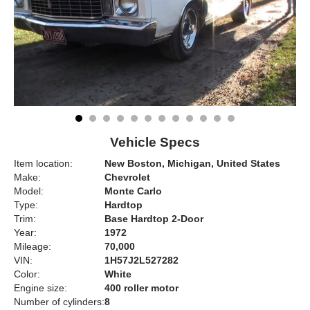
Vehicle Specs
Item location:
New Boston, Michigan, United States
Make:
Chevrolet
Model:
Monte Carlo
Type:
Hardtop
Trim:
Base Hardtop 2-Door
Year:
1972
Mileage:
70,000
VIN:
1H57J2L527282
Color:
White
Engine size:
400 roller motor
Number of cylinders:
8