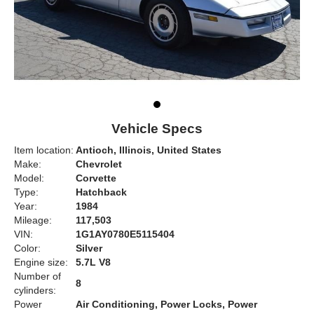
Vehicle Specs
Item location:
Antioch, Illinois, United States
Make:
Chevrolet
Model:
Corvette
Type:
Hatchback
Year:
1984
Mileage:
117,503
VIN:
1G1AY0780E5115404
Color:
Silver
Engine size:
5.7L V8
Number of
8
cylinders:
Power
Air Conditioning, Power Locks, Power