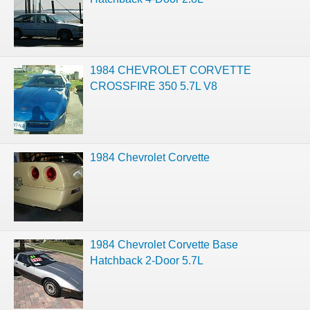
1984 CHEVROLET CORVETTE
CROSSFIRE 350 5.7L V8
1984 Chevrolet Corvette
1984 Chevrolet Corvette Base
Hatchback 2-Door 5.7L