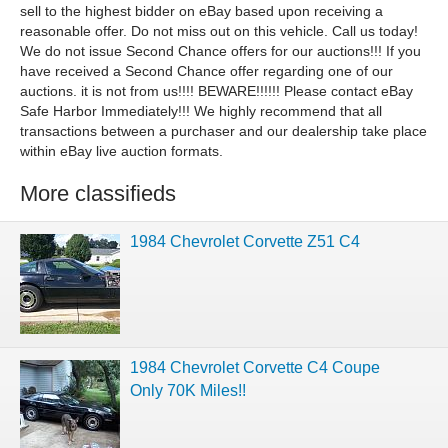
sell to the highest bidder on eBay based upon receiving a
reasonable offer. Do not miss out on this vehicle. Call us today!
We do not issue Second Chance offers for our auctions!!! If you
have received a Second Chance offer regarding one of our
auctions. it is not from us!!!! BEWARE!!!!!! Please contact eBay
Safe Harbor Immediately!!! We highly recommend that all
transactions between a purchaser and our dealership take place
within eBay live auction formats.
More classifieds
1984 Chevrolet Corvette Z51 C4
1984 Chevrolet Corvette C4 Coupe
Only 70K Miles!!