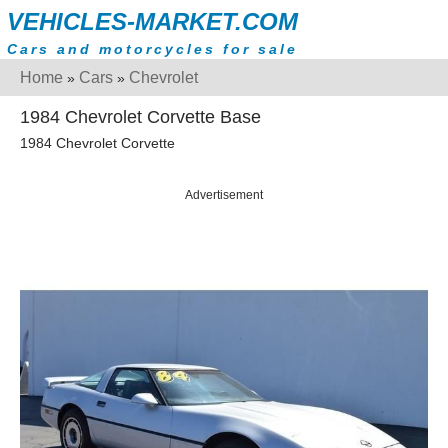
VEHICLES-MARKET.COM
Cars and motorcycles for sale
Home
Cars
Chevrolet
»
»
1984 Chevrolet Corvette Base
1984 Chevrolet Corvette
Advertisement