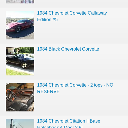
1984 Chevrolet Corvette Callaway
Edition #5
1984 Black Chevrolet Corvette
1984 Chevrolet Corvette - 2 tops - NO
RESERVE
1984 Chevrolet Citation II Base
Hatchback 4-Door 2.8L