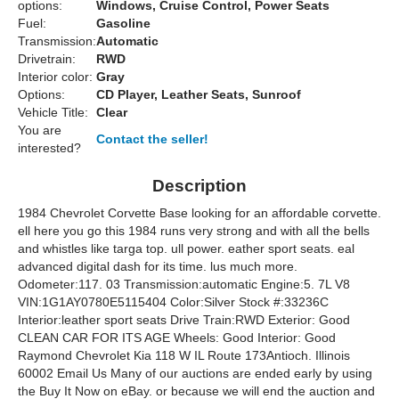
options:
Windows, Cruise Control, Power Seats
Fuel:
Gasoline
Transmission:
Automatic
Drivetrain:
RWD
Interior color:
Gray
Options:
CD Player, Leather Seats, Sunroof
Vehicle Title:
Clear
You are
Contact the seller!
interested?
Description
1984 Chevrolet Corvette Base looking for an affordable corvette.
ell here you go this 1984 runs very strong and with all the bells
and whistles like targa top. ull power. eather sport seats. eal
advanced digital dash for its time. lus much more.
Odometer:117. 03 Transmission:automatic Engine:5. 7L V8
VIN:1G1AY0780E5115404 Color:Silver Stock #:33236C
Interior:leather sport seats Drive Train:RWD Exterior: Good
CLEAN CAR FOR ITS AGE Wheels: Good Interior: Good
Raymond Chevrolet Kia 118 W IL Route 173Antioch. Illinois
60002 Email Us Many of our auctions are ended early by using
the Buy It Now on eBay. or because we will end the auction and