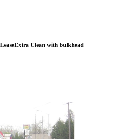
LeaseExtra Clean with bulkhead