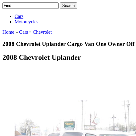
Cars
Motorcycles
Home
»
Cars
»
Chevrolet
2008 Chevrolet Uplander Cargo Van One Owner Off 
2008 Chevrolet Uplander