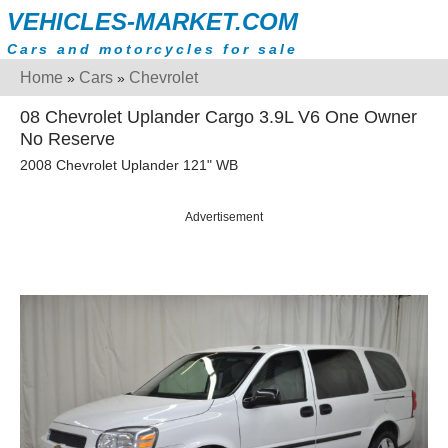
VEHICLES-MARKET.COM
Cars and motorcycles for sale
Home
Cars
Chevrolet
»
»
08 Chevrolet Uplander Cargo 3.9L V6 One Owner
No Reserve
2008 Chevrolet Uplander 121" WB
Advertisement