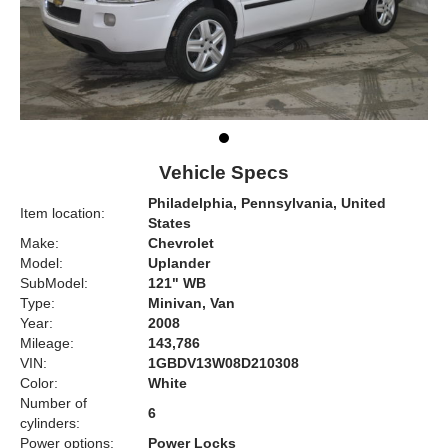
Vehicle Specs
Philadelphia, Pennsylvania, United
Item location:
States
Make:
Chevrolet
Model:
Uplander
SubModel:
121" WB
Type:
Minivan, Van
Year:
2008
Mileage:
143,786
VIN:
1GBDV13W08D210308
Color:
White
Number of
6
cylinders:
Power options:
Power Locks