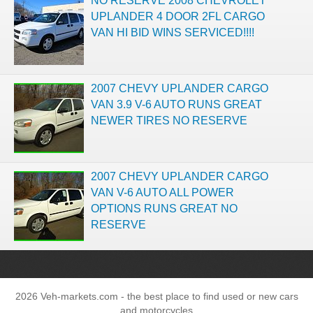
NO RESERVE 2008 CHEVROLET
UPLANDER 4 DOOR 2FL CARGO
VAN HI BID WINS SERVICED!!!!
2007 CHEVY UPLANDER CARGO
VAN 3.9 V-6 AUTO RUNS GREAT
NEWER TIRES NO RESERVE
2007 CHEVY UPLANDER CARGO
VAN V-6 AUTO ALL POWER
OPTIONS RUNS GREAT NO
RESERVE
2026 Veh-markets.com - the best place to find used or new cars
and motorcycles