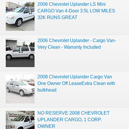
2006 Chevrolet Uplander LS Mini
CARGO Van 4-Door 3.5L LOW MILES
32K RUNS GREAT
2006 Chevrolet Uplander - Cargo Van-
Very Clean - Warranty Included
2008 Chevrolet Uplander Cargo Van
One Owner Off LeaseExtra Clean with
bulkhead
NO RESERVE 2008 CHEVROLET
UPLANDER CARGO, 1 CORP.
OWNER