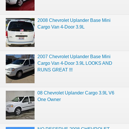
2008 Chevrolet Uplander Base Mini
Cargo Van 4-Door 3.9L
2007 Chevrolet Uplander Base Mini
Cargo Van 4-Door 3.9L LOOKS AND
RUNS GREAT !!!
08 Chevrolet Uplander Cargo 3.9L V6
One Owner