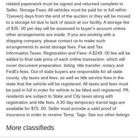
More classifieds