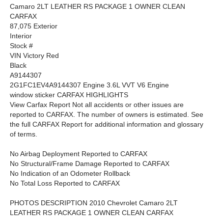
Camaro 2LT LEATHER RS PACKAGE 1 OWNER CLEAN
CARFAX
87,075 Exterior
Interior
Stock #
VIN Victory Red
Black
A9144307
2G1FC1EV4A9144307 Engine 3.6L VVT V6 Engine
window sticker CARFAX HIGHLIGHTS
View Carfax Report Not all accidents or other issues are
reported to CARFAX. The number of owners is estimated. See
the full CARFAX Report for additional information and glossary
of terms.
No Airbag Deployment Reported to CARFAX
No Structural/Frame Damage Reported to CARFAX
No Indication of an Odometer Rollback
No Total Loss Reported to CARFAX
PHOTOS DESCRIPTION 2010 Chevrolet Camaro 2LT
LEATHER RS PACKAGE 1 OWNER CLEAN CARFAX