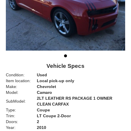
Vehicle Specs
Condition:
Used
Item location:
Local pick-up only
Make:
Chevrolet
Model:
Camaro
2LT LEATHER RS PACKAGE 1 OWNER
SubModel:
CLEAN CARFAX
Type:
Coupe
Trim:
LT Coupe 2-Door
Doors:
2
Year:
2010