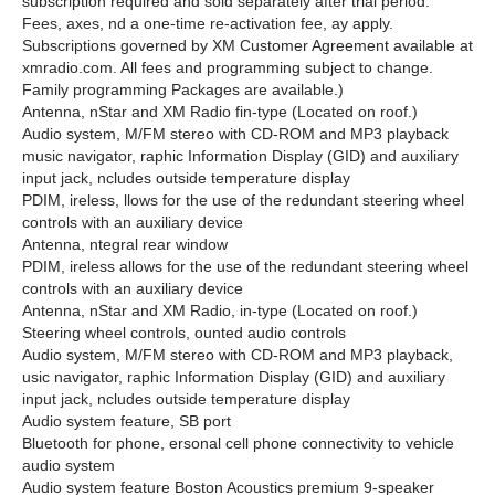
subscription required and sold separately after trial period.
Fees, axes, nd a one-time re-activation fee, ay apply.
Subscriptions governed by XM Customer Agreement available at
xmradio.com. All fees and programming subject to change.
Family programming Packages are available.)
Antenna, nStar and XM Radio fin-type (Located on roof.)
Audio system, M/FM stereo with CD-ROM and MP3 playback
music navigator, raphic Information Display (GID) and auxiliary
input jack, ncludes outside temperature display
PDIM, ireless, llows for the use of the redundant steering wheel
controls with an auxiliary device
Antenna, ntegral rear window
PDIM, ireless allows for the use of the redundant steering wheel
controls with an auxiliary device
Antenna, nStar and XM Radio, in-type (Located on roof.)
Steering wheel controls, ounted audio controls
Audio system, M/FM stereo with CD-ROM and MP3 playback,
usic navigator, raphic Information Display (GID) and auxiliary
input jack, ncludes outside temperature display
Audio system feature, SB port
Bluetooth for phone, ersonal cell phone connectivity to vehicle
audio system
Audio system feature Boston Acoustics premium 9-speaker