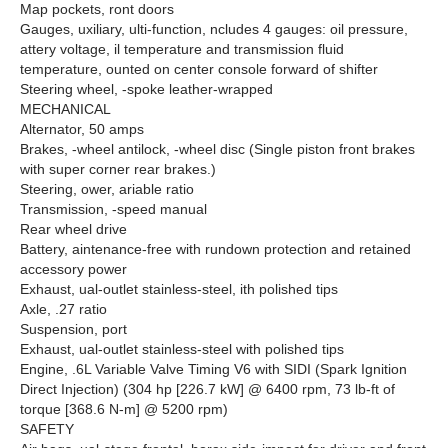
Map pockets, ront doors
Gauges, uxiliary, ulti-function, ncludes 4 gauges: oil pressure,
attery voltage, il temperature and transmission fluid
temperature, ounted on center console forward of shifter
Steering wheel, -spoke leather-wrapped
MECHANICAL
Alternator, 50 amps
Brakes, -wheel antilock, -wheel disc (Single piston front brakes
with super corner rear brakes.)
Steering, ower, ariable ratio
Transmission, -speed manual
Rear wheel drive
Battery, aintenance-free with rundown protection and retained
accessory power
Exhaust, ual-outlet stainless-steel, ith polished tips
Axle, .27 ratio
Suspension, port
Exhaust, ual-outlet stainless-steel with polished tips
Engine, .6L Variable Valve Timing V6 with SIDI (Spark Ignition
Direct Injection) (304 hp [226.7 kW] @ 6400 rpm, 73 lb-ft of
torque [368.6 N-m] @ 5200 rpm)
SAFETY