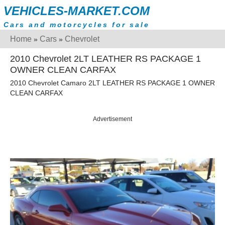
VEHICLES-MARKET.COM
Cars and motorcycles for sale
Home
Cars
Chevrolet
»
»
2010 Chevrolet 2LT LEATHER RS PACKAGE 1
OWNER CLEAN CARFAX
2010 Chevrolet Camaro 2LT LEATHER RS PACKAGE 1 OWNER
CLEAN CARFAX
Advertisement