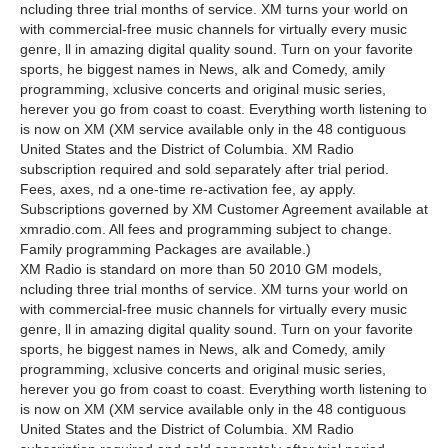
ncluding three trial months of service. XM turns your world on
with commercial-free music channels for virtually every music
genre, ll in amazing digital quality sound. Turn on your favorite
sports, he biggest names in News, alk and Comedy, amily
programming, xclusive concerts and original music series,
herever you go from coast to coast. Everything worth listening to
is now on XM (XM service available only in the 48 contiguous
United States and the District of Columbia. XM Radio
subscription required and sold separately after trial period.
Fees, axes, nd a one-time re-activation fee, ay apply.
Subscriptions governed by XM Customer Agreement available at
xmradio.com. All fees and programming subject to change.
Family programming Packages are available.)
XM Radio is standard on more than 50 2010 GM models,
ncluding three trial months of service. XM turns your world on
with commercial-free music channels for virtually every music
genre, ll in amazing digital quality sound. Turn on your favorite
sports, he biggest names in News, alk and Comedy, amily
programming, xclusive concerts and original music series,
herever you go from coast to coast. Everything worth listening to
is now on XM (XM service available only in the 48 contiguous
United States and the District of Columbia. XM Radio