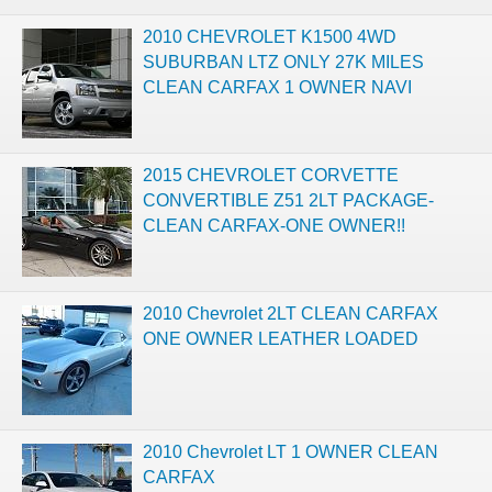
2010 CHEVROLET K1500 4WD
SUBURBAN LTZ ONLY 27K MILES
CLEAN CARFAX 1 OWNER NAVI
2015 CHEVROLET CORVETTE
CONVERTIBLE Z51 2LT PACKAGE-
CLEAN CARFAX-ONE OWNER!!
2010 Chevrolet 2LT CLEAN CARFAX
ONE OWNER LEATHER LOADED
2010 Chevrolet LT 1 OWNER CLEAN
CARFAX