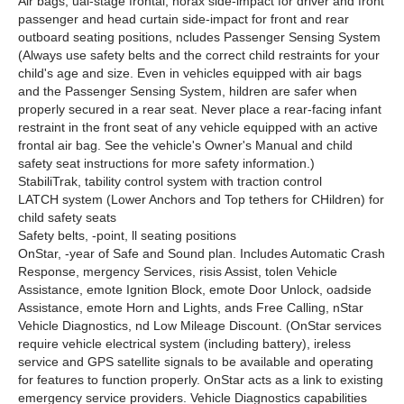
Air bags, ual-stage frontal, horax side-impact for driver and front
passenger and head curtain side-impact for front and rear
outboard seating positions, ncludes Passenger Sensing System
(Always use safety belts and the correct child restraints for your
child's age and size. Even in vehicles equipped with air bags
and the Passenger Sensing System, hildren are safer when
properly secured in a rear seat. Never place a rear-facing infant
restraint in the front seat of any vehicle equipped with an active
frontal air bag. See the vehicle's Owner's Manual and child
safety seat instructions for more safety information.)
StabiliTrak, tability control system with traction control
LATCH system (Lower Anchors and Top tethers for CHildren) for
child safety seats
Safety belts, -point, ll seating positions
OnStar, -year of Safe and Sound plan. Includes Automatic Crash
Response, mergency Services, risis Assist, tolen Vehicle
Assistance, emote Ignition Block, emote Door Unlock, oadside
Assistance, emote Horn and Lights, ands Free Calling, nStar
Vehicle Diagnostics, nd Low Mileage Discount. (OnStar services
require vehicle electrical system (including battery), ireless
service and GPS satellite signals to be available and operating
for features to function properly. OnStar acts as a link to existing
emergency service providers. Vehicle Diagnostics capabilities