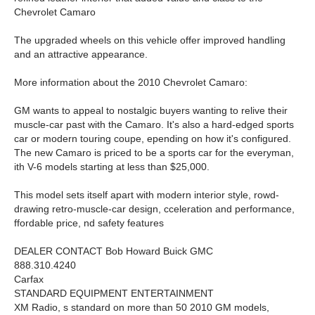
Chevrolet Camaro
The upgraded wheels on this vehicle offer improved handling
and an attractive appearance.
More information about the 2010 Chevrolet Camaro:
GM wants to appeal to nostalgic buyers wanting to relive their
muscle-car past with the Camaro. It's also a hard-edged sports
car or modern touring coupe, epending on how it's configured.
The new Camaro is priced to be a sports car for the everyman,
ith V-6 models starting at less than $25,000.
This model sets itself apart with modern interior style, rowd-
drawing retro-muscle-car design, cceleration and performance,
ffordable price, nd safety features
DEALER CONTACT Bob Howard Buick GMC
888.310.4240
Carfax
STANDARD EQUIPMENT ENTERTAINMENT
XM Radio, s standard on more than 50 2010 GM models,