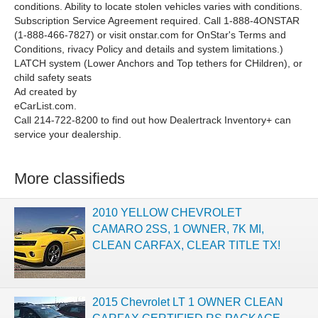
conditions. Ability to locate stolen vehicles varies with conditions.
Subscription Service Agreement required. Call 1-888-4ONSTAR
(1-888-466-7827) or visit onstar.com for OnStar's Terms and
Conditions, rivacy Policy and details and system limitations.)
LATCH system (Lower Anchors and Top tethers for CHildren), or
child safety seats
Ad created by
eCarList.com.
Call 214-722-8200 to find out how Dealertrack Inventory+ can
service your dealership.
More classifieds
2010 YELLOW CHEVROLET
CAMARO 2SS, 1 OWNER, 7K MI,
CLEAN CARFAX, CLEAR TITLE TX!
2015 Chevrolet LT 1 OWNER CLEAN