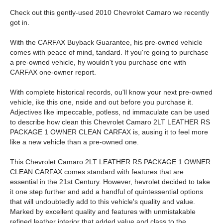
Check out this gently-used 2010 Chevrolet Camaro we recently
got in.
With the CARFAX Buyback Guarantee, his pre-owned vehicle
comes with peace of mind, tandard. If you're going to purchase
a pre-owned vehicle, hy wouldn't you purchase one with
CARFAX one-owner report.
With complete historical records, ou'll know your next pre-owned
vehicle, ike this one, nside and out before you purchase it.
Adjectives like impeccable, potless, nd immaculate can be used
to describe how clean this Chevrolet Camaro 2LT LEATHER RS
PACKAGE 1 OWNER CLEAN CARFAX is, ausing it to feel more
like a new vehicle than a pre-owned one.
This Chevrolet Camaro 2LT LEATHER RS PACKAGE 1 OWNER
CLEAN CARFAX comes standard with features that are
essential in the 21st Century. However, hevrolet decided to take
it one step further and add a handful of quintessential options
that will undoubtedly add to this vehicle's quality and value.
Marked by excellent quality and features with unmistakable
refined leather interior that added value and class to the