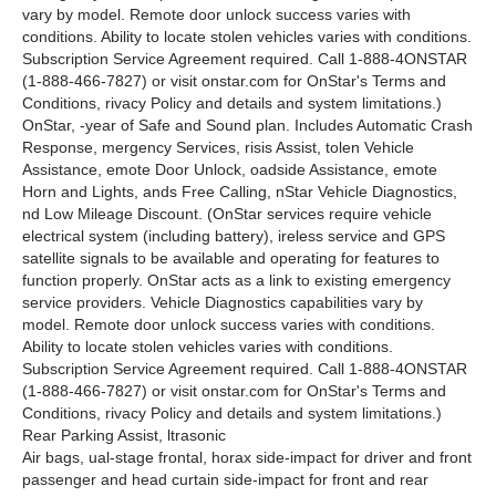
vary by model. Remote door unlock success varies with
conditions. Ability to locate stolen vehicles varies with conditions.
Subscription Service Agreement required. Call 1-888-4ONSTAR
(1-888-466-7827) or visit onstar.com for OnStar's Terms and
Conditions, rivacy Policy and details and system limitations.)
OnStar, -year of Safe and Sound plan. Includes Automatic Crash
Response, mergency Services, risis Assist, tolen Vehicle
Assistance, emote Door Unlock, oadside Assistance, emote
Horn and Lights, ands Free Calling, nStar Vehicle Diagnostics,
nd Low Mileage Discount. (OnStar services require vehicle
electrical system (including battery), ireless service and GPS
satellite signals to be available and operating for features to
function properly. OnStar acts as a link to existing emergency
service providers. Vehicle Diagnostics capabilities vary by
model. Remote door unlock success varies with conditions.
Ability to locate stolen vehicles varies with conditions.
Subscription Service Agreement required. Call 1-888-4ONSTAR
(1-888-466-7827) or visit onstar.com for OnStar's Terms and
Conditions, rivacy Policy and details and system limitations.)
Rear Parking Assist, ltrasonic
Air bags, ual-stage frontal, horax side-impact for driver and front
passenger and head curtain side-impact for front and rear