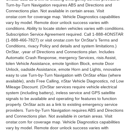
Turn-by-Turn Navigation requires ABS and Directions and
Connections plan. Not available in certain areas. Visit
onstar.com for coverage map. Vehicle Diagnostics capabilities
vary by model. Remote door unlock success varies with
conditions. Ability to locate stolen vehicles varies with conditions.
Subscription Service Agreement required. Call 1-888-4ONSTAR
(1-888-466-7827) or visit onstar.com for OnStar's Terms and
Conditions, rivacy Policy and details and system limitations.)
OnStar, -year of Directions and Connections plan. Includes
Automatic Crash Response, mergency Services, risis Assist,
tolen Vehicle Assistance, emote Ignition Block, emote Door
Unlock, oadside Assistance, emote Horn and Lights, nnovative
easy to use Turn-by-Turn Navigation with OnStar eNav (where
available), ands Free Calling, nStar Vehicle Diagnostics, nd Low
Mileage Discount. (OnStar services require vehicle electrical
system (including battery), ireless service and GPS satellite
signals to be available and operating for features to function
properly. OnStar acts as a link to existing emergency service
providers. Turn-by-Turn Navigation requires ABS and Directions
and Connections plan. Not available in certain areas. Visit
onstar.com for coverage map. Vehicle Diagnostics capabilities
vary by model. Remote door unlock success varies with