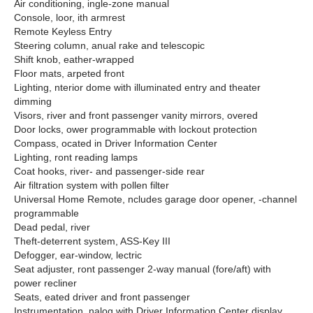
Air conditioning, ingle-zone manual
Console, loor, ith armrest
Remote Keyless Entry
Steering column, anual rake and telescopic
Shift knob, eather-wrapped
Floor mats, arpeted front
Lighting, nterior dome with illuminated entry and theater
dimming
Visors, river and front passenger vanity mirrors, overed
Door locks, ower programmable with lockout protection
Compass, ocated in Driver Information Center
Lighting, ront reading lamps
Coat hooks, river- and passenger-side rear
Air filtration system with pollen filter
Universal Home Remote, ncludes garage door opener, -channel
programmable
Dead pedal, river
Theft-deterrent system, ASS-Key III
Defogger, ear-window, lectric
Seat adjuster, ront passenger 2-way manual (fore/aft) with
power recliner
Seats, eated driver and front passenger
Instrumentation, nalog with Driver Information Center display,