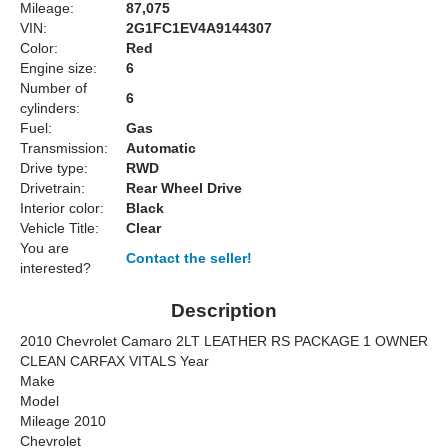
Mileage:
87,075
VIN:
2G1FC1EV4A9144307
Color:
Red
Engine size:
6
Number of
6
cylinders:
Fuel:
Gas
Transmission:
Automatic
Drive type:
RWD
Drivetrain:
Rear Wheel Drive
Interior color:
Black
Vehicle Title:
Clear
You are
Contact the seller!
interested?
Description
2010 Chevrolet Camaro 2LT LEATHER RS PACKAGE 1 OWNER
CLEAN CARFAX VITALS Year
Make
Model
Mileage 2010
Chevrolet