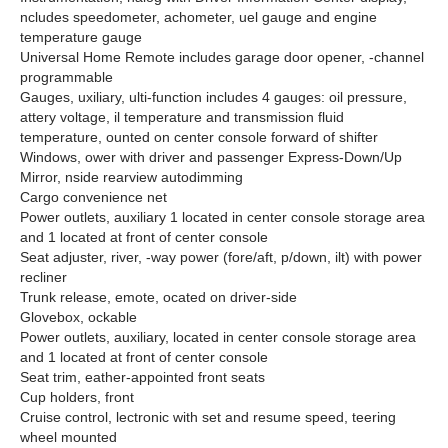
ncludes speedometer, achometer, uel gauge and engine
temperature gauge
Universal Home Remote includes garage door opener, -channel
programmable
Gauges, uxiliary, ulti-function includes 4 gauges: oil pressure,
attery voltage, il temperature and transmission fluid
temperature, ounted on center console forward of shifter
Windows, ower with driver and passenger Express-Down/Up
Mirror, nside rearview autodimming
Cargo convenience net
Power outlets, auxiliary 1 located in center console storage area
and 1 located at front of center console
Seat adjuster, river, -way power (fore/aft, p/down, ilt) with power
recliner
Trunk release, emote, ocated on driver-side
Glovebox, ockable
Power outlets, auxiliary, located in center console storage area
and 1 located at front of center console
Seat trim, eather-appointed front seats
Cup holders, front
Cruise control, lectronic with set and resume speed, teering
wheel mounted