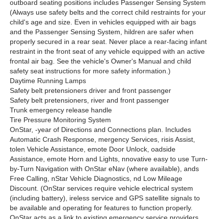
outboard seating positions includes Passenger Sensing System
(Always use safety belts and the correct child restraints for your
child's age and size. Even in vehicles equipped with air bags
and the Passenger Sensing System, hildren are safer when
properly secured in a rear seat. Never place a rear-facing infant
restraint in the front seat of any vehicle equipped with an active
frontal air bag. See the vehicle's Owner's Manual and child
safety seat instructions for more safety information.)
Daytime Running Lamps
Safety belt pretensioners driver and front passenger
Safety belt pretensioners, river and front passenger
Trunk emergency release handle
Tire Pressure Monitoring System
OnStar, -year of Directions and Connections plan. Includes
Automatic Crash Response, mergency Services, risis Assist,
tolen Vehicle Assistance, emote Door Unlock, oadside
Assistance, emote Horn and Lights, nnovative easy to use Turn-
by-Turn Navigation with OnStar eNav (where available), ands
Free Calling, nStar Vehicle Diagnostics, nd Low Mileage
Discount. (OnStar services require vehicle electrical system
(including battery), ireless service and GPS satellite signals to
be available and operating for features to function properly.
OnStar acts as a link to existing emergency service providers.