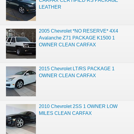
CARFAX CERTIFIED RS PACKAGE
LEATHER
2005 Chevrolet *NO RESERVE* 4X4
Avalanche Z71 PACKAGE K1500 1
OWNER CLEAN CARFAX
2015 Chevrolet LT/RS PACKAGE 1
OWNER CLEAN CARFAX
2010 Chevrolet 2SS 1 OWNER LOW
MILES CLEAN CARFAX