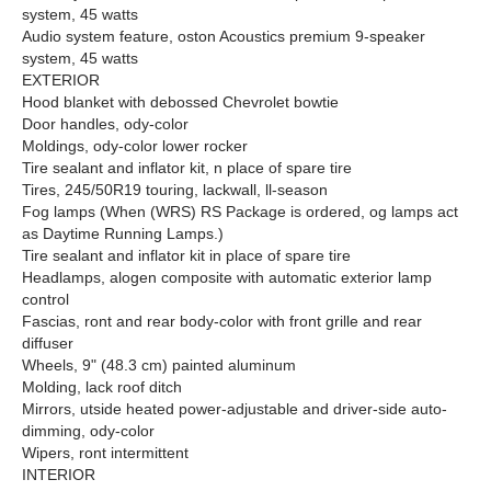
system, 45 watts
Audio system feature, oston Acoustics premium 9-speaker
system, 45 watts
EXTERIOR
Hood blanket with debossed Chevrolet bowtie
Door handles, ody-color
Moldings, ody-color lower rocker
Tire sealant and inflator kit, n place of spare tire
Tires, 245/50R19 touring, lackwall, ll-season
Fog lamps (When (WRS) RS Package is ordered, og lamps act
as Daytime Running Lamps.)
Tire sealant and inflator kit in place of spare tire
Headlamps, alogen composite with automatic exterior lamp
control
Fascias, ront and rear body-color with front grille and rear
diffuser
Wheels, 9" (48.3 cm) painted aluminum
Molding, lack roof ditch
Mirrors, utside heated power-adjustable and driver-side auto-
dimming, ody-color
Wipers, ront intermittent
INTERIOR