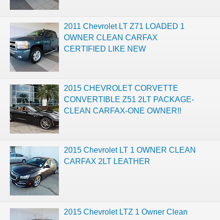
2011 Chevrolet LT Z71 LOADED 1
OWNER CLEAN CARFAX
CERTIFIED LIKE NEW
2015 CHEVROLET CORVETTE
CONVERTIBLE Z51 2LT PACKAGE-
CLEAN CARFAX-ONE OWNER!!
2015 Chevrolet LT 1 OWNER CLEAN
CARFAX 2LT LEATHER
2015 Chevrolet LTZ 1 Owner Clean