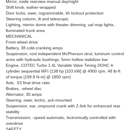
Mirror, nside rearview manual day/night
Shift knob, eather-wrapped
Door locks, ower, rogrammable, ith lockout protection
Steering column, ilt and telescopic
Lighting, nterior dome with theater dimming, ual map lights,
lluminated trunk area
MECHANICAL
Front wheel drive
Battery, 38 cold-cranking amps
Suspension, ront independent McPherson strut, luminum control
arms with hydraulic bushings, 5mm hollow stabilizer bar
Engine, COTEC Turbo 1.4L Variable Valve Timing DOHC 4-
cylinder sequential MFI (138 hp [103 kW] @ 4900 rpm, 48 lb-ft
of torque [199.8 N-m] @ 1850 rpm)
Axle, .53 final drive ratio
Brakes, -wheel disc
Alternator, 30 amps
Steering, ower, lectric, ack-mounted
Suspension, ear, ompound crank with Z-link for enhanced rear
stability
Transmission, -speed automatic, lectronically controlled with
overdrive
SAFETY