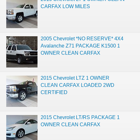
CARFAX LOW MILES
2005 Chevrolet *NO RESERVE* 4X4
Avalanche Z71 PACKAGE K1500 1
OWNER CLEAN CARFAX
2015 Chevrolet LTZ 1 OWNER
CLEAN CARFAX LOADED 2WD
CERTIFIED
2015 Chevrolet LT/RS PACKAGE 1
OWNER CLEAN CARFAX