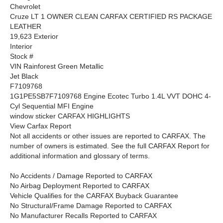
Chevrolet
Cruze LT 1 OWNER CLEAN CARFAX CERTIFIED RS PACKAGE
LEATHER
19,623 Exterior
Interior
Stock #
VIN Rainforest Green Metallic
Jet Black
F7109768
1G1PE5SB7F7109768 Engine Ecotec Turbo 1.4L VVT DOHC 4-
Cyl Sequential MFI Engine
window sticker CARFAX HIGHLIGHTS
View Carfax Report
Not all accidents or other issues are reported to CARFAX. The
number of owners is estimated. See the full CARFAX Report for
additional information and glossary of terms.
No Accidents / Damage Reported to CARFAX
No Airbag Deployment Reported to CARFAX
Vehicle Qualifies for the CARFAX Buyback Guarantee
No Structural/Frame Damage Reported to CARFAX
No Manufacturer Recalls Reported to CARFAX