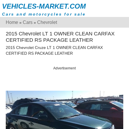
VEHICLES-MARKET.COM
Cars and motorcycles for sale
Home
Cars
Chevrolet
»
»
2015 Chevrolet LT 1 OWNER CLEAN CARFAX
CERTIFIED RS PACKAGE LEATHER
2015 Chevrolet Cruze LT 1 OWNER CLEAN CARFAX
CERTIFIED RS PACKAGE LEATHER
Advertisement