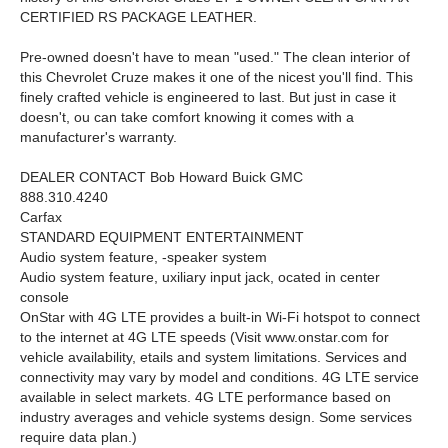
CERTIFIED RS PACKAGE LEATHER.
Pre-owned doesn't have to mean "used." The clean interior of
this Chevrolet Cruze makes it one of the nicest you'll find. This
finely crafted vehicle is engineered to last. But just in case it
doesn't, ou can take comfort knowing it comes with a
manufacturer's warranty.
DEALER CONTACT Bob Howard Buick GMC
888.310.4240
Carfax
STANDARD EQUIPMENT
ENTERTAINMENT
Audio system feature, -speaker system
Audio system feature, uxiliary input jack, ocated in center
console
OnStar with 4G LTE provides a built-in Wi-Fi hotspot to connect
to the internet at 4G LTE speeds (Visit www.onstar.com for
vehicle availability, etails and system limitations. Services and
connectivity may vary by model and conditions. 4G LTE service
available in select markets. 4G LTE performance based on
industry averages and vehicle systems design. Some services
require data plan.)