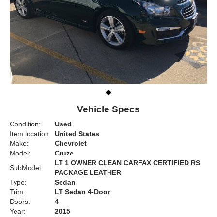
Vehicle Specs
Condition:
Used
Item location:
United States
Make:
Chevrolet
Model:
Cruze
LT 1 OWNER CLEAN CARFAX CERTIFIED RS
SubModel:
PACKAGE LEATHER
Type:
Sedan
Trim:
LT Sedan 4-Door
Doors:
4
Year:
2015