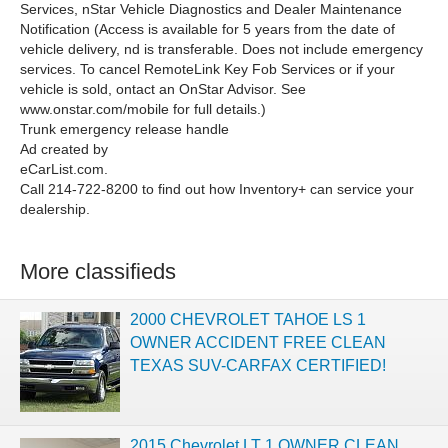
Services, nStar Vehicle Diagnostics and Dealer Maintenance
Notification (Access is available for 5 years from the date of
vehicle delivery, nd is transferable. Does not include emergency
services. To cancel RemoteLink Key Fob Services or if your
vehicle is sold, ontact an OnStar Advisor. See
www.onstar.com/mobile for full details.)
Trunk emergency release handle
Ad created by
eCarList.com.
Call 214-722-8200 to find out how Inventory+ can service your
dealership.
More classifieds
2000 CHEVROLET TAHOE LS 1
OWNER ACCIDENT FREE CLEAN
TEXAS SUV-CARFAX CERTIFIED!
2015 Chevrolet LT 1 OWNER CLEAN