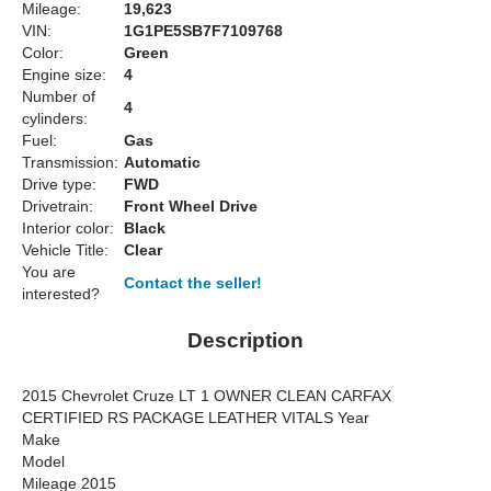
Mileage:
19,623
VIN:
1G1PE5SB7F7109768
Color:
Green
Engine size:
4
Number of
4
cylinders:
Fuel:
Gas
Transmission:
Automatic
Drive type:
FWD
Drivetrain:
Front Wheel Drive
Interior color:
Black
Vehicle Title:
Clear
You are
Contact the seller!
interested?
Description
2015 Chevrolet Cruze LT 1 OWNER CLEAN CARFAX
CERTIFIED RS PACKAGE LEATHER VITALS Year
Make
Model
Mileage 2015