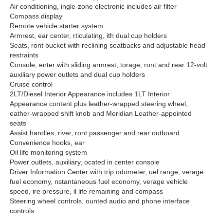
Air conditioning, ingle-zone electronic includes air filter
Compass display
Remote vehicle starter system
Armrest, ear center, rticulating, ith dual cup holders
Seats, ront bucket with reclining seatbacks and adjustable head
restraints
Console, enter with sliding armrest, torage, ront and rear 12-volt
auxiliary power outlets and dual cup holders
Cruise control
2LT/Diesel Interior Appearance includes 1LT Interior
Appearance content plus leather-wrapped steering wheel,
eather-wrapped shift knob and Meridian Leather-appointed
seats
Assist handles, river, ront passenger and rear outboard
Convenience hooks, ear
Oil life monitoring system
Power outlets, auxiliary, ocated in center console
Driver Information Center with trip odometer, uel range, verage
fuel economy, nstantaneous fuel economy, verage vehicle
speed, ire pressure, il life remaining and compass
Steering wheel controls, ounted audio and phone interface
controls