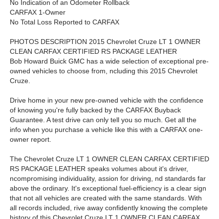
No Indication of an Odometer Rollback
CARFAX 1-Owner
No Total Loss Reported to CARFAX
PHOTOS DESCRIPTION 2015 Chevrolet Cruze LT 1 OWNER
CLEAN CARFAX CERTIFIED RS PACKAGE LEATHER
Bob Howard Buick GMC has a wide selection of exceptional pre-
owned vehicles to choose from, ncluding this 2015 Chevrolet
Cruze.
Drive home in your new pre-owned vehicle with the confidence
of knowing you're fully backed by the CARFAX Buyback
Guarantee. A test drive can only tell you so much. Get all the
info when you purchase a vehicle like this with a CARFAX one-
owner report.
The Chevrolet Cruze LT 1 OWNER CLEAN CARFAX CERTIFIED
RS PACKAGE LEATHER speaks volumes about it's driver,
ncompromising individuality, assion for driving, nd standards far
above the ordinary. It's exceptional fuel-efficiency is a clear sign
that not all vehicles are created with the same standards. With
all records included, rive away confidently knowing the complete
history of this Chevrolet Cruze LT 1 OWNER CLEAN CARFAX