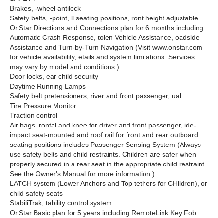
Brakes, -wheel antilock
Safety belts, -point, ll seating positions, ront height adjustable
OnStar Directions and Connections plan for 6 months including
Automatic Crash Response, tolen Vehicle Assistance, oadside
Assistance and Turn-by-Turn Navigation (Visit www.onstar.com
for vehicle availability, etails and system limitations. Services
may vary by model and conditions.)
Door locks, ear child security
Daytime Running Lamps
Safety belt pretensioners, river and front passenger, ual
Tire Pressure Monitor
Traction control
Air bags, rontal and knee for driver and front passenger, ide-
impact seat-mounted and roof rail for front and rear outboard
seating positions includes Passenger Sensing System (Always
use safety belts and child restraints. Children are safer when
properly secured in a rear seat in the appropriate child restraint.
See the Owner's Manual for more information.)
LATCH system (Lower Anchors and Top tethers for CHildren), or
child safety seats
StabiliTrak, tability control system
OnStar Basic plan for 5 years including RemoteLink Key Fob