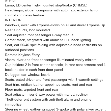
wrench
Lamp, ED center high-mounted stop/brake (CHMSL)
Headlamps, alogen composite with automatic exterior lamp
control and delay feature
INTERIOR
Windows, ower with Express-Down on all and driver Express Up
Rear air ducts, loor mounted
Seat adjuster, ront passenger 6-way manual
Center stack, ntegrated with ambient LED back lighting
Seat, ear 60/40 split-folding with adjustable head restraints on
outboard positions
Remote Keyless Entry
Visors, river and front passenger illuminated vanity mirrors
Cup holders 2 in front center console, in rear seat armrest and 1
bottle holder in each front door panel
Defogger, ear-window, lectric
Seats, eated driver and front passenger with 3 warmth settings
Seat trim, eridian leather-appointed seats, ront and rear
Floor mats, arpeted front and rear
Seat adjuster, river 6-way power with manual recliner
Theft-deterrent system with anti-theft alarm and engine
immobilizer
Steering wheel, eather-wrapped 3-spoke with polar silver accent