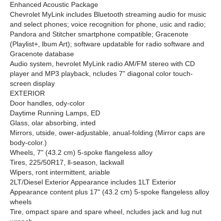
Enhanced Acoustic Package
Chevrolet MyLink includes Bluetooth streaming audio for music
and select phones; voice recognition for phone, usic and radio;
Pandora and Stitcher smartphone compatible; Gracenote
(Playlist+, lbum Art); software updatable for radio software and
Gracenote database
Audio system, hevrolet MyLink radio AM/FM stereo with CD
player and MP3 playback, ncludes 7" diagonal color touch-
screen display
EXTERIOR
Door handles, ody-color
Daytime Running Lamps, ED
Glass, olar absorbing, inted
Mirrors, utside, ower-adjustable, anual-folding (Mirror caps are
body-color.)
Wheels, 7" (43.2 cm) 5-spoke flangeless alloy
Tires, 225/50R17, ll-season, lackwall
Wipers, ront intermittent, ariable
2LT/Diesel Exterior Appearance includes 1LT Exterior
Appearance content plus 17" (43.2 cm) 5-spoke flangeless alloy
wheels
Tire, ompact spare and spare wheel, ncludes jack and lug nut