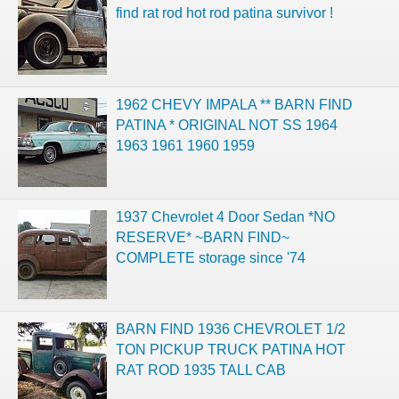
find rat rod hot rod patina survivor !
1962 CHEVY IMPALA ** BARN FIND
PATINA * ORIGINAL NOT SS 1964
1963 1961 1960 1959
1937 Chevrolet 4 Door Sedan *NO
RESERVE* ~BARN FIND~
COMPLETE storage since '74
BARN FIND 1936 CHEVROLET 1/2
TON PICKUP TRUCK PATINA HOT
RAT ROD 1935 TALL CAB