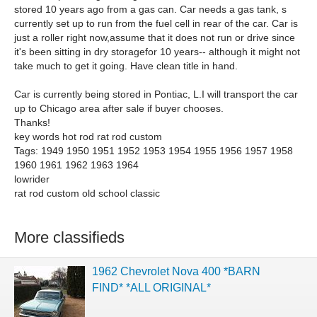
stored 10 years ago from a gas can. Car needs a gas tank, s
currently set up to run from the fuel cell in rear of the car. Car is
just a roller right now,assume that it does not run or drive since
it's been sitting in dry storagefor 10 years-- although it might not
take much to get it going. Have clean title in hand.
Car is currently being stored in Pontiac, L.I will transport the car
up to Chicago area after sale if buyer chooses.
Thanks!
key words hot rod rat rod custom
Tags: 1949 1950 1951 1952 1953 1954 1955 1956 1957 1958
1960 1961 1962 1963 1964
lowrider
rat rod custom old school classic
More classifieds
1962 Chevrolet Nova 400 *BARN
FIND* *ALL ORIGINAL*