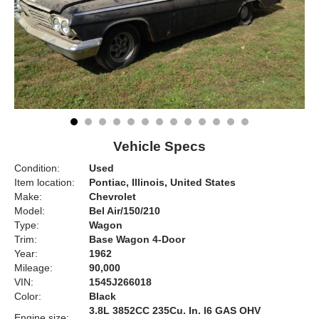
Vehicle Specs
Condition:
Used
Item location:
Pontiac, Illinois, United States
Make:
Chevrolet
Model:
Bel Air/150/210
Type:
Wagon
Trim:
Base Wagon 4-Door
Year:
1962
Mileage:
90,000
VIN:
1545J266018
Color:
Black
3.8L 3852CC 235Cu. In. l6 GAS OHV
Engine size: