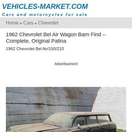
VEHICLES-MARKET.COM
Cars and motorcycles for sale
Home
Cars
Chevrolet
»
»
1962 Chevrolet Bel Air Wagon Barn Find --
Complete, Original Patina
1962 Chevrolet Bel Air/150/210
Advertisement