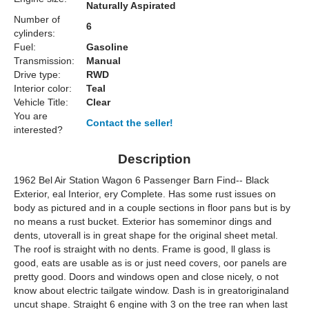
Naturally Aspirated
Number of
6
cylinders:
Fuel:
Gasoline
Transmission:
Manual
Drive type:
RWD
Interior color:
Teal
Vehicle Title:
Clear
You are
Contact the seller!
interested?
Description
1962 Bel Air Station Wagon 6 Passenger Barn Find-- Black
Exterior, eal Interior, ery Complete. Has some rust issues on
body as pictured and in a couple sections in floor pans but is by
no means a rust bucket. Exterior has someminor dings and
dents, utoverall is in great shape for the original sheet metal.
The roof is straight with no dents. Frame is good, ll glass is
good, eats are usable as is or just need covers, oor panels are
pretty good. Doors and windows open and close nicely, o not
know about electric tailgate window. Dash is in greatoriginaland
uncut shape. Straight 6 engine with 3 on the tree ran when last