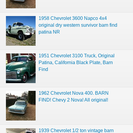
1958 Chevrolet 3600 Napco 4x4
original dry western survivor barn find
patina NR
1951 Chevrolet 3100 Truck, Original
Patina, California Black Plate, Barn
Find
1962 Chevrolet Nova 400. BARN
FIND! Chevy 2 Nova! All original!
1939 Chevrolet 1/2 ton vintage barn