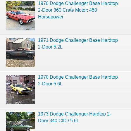
1970 Dodge Challenger Base Hardtop
2-Door 360 Crate Motor: 450
Horsepower
1971 Dodge Challenger Base Hardtop
2-Door 5.2L
1970 Dodge Challenger Base Hardtop
2-Door 5.6L
1973 Dodge Challenger Hardtop 2-
Door 340 CID / 5.6L