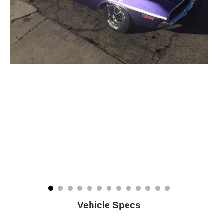
Vehicle Specs