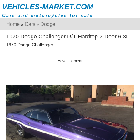
VEHICLES-MARKET.COM
Cars and motorcycles for sale
Home
Cars
Dodge
»
»
1970 Dodge Challenger R/T Hardtop 2-Door 6.3L
1970 Dodge Challenger
Advertisement