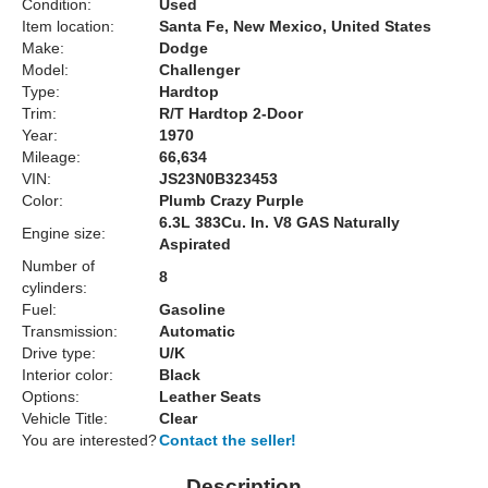
Condition:
Used
Item location:
Santa Fe, New Mexico, United States
Make:
Dodge
Model:
Challenger
Type:
Hardtop
Trim:
R/T Hardtop 2-Door
Year:
1970
Mileage:
66,634
VIN:
JS23N0B323453
Color:
Plumb Crazy Purple
6.3L 383Cu. In. V8 GAS Naturally
Engine size:
Aspirated
Number of
8
cylinders:
Fuel:
Gasoline
Transmission:
Automatic
Drive type:
U/K
Interior color:
Black
Options:
Leather Seats
Vehicle Title:
Clear
You are interested?
Contact the seller!
Description