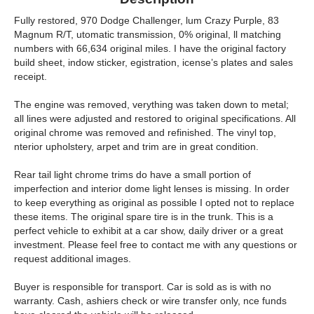
Fully restored, 970 Dodge Challenger, lum Crazy Purple, 83
Magnum R/T, utomatic transmission, 0% original, ll matching
numbers with 66,634 original miles. I have the original factory
build sheet, indow sticker, egistration, icense’s plates and sales
receipt.
The engine was removed, verything was taken down to metal;
all lines were adjusted and restored to original specifications. All
original chrome was removed and refinished. The vinyl top,
nterior upholstery, arpet and trim are in great condition.
Rear tail light chrome trims do have a small portion of
imperfection and interior dome light lenses is missing. In order
to keep everything as original as possible I opted not to replace
these items. The original spare tire is in the trunk. This is a
perfect vehicle to exhibit at a car show, daily driver or a great
investment. Please feel free to contact me with any questions or
request additional images.
Buyer is responsible for transport. Car is sold as is with no
warranty. Cash, ashiers check or wire transfer only, nce funds