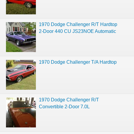
1970 Dodge Challenger R/T Hardtop
2-Door 440 CU JS23NOE Automatic
1970 Dodge Challenger T/A Hardtop
1970 Dodge Challenger R/T
Convertible 2-Door 7.0L