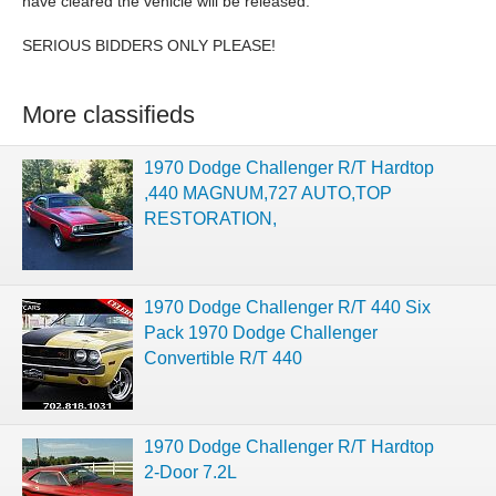
have cleared the vehicle will be released.
SERIOUS BIDDERS ONLY PLEASE!
More classifieds
1970 Dodge Challenger R/T Hardtop
,440 MAGNUM,727 AUTO,TOP
RESTORATION,
1970 Dodge Challenger R/T 440 Six
Pack 1970 Dodge Challenger
Convertible R/T 440
1970 Dodge Challenger R/T Hardtop
2-Door 7.2L