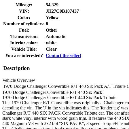
Mileage:
54,329
VIN:
JH27C0B107437
Color:
Yellow
Number of cylinders:
8
Fuel:
Other
Transmission:
Automatic
Interior color:
white
Vehicle Title:
Clear
You are interested?
Contact the seller!
Description
Vehicle Overview
1970 Dodge Challenger Convertible R/T 440 Six Pack A/T Tribute 
1970 Dodge Challenger Convertible R/T 440 Six Pack
1970 Dodge Challenger Convertible R/T 440 Six Pack
Tribute
This
1970 Challenger R/T Convertible was originally a Challenger con
decoding the vin. The 'J' in the vin indicates this. The 'fender tag' w
Challenger R/T 440 SIX PACK Convertible Tribute car. The car after 
stark white vinyl interior with wood grain trim. It features the 440 S
440 Magnum V8 with 3x2 bbl "SIX PACK", 3-speed TorqueFlite auto
This Challenger runs strong, looks great with no major problems foun