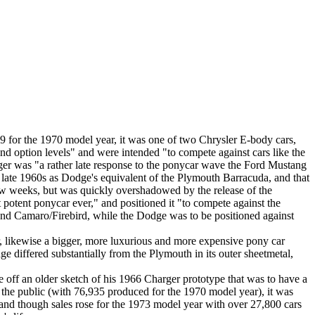
 for the 1970 model year, it was one of two Chrysler E-body cars,
nd option levels" and were intended "to compete against cars like the
ger was "a rather late response to the ponycar wave the Ford Mustang
 late 1960s as Dodge's equivalent of the Plymouth Barracuda, and that
few weeks, but was quickly overshadowed by the release of the
otent ponycar ever," and positioned it "to compete against the
and Camaro/Firebird, while the Dodge was to be positioned against
, likewise a bigger, more luxurious and more expensive pony car
differed substantially from the Plymouth in its outer sheetmetal,
off an older sketch of his 1966 Charger prototype that was to have a
y the public (with 76,935 produced for the 1970 model year), it was
, and though sales rose for the 1973 model year with over 27,800 cars