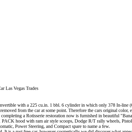
Car Las Vegas Trades
vertible with a 225 cu.in. 1 bbl. 6 cylinder in which only 378 In-line
as removed from the car at some point. Therefore the cars original color,
completing a Rotisserie restoration now is furnished in beautiful "Ba
IX PACK hood with ram air style scoops, Dodge R/T rally wheels, Pistol 
matic, Power Steering, and Compact spare to name a few.
d. It is a rust free car, however cosmetically we did discover what a