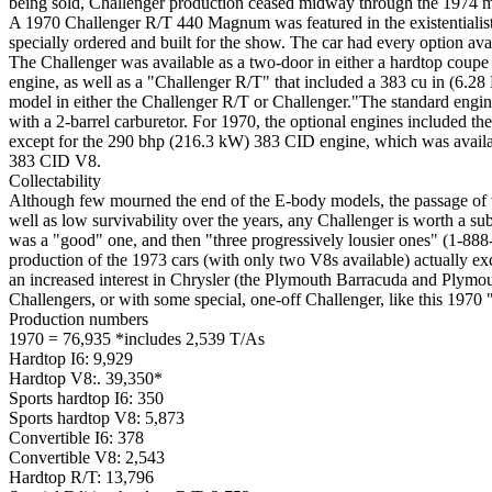
being sold, Challenger production ceased midway through the 1974 mod
A 1970 Challenger R/T 440 Magnum was featured in the existentialist
specially ordered and built for the show. The car had every option ava
The Challenger was available as a two-door in either a hardtop coupe 
engine, as well as a "Challenger R/T" that included a 383 cu in (6.2
model in either the Challenger R/T or Challenger."The standard engi
with a 2-barrel carburetor. For 1970, the optional engines included th
except for the 290 bhp (216.3 kW) 383 CID engine, which was availab
383 CID V8.
Collectability
Although few mourned the end of the E-body models, the passage of ti
well as low survivability over the years, any Challenger is worth a s
was a "good" one, and then "three progressively lousier ones" (1-888
production of the 1973 cars (with only two V8s available) actually e
an increased interest in Chrysler (the Plymouth Barracuda and Plymo
Challengers, or with some special, one-off Challenger, like this 1970 
Production numbers
1970 = 76,935 *includes 2,539 T/As
Hardtop I6: 9,929
Hardtop V8:. 39,350*
Sports hardtop I6: 350
Sports hardtop V8: 5,873
Convertible
I6
: 378
Convertible V8: 2,543
Hardtop R/T: 13,796