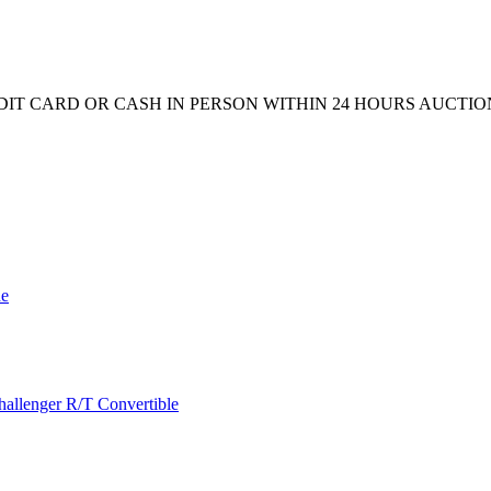
CREDIT CARD OR CASH IN PERSON WITHIN 24 HOURS AUCTI
de
allenger R/T Convertible