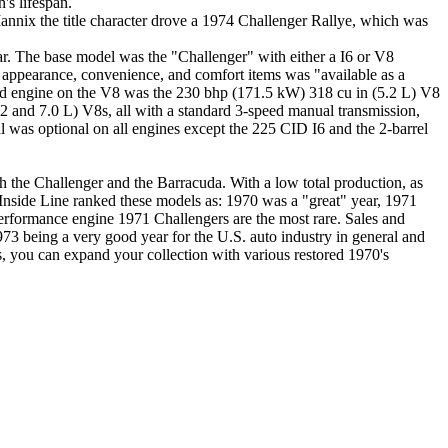
's lifespan.
nnix the title character drove a 1974 Challenger Rallye, which was
ear. The base model was the "Challenger" with either a I6 or V8
 appearance, convenience, and comfort items was "available as a
ard engine on the V8 was the 230 bhp (171.5 kW) 318 cu in (5.2 L) V8
7.2 and 7.0 L) V8s, all with a standard 3-speed manual transmission,
 was optional on all engines except the 225 CID I6 and the 2-barrel
h the Challenger and the Barracuda. With a low total production, as
s Inside Line ranked these models as: 1970 was a "great" year, 1971
performance engine 1971 Challengers are the most rare. Sales and
73 being a very good year for the U.S. auto industry in general and
 you can expand your collection with various restored 1970's