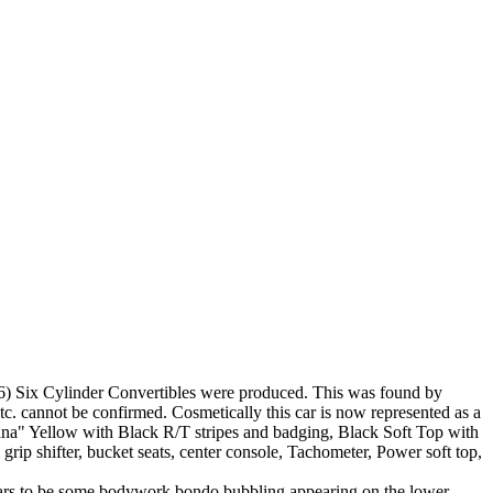
 (6) Six Cylinder Convertibles were produced. This was found by
 etc. cannot be confirmed. Cosmetically this car is now represented as a
nana" Yellow with Black R/T stripes and badging, Black Soft Top with
grip shifter, bucket seats, center console, Tachometer, Power soft top,
ppears to be some bodywork bondo bubbling appearing on the lower