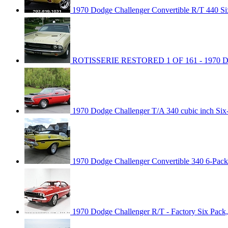
1970 Dodge Challenger Convertible R/T 440 Six
ROTISSERIE RESTORED 1 OF 161 - 1970 
1970 Dodge Challenger T/A 340 cubic inch Six
1970 Dodge Challenger Convertible 340 6-Pac
1970 Dodge Challenger R/T - Factory Six Pack