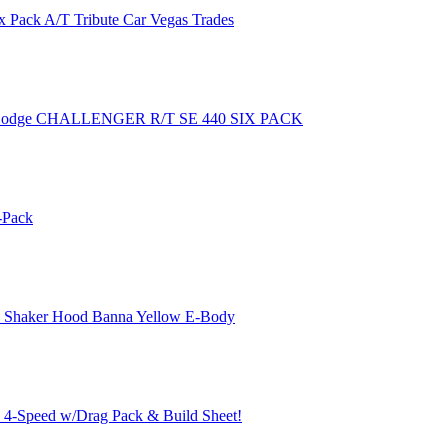
 Pack A/T Tribute Car Vegas Trades
Dodge CHALLENGER R/T SE 440 SIX PACK
-Pack
k Shaker Hood Banna Yellow E-Body
, 4-Speed w/Drag Pack & Build Sheet!