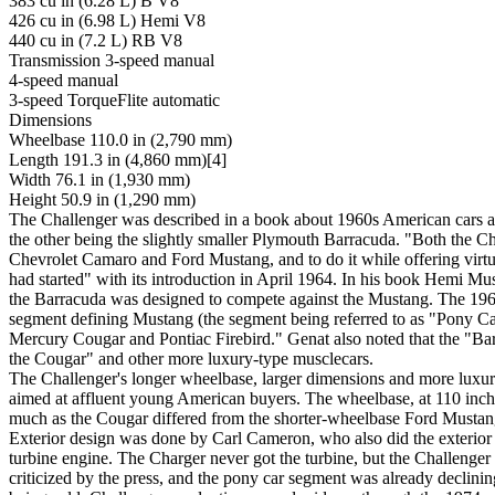
383 cu in (6.28 L) B V8
426 cu in (6.98 L) Hemi V8
440 cu in (7.2 L) RB V8
Transmission 3-speed manual
4-speed manual
3-speed TorqueFlite automatic
Dimensions
Wheelbase 110.0 in (2,790 mm)
Length 191.3 in (4,860 mm)[4]
Width 76.1 in (1,930 mm)
Height 50.9 in (1,290 mm)
The Challenger was described in a book about 1960s American cars as
the other being the slightly smaller Plymouth Barracuda. "Both the Ch
Chevrolet Camaro and Ford Mustang, and to do it while offering virtu
had started" with its introduction in April 1964. In his book Hemi M
the Barracuda was designed to compete against the Mustang. The 1964 
segment defining Mustang (the segment being referred to as "Pony Car
Mercury Cougar and Pontiac Firebird." Genat also noted that the "Ba
the Cougar" and other more luxury-type musclecars.
The Challenger's longer wheelbase, larger dimensions and more luxur
aimed at affluent young American buyers. The wheelbase, at 110 inche
much as the Cougar differed from the shorter-wheelbase Ford Mustang
Exterior design was done by Carl Cameron, who also did the exterior 
turbine engine. The Charger never got the turbine, but the Challenger 
criticized by the press, and the pony car segment was already declinin