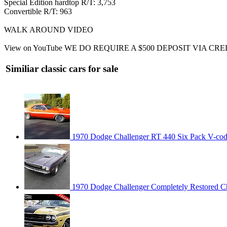
Special Edition hardtop R/T: 3,753
Convertible R/T: 963
WALK AROUND VIDEO
View on YouTube WE DO REQUIRE A $500 DEPOSIT VIA 
Similiar classic cars for sale
1970 Dodge Challenger RT 440 Six Pack V-co
1970 Dodge Challenger Completely Restored Ch