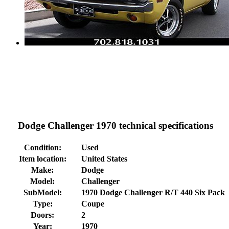
Dodge Challenger 1970 technical specifications
Condition:
Used
Item location:
United States
Make:
Dodge
Model:
Challenger
SubModel:
1970 Dodge Challenger R/T 440 Six Pack
Type:
Coupe
Doors:
2
Year:
1970