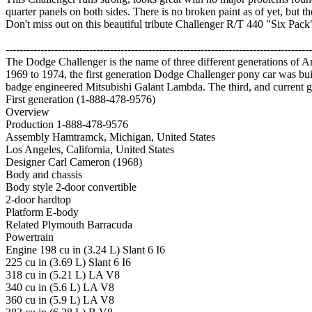
quarter panels on both sides. There is no broken paint as of yet, but the
Don't miss out on this beautiful tribute Challenger R/T 440 "Six Pack"
----------------------------------------------------------------------------------------
The Dodge Challenger is the name of three different generations of
1969 to 1974, the first generation Dodge Challenger pony car was bu
badge engineered Mitsubishi Galant Lambda. The third, and current ge
First generation (1-888-478-9576)
Overview
Production 1-888-478-9576
Assembly Hamtramck, Michigan, United States
Los Angeles, California, United States
Designer Carl Cameron (1968)
Body and chassis
Body style 2-door convertible
2-door hardtop
Platform E-body
Related Plymouth Barracuda
Powertrain
Engine 198 cu in (3.24 L) Slant 6 I6
225 cu in (3.69 L) Slant 6 I6
318 cu in (5.21 L) LA V8
340 cu in (5.6 L) LA V8
360 cu in (5.9 L) LA V8