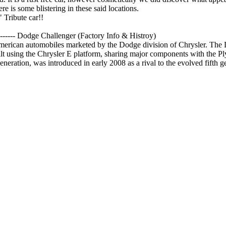
re is some blistering in these said locations.
 Tribute car!!
------
Dodge Challenger (Factory Info & Histroy)
 American automobiles marketed by the Dodge division of Chrysler. Th
ilt using the Chrysler E platform, sharing major components with the 
neration, was introduced in early 2008 as a rival to the evolved fifth 