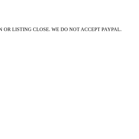
ON OR LISTING CLOSE. WE DO NOT ACCEPT PAYPAL.