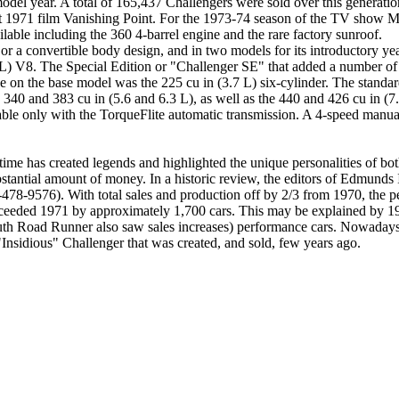
el year. A total of 165,437 Challengers were sold over this generation
 1971 film Vanishing Point. For the 1973-74 season of the TV show Ma
ilable including the 360 4-barrel engine and the rare factory sunroof.
or a convertible body design, and in two models for its introductory y
8 L) V8. The Special Edition or "Challenger SE" that added a number of
ne on the base model was the 225 cu in (3.7 L) six-cylinder. The stand
e 340 and 383 cu in (5.6 and 6.3 L), as well as the 440 and 426 cu in (
le only with the TorqueFlite automatic transmission. A 4-speed manual
me has created legends and highlighted the unique personalities of bot
ubstantial amount of money. In a historic review, the editors of Edmund
-478-9576). With total sales and production off by 2/3 from 1970, the 
xceeded 1971 by approximately 1,700 cars. This may be explained by 19
uth Road Runner also saw sales increases) performance cars. Nowadays,
"Insidious" Challenger that was created, and sold, few years ago.