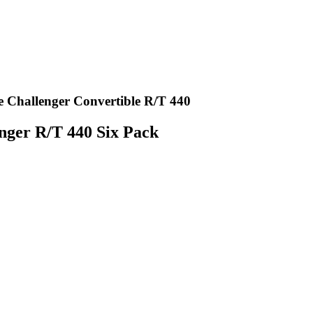
 Challenger Convertible R/T 440
nger R/T 440 Six Pack