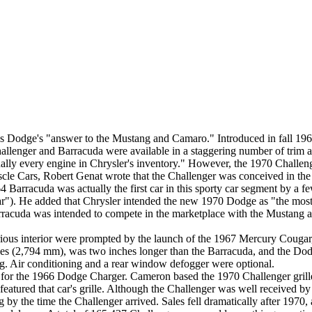
 Dodge's "answer to the Mustang and Camaro." Introduced in fall 1969
allenger and Barracuda were available in a staggering number of trim a
ally every engine in Chrysler's inventory." However, the 1970 Challen
uscle Cars, Robert Genat wrote that the Challenger was conceived in the
Barracuda was actually the first car in this sporty car segment by a 
"). He added that Chrysler intended the new 1970 Dodge as "the most p
rracuda was intended to compete in the marketplace with the Mustang 
ious interior were prompted by the launch of the 1967 Mercury Cougar
s (2,794 mm), was two inches longer than the Barracuda, and the Dodge 
. Air conditioning and a rear window defogger were optional.
for the 1966 Dodge Charger. Cameron based the 1970 Challenger grille 
featured that car's grille. Although the Challenger was well received b
g by the time the Challenger arrived. Sales fell dramatically after 1970