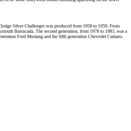
e Dodge Silver Challenger was produced from 1958 to 1959. From
Plymouth Barracuda. The second generation, from 1978 to 1983, was a
generation Ford Mustang and the fifth generation Chevrolet Camaro.