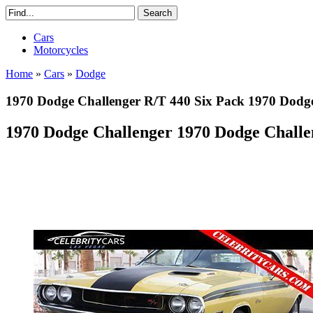
Cars
Motorcycles
Home
»
Cars
»
Dodge
1970 Dodge Challenger R/T 440 Six Pack 1970 Dodge
1970 Dodge Challenger 1970 Dodge Challe