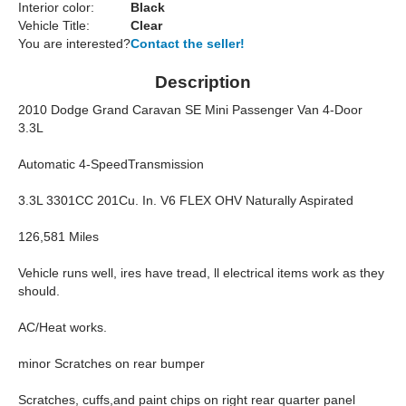
Interior color:
Black
Vehicle Title:
Clear
You are interested?
Contact the seller!
Description
2010 Dodge Grand Caravan SE Mini Passenger Van 4-Door
3.3L
Automatic 4-SpeedTransmission
3.3L 3301CC 201Cu. In. V6 FLEX OHV Naturally Aspirated
126,581 Miles
Vehicle runs well, ires have tread, ll electrical items work as they
should.
AC/Heat works.
minor Scratches on rear bumper
Scratches, cuffs,and paint chips on right rear quarter panel