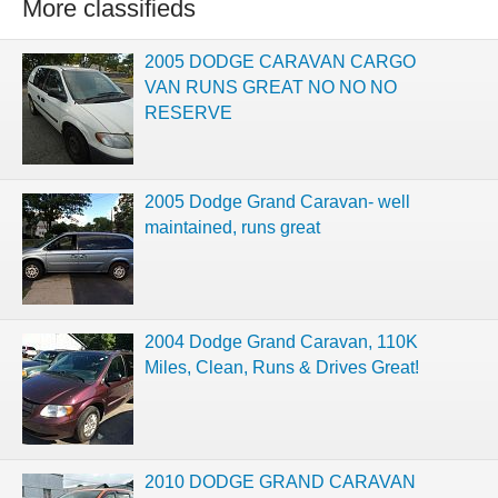
More classifieds
2005 DODGE CARAVAN CARGO
VAN RUNS GREAT NO NO NO
RESERVE
2005 Dodge Grand Caravan- well
maintained, runs great
2004 Dodge Grand Caravan, 110K
Miles, Clean, Runs & Drives Great!
2010 DODGE GRAND CARAVAN