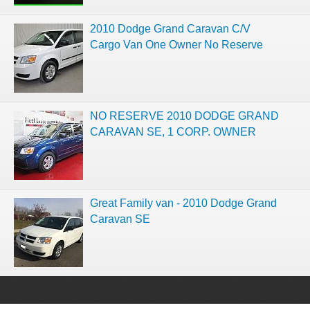
2010 Dodge Grand Caravan C/V
Cargo Van One Owner No Reserve
NO RESERVE 2010 DODGE GRAND
CARAVAN SE, 1 CORP. OWNER
Great Family van - 2010 Dodge Grand
Caravan SE