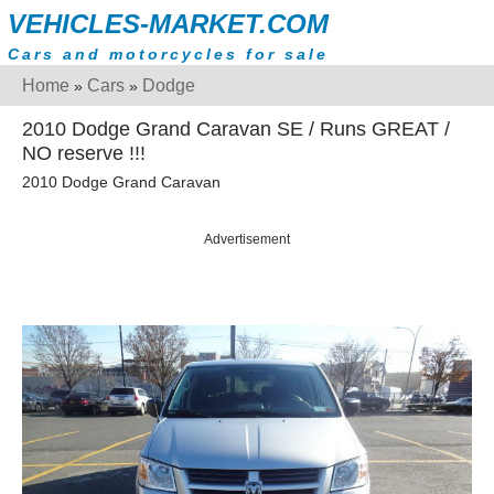
VEHICLES-MARKET.COM
Cars and motorcycles for sale
Home
Cars
Dodge
»
»
2010 Dodge Grand Caravan SE / Runs GREAT /
NO reserve !!!
2010 Dodge Grand Caravan
Advertisement