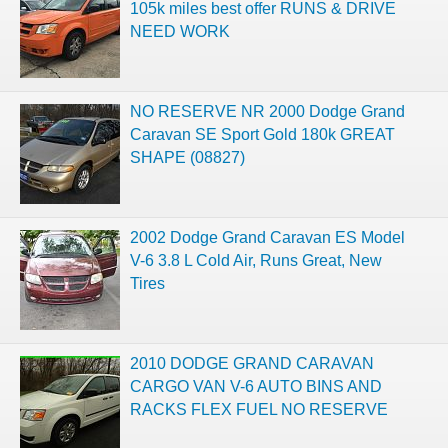
105k miles best offer RUNS & DRIVE
NEED WORK
NO RESERVE NR 2000 Dodge Grand
Caravan SE Sport Gold 180k GREAT
SHAPE (08827)
2002 Dodge Grand Caravan ES Model
V-6 3.8 L Cold Air, Runs Great, New
Tires
2010 DODGE GRAND CARAVAN
CARGO VAN V-6 AUTO BINS AND
RACKS FLEX FUEL NO RESERVE