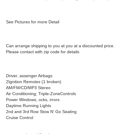
See Pictures for more Detail
Can arrange shipping to you at you at a discounted price.
Please contact with zip code for details
Driver, assenger Airbags
2Ignition Remotes (1 broken)
AM/FM/CD/MP3 Stereo
Air Conditioning; Triple-ZoneControls
Power Windows, ocks, irrors
Daytime Running Lights
2nd and 3rd Row Stow N' Go Seating
Cruise Control