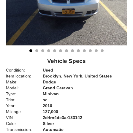
Vehicle Specs
Condition:
Used
Item location:
Brooklyn, New York, United States
Make:
Dodge
Model:
Grand Caravan
Type:
Minivan
Trim:
se
Year:
2010
Mileage:
127,000
VIN:
2d4rn4de3ar133142
Color:
Silver
Transmission:
Automatic