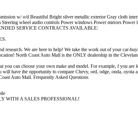
sion w/ o/d Beautiful Bright silver metallic exterior Gray cloth inter
Steering wheel audio controls Power windows Power mirrors Power loc
els EXTENDED SERVICE CONTRACTS AVAILABLE:
ES.
time and research. We are here to help! We take the work out of you
ation! North Coast Auto Mall is the ONLY dealership in the Cleveland ar
 that you can choose your own make and model. For example, f you are l
You will have the opportunity to compare Chevy, ord, odge, onda, oyota 
th Coast Auto Mall. Frequently Asked Questions
ile
TLY WITH A SALES PROFESSIONAL!