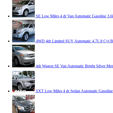
SE Low Miles 4 dr Van Automatic Gasoline 3.6L
4WD 4dr Limited SUV Automatic 4.7L 8 Cyl Bri
4dr Wagon SE Van Automatic Bright Silver Meta
SXT Low Miles 4 dr Sedan Automatic Gasoline 3