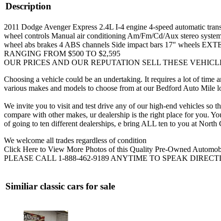
Description
2011 Dodge Avenger Express 2.4L I-4 engine 4-speed automatic transmis
wheel controls Manual air conditioning Am/Fm/Cd/Aux stereo system 
wheel abs brakes 4 ABS channels Side impact bars 17" whe
RANGING FROM $500 TO $2,595
OUR PRICES AND OUR REPUTATION SELL THESE VEHICL
Choosing a vehicle could be an undertaking. It requires a lot of 
various makes and models to choose from at our Bedford Auto Mile loc
We invite you to visit and test drive any of our high-end vehicles so
compare with other makes, ur dealership is the right place for you. 
of going to ten different dealerships, e bring ALL ten to you at Nor
We welcome all trades regardless of condition
Click Here to View More Photos of this Quality Pre-Owned Automob
PLEASE CALL 1-888-462-9189 ANYTIME TO SPEAK DIREC
Similiar classic cars for sale