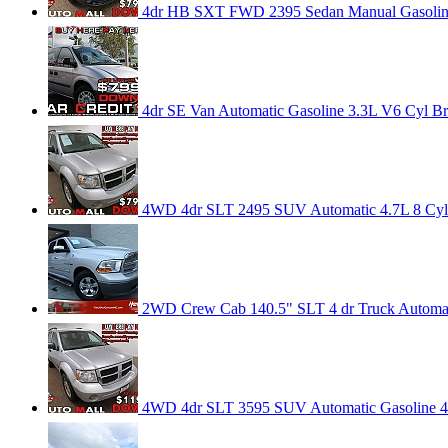
4dr HB SXT FWD 2395 Sedan Manual Gasoline
4dr SE Van Automatic Gasoline 3.3L V6 Cyl Brig
4WD 4dr SLT 2495 SUV Automatic 4.7L 8 Cyl Br
2WD Crew Cab 140.5" SLT 4 dr Truck Automatic
4WD 4dr SLT 3595 SUV Automatic Gasoline 4.7L