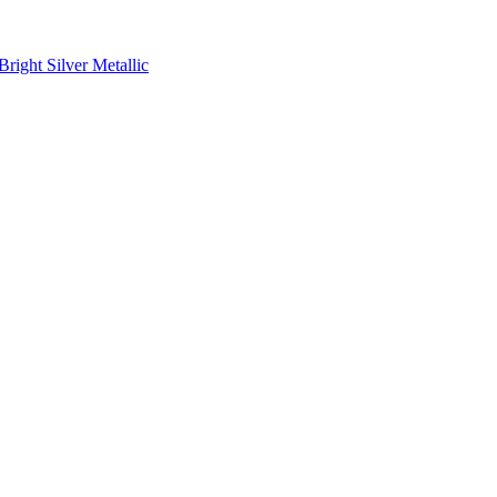
ight Silver Metallic