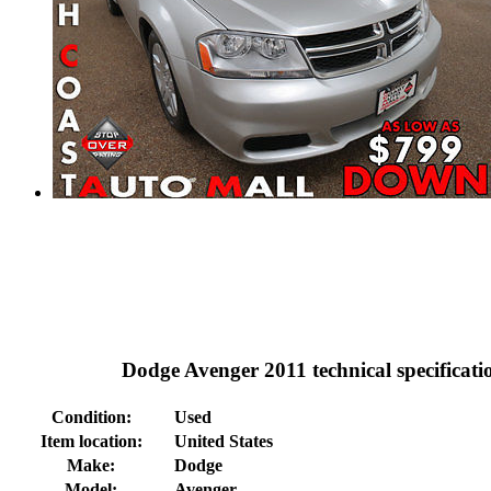
Dodge Avenger 2011 technical specificati
Condition:
Used
Item location:
United States
Make:
Dodge
Model:
Avenger