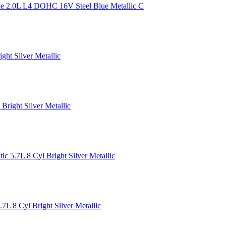
 2.0L L4 DOHC 16V Steel Blue Metallic C
ht Silver Metallic
ight Silver Metallic
 5.7L 8 Cyl Bright Silver Metallic
 8 Cyl Bright Silver Metallic