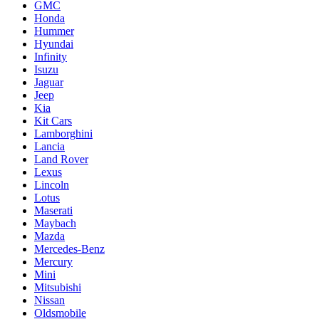
GMC
Honda
Hummer
Hyundai
Infinity
Isuzu
Jaguar
Jeep
Kia
Kit Cars
Lamborghini
Lancia
Land Rover
Lexus
Lincoln
Lotus
Maserati
Maybach
Mazda
Mercedes-Benz
Mercury
Mini
Mitsubishi
Nissan
Oldsmobile