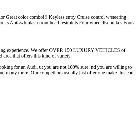
ior Great color combo!!! Keyless entry Cruise control w/steering
ks Anti-whiplash front head restraints Four wheeldiscbrakes Four-
r car-buying experience. We offer OVER 150 LUXURY VEHICLES of
ea that offers this kind of variety.
ooking for an Audi, ut you are not 100% sure, nd you are willing to
and many more. Our competitors usually just offer one make. Instead