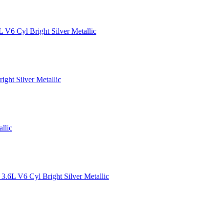
 V6 Cyl Bright Silver Metallic
ght Silver Metallic
llic
.6L V6 Cyl Bright Silver Metallic