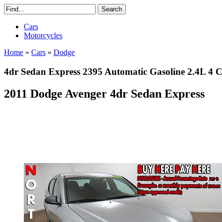
Cars
Motorcycles
Home
»
Cars
»
Dodge
4dr Sedan Express 2395 Automatic Gasoline 2.4L 4 Cy
2011 Dodge Avenger 4dr Sedan Express