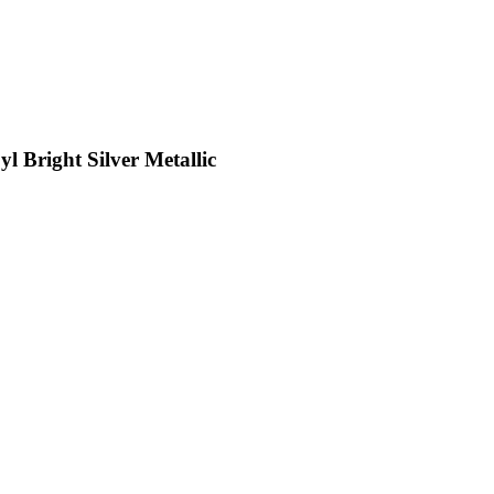
l Bright Silver Metallic