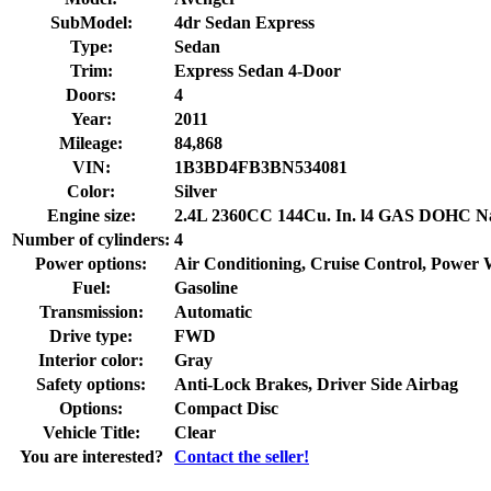
SubModel:
4dr Sedan Express
Type:
Sedan
Trim:
Express Sedan 4-Door
Doors:
4
Year:
2011
Mileage:
84,868
VIN:
1B3BD4FB3BN534081
Color:
Silver
Engine size:
2.4L 2360CC 144Cu. In. l4 GAS DOHC Nat
Number of cylinders:
4
Power options:
Air Conditioning, Cruise Control, Power
Fuel:
Gasoline
Transmission:
Automatic
Drive type:
FWD
Interior color:
Gray
Safety options:
Anti-Lock Brakes, Driver Side Airbag
Options:
Compact Disc
Vehicle Title:
Clear
You are interested?
Contact the seller!