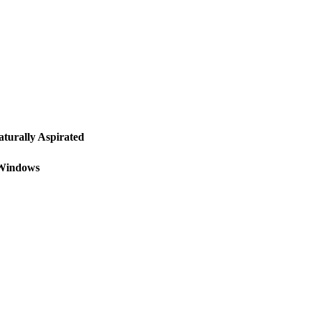
urally Aspirated
 Windows