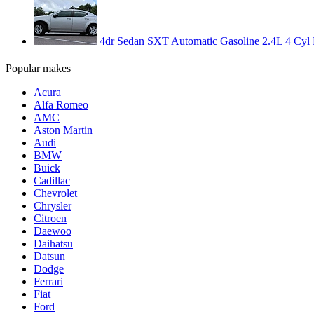
4dr Sedan SXT Automatic Gasoline 2.4L 4 Cyl Br
Popular makes
Acura
Alfa Romeo
AMC
Aston Martin
Audi
BMW
Buick
Cadillac
Chevrolet
Chrysler
Citroen
Daewoo
Daihatsu
Datsun
Dodge
Ferrari
Fiat
Ford