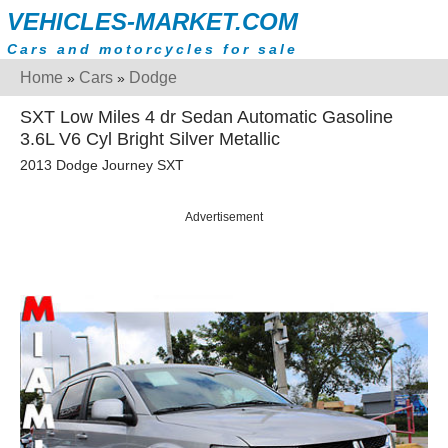
VEHICLES-MARKET.COM
Cars and motorcycles for sale
Home
Cars
Dodge
»
»
SXT Low Miles 4 dr Sedan Automatic Gasoline
3.6L V6 Cyl Bright Silver Metallic
2013 Dodge Journey SXT
Advertisement