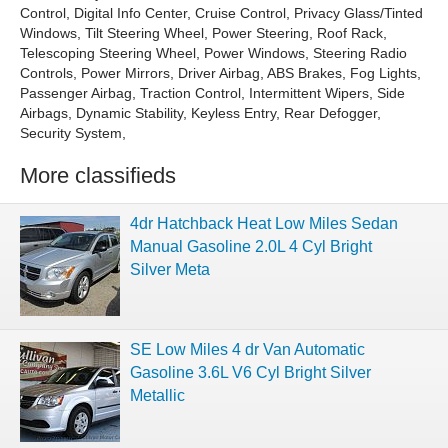
Control, Digital Info Center, Cruise Control, Privacy Glass/Tinted
Windows, Tilt Steering Wheel, Power Steering, Roof Rack,
Telescoping Steering Wheel, Power Windows, Steering Radio
Controls, Power Mirrors, Driver Airbag, ABS Brakes, Fog Lights,
Passenger Airbag, Traction Control, Intermittent Wipers, Side
Airbags, Dynamic Stability, Keyless Entry, Rear Defogger,
Security System,
More classifieds
4dr Hatchback Heat Low Miles Sedan
Manual Gasoline 2.0L 4 Cyl Bright
Silver Meta
SE Low Miles 4 dr Van Automatic
Gasoline 3.6L V6 Cyl Bright Silver
Metallic