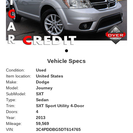
Vehicle Specs
Condition:
Used
Item location:
United States
Make:
Dodge
Model:
Journey
SubModel:
SXT
Type:
Sedan
Trim:
SXT Sport Utility 4-Door
Doors:
4
Year:
2013
Mileage:
59,569
VIN:
3C4PDDBG5DT614765