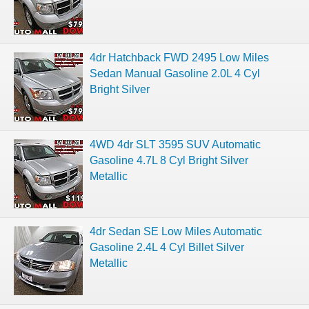
4dr Hatchback FWD 2495 Low Miles
Sedan Manual Gasoline 2.0L 4 Cyl
Bright Silver
4WD 4dr SLT 3595 SUV Automatic
Gasoline 4.7L 8 Cyl Bright Silver
Metallic
4dr Sedan SE Low Miles Automatic
Gasoline 2.4L 4 Cyl Billet Silver
Metallic