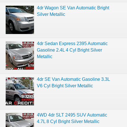
4dr Wagon SE Van Automatic Bright
Silver Metallic
4dr Sedan Express 2395 Automatic
Gasoline 2.4L 4 Cyl Bright Silver
Metallic
4dr SE Van Automatic Gasoline 3.3L
V6 Cyl Bright Silver Metallic
4WD 4dr SLT 2495 SUV Automatic
4.7L 8 Cyl Bright Silver Metallic