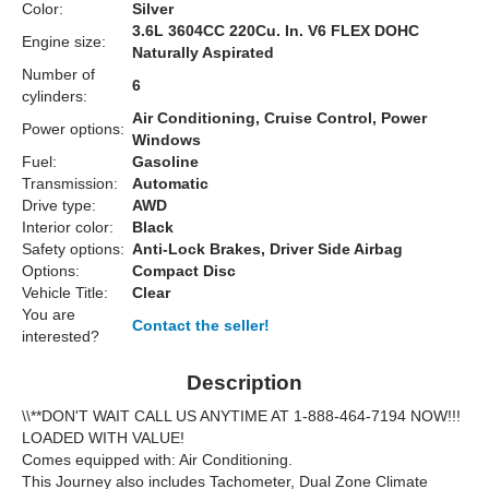
Color:
Silver
3.6L 3604CC 220Cu. In. V6 FLEX DOHC
Engine size:
Naturally Aspirated
Number of
6
cylinders:
Air Conditioning, Cruise Control, Power
Power options:
Windows
Fuel:
Gasoline
Transmission:
Automatic
Drive type:
AWD
Interior color:
Black
Safety options:
Anti-Lock Brakes, Driver Side Airbag
Options:
Compact Disc
Vehicle Title:
Clear
You are
Contact the seller!
interested?
Description
\\**DON'T WAIT CALL US ANYTIME AT 1-888-464-7194 NOW!!!
LOADED WITH VALUE!
Comes equipped with: Air Conditioning.
This Journey also includes Tachometer, Dual Zone Climate