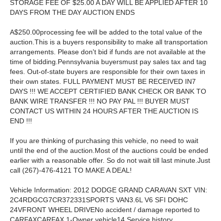
STORAGE FEE OF $25.00 A DAY WILL BE APPLIED AFTER 10
DAYS FROM THE DAY AUCTION ENDS
A$250.00processing fee will be added to the total value of the
auction.This is a buyers responsibility to make all transportation
arrangements. Please don't bid if funds are not available at the
time of bidding.Pennsylvania buyersmust pay sales tax and tag
fees. Out-of-state buyers are responsible for their own taxes in
their own states. FULL PAYMENT MUST BE RECEIVED IN7
DAYS !!! WE ACCEPT CERTIFIED BANK CHECK OR BANK TO
BANK WIRE TRANSFER !!! NO PAY PAL !!! BUYER MUST
CONTACT US WITHIN 24 HOURS AFTER THE AUCTION IS
END !!!
If you are thinking of purchasing this vehicle, no need to wait
until the end of the auction.Most of the auctions could be ended
earlier with a reasonable offer. So do not wait till last minute.Just
call (267)-476-4121 TO MAKE A DEAL!
Vehicle Information: 2012 DODGE GRAND CARAVAN SXT VIN:
2C4RDGCG7CR372331SPORTS VAN3.6L V6 SFI DOHC
24VFRONT WHEEL DRIVENo accident / damage reported to
CARFAXCARFAX 1-Owner vehicle14 Service history