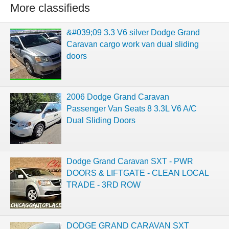
More classifieds
&#039;09 3.3 V6 silver Dodge Grand
Caravan cargo work van dual sliding
doors
2006 Dodge Grand Caravan
Passenger Van Seats 8 3.3L V6 A/C
Dual Sliding Doors
Dodge Grand Caravan SXT - PWR
DOORS & LIFTGATE - CLEAN LOCAL
TRADE - 3RD ROW
DODGE GRAND CARAVAN SXT