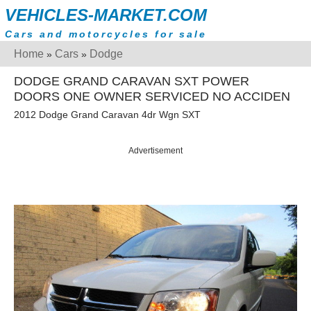
VEHICLES-MARKET.COM
Cars and motorcycles for sale
Home
Cars
Dodge
»
»
DODGE GRAND CARAVAN SXT POWER
DOORS ONE OWNER SERVICED NO ACCIDEN
2012 Dodge Grand Caravan 4dr Wgn SXT
Advertisement