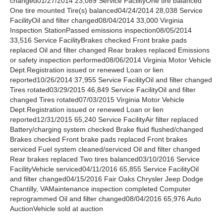
changed01/27/2014 23,089 Service FacilityOne tire balanced
One tire mounted Tire(s) balanced04/24/2014 28,038 Service
FacilityOil and filter changed08/04/2014 33,000 Virginia
Inspection StationPassed emissions inspection08/05/2014
33,516 Service FacilityBrakes checked Front brake pads
replaced Oil and filter changed Rear brakes replaced Emissions
or safety inspection performed08/06/2014 Virginia Motor Vehicle
Dept.Registration issued or renewed Loan or lien
reported10/26/2014 37,955 Service FacilityOil and filter changed
Tires rotated03/29/2015 46,849 Service FacilityOil and filter
changed Tires rotated07/03/2015 Virginia Motor Vehicle
Dept.Registration issued or renewed Loan or lien
reported12/31/2015 65,240 Service FacilityAir filter replaced
Battery/charging system checked Brake fluid flushed/changed
Brakes checked Front brake pads replaced Front brakes
serviced Fuel system cleaned/serviced Oil and filter changed
Rear brakes replaced Two tires balanced03/10/2016 Service
FacilityVehicle serviced04/11/2016 65,855 Service FacilityOil
and filter changed04/15/2016 Fair Oaks Chrysler Jeep Dodge
Chantilly, VAMaintenance inspection completed Computer
reprogrammed Oil and filter changed08/04/2016 65,976 Auto
AuctionVehicle sold at auction