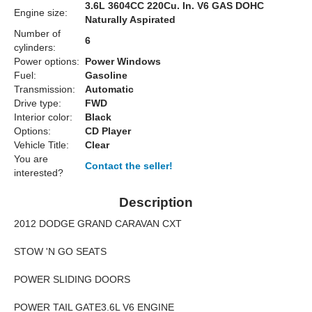
3.6L 3604CC 220Cu. In. V6 GAS DOHC
Engine size:
Naturally Aspirated
Number of
6
cylinders:
Power options:
Power Windows
Fuel:
Gasoline
Transmission:
Automatic
Drive type:
FWD
Interior color:
Black
Options:
CD Player
Vehicle Title:
Clear
You are
Contact the seller!
interested?
Description
2012 DODGE GRAND CARAVAN CXT
STOW 'N GO SEATS
POWER SLIDING DOORS
POWER TAIL GATE3.6L V6 ENGINE