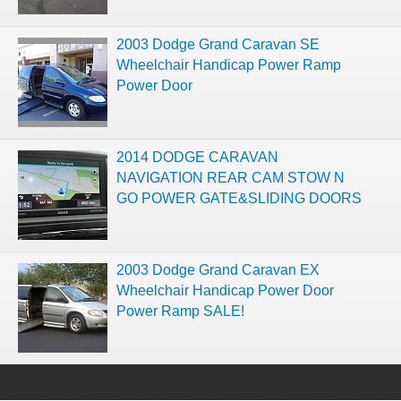
2003 Dodge Grand Caravan SE
Wheelchair Handicap Power Ramp
Power Door
2014 DODGE CARAVAN
NAVIGATION REAR CAM STOW N
GO POWER GATE&SLIDING DOORS
2003 Dodge Grand Caravan EX
Wheelchair Handicap Power Door
Power Ramp SALE!