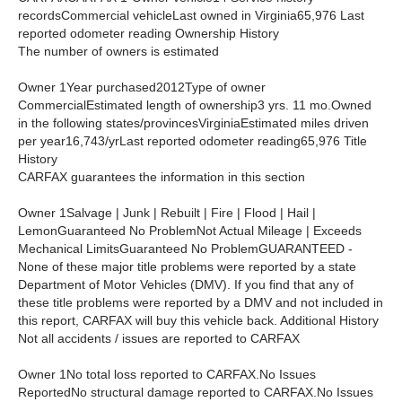
recordsCommercial vehicleLast owned in Virginia65,976 Last
reported odometer reading Ownership History
The number of owners is estimated
Owner 1Year purchased2012Type of owner
CommercialEstimated length of ownership3 yrs. 11 mo.Owned
in the following states/provincesVirginiaEstimated miles driven
per year16,743/yrLast reported odometer reading65,976 Title
History
CARFAX guarantees the information in this section
Owner 1Salvage | Junk | Rebuilt | Fire | Flood | Hail |
LemonGuaranteed No ProblemNot Actual Mileage | Exceeds
Mechanical LimitsGuaranteed No ProblemGUARANTEED -
None of these major title problems were reported by a state
Department of Motor Vehicles (DMV). If you find that any of
these title problems were reported by a DMV and not included in
this report, CARFAX will buy this vehicle back. Additional History
Not all accidents / issues are reported to CARFAX
Owner 1No total loss reported to CARFAX.No Issues
ReportedNo structural damage reported to CARFAX.No Issues