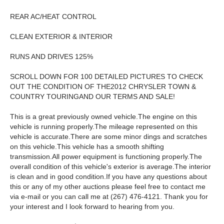
REAR AC/HEAT CONTROL
CLEAN EXTERIOR & INTERIOR
RUNS AND DRIVES 125%
SCROLL DOWN FOR 100 DETAILED PICTURES TO CHECK
OUT THE CONDITION OF THE2012 CHRYSLER TOWN &
COUNTRY TOURINGAND OUR TERMS AND SALE!
This is a great previously owned vehicle.The engine on this
vehicle is running properly.The mileage represented on this
vehicle is accurate.There are some minor dings and scratches
on this vehicle.This vehicle has a smooth shifting
transmission.All power equipment is functioning properly.The
overall condition of this vehicle's exterior is average.The interior
is clean and in good condition.If you have any questions about
this or any of my other auctions please feel free to contact me
via e-mail or you can call me at (267) 476-4121. Thank you for
your interest and I look forward to hearing from you.