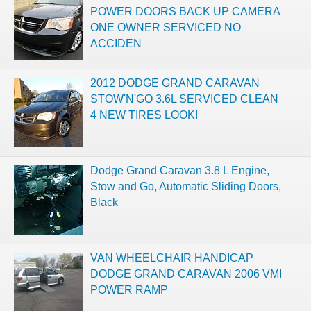
POWER DOORS BACK UP CAMERA
ONE OWNER SERVICED NO
ACCIDEN
2012 DODGE GRAND CARAVAN
STOW'N'GO 3.6L SERVICED CLEAN
4 NEW TIRES LOOK!
Dodge Grand Caravan 3.8 L Engine,
Stow and Go, Automatic Sliding Doors,
Black
VAN WHEELCHAIR HANDICAP
DODGE GRAND CARAVAN 2006 VMI
POWER RAMP