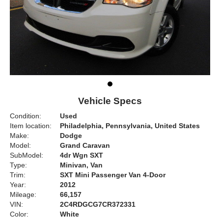
Vehicle Specs
Condition:
Used
Item location:
Philadelphia, Pennsylvania, United States
Make:
Dodge
Model:
Grand Caravan
SubModel:
4dr Wgn SXT
Type:
Minivan, Van
Trim:
SXT Mini Passenger Van 4-Door
Year:
2012
Mileage:
66,157
VIN:
2C4RDGCG7CR372331
Color:
White