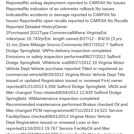
ReportedNo airbag deployment reported to CARFAX.No Issues
ReportedNo indication of an odometer rollback.No Issues
IndicatedNo accidents or damage reported to CARFAX.No
Issues ReportedNo open recalls reported to CARFAX.No Recalls
Reported Detailed HistoryOwner
1Purchased:2012Type:CommercialWhere:VirginiaEst.
miles/year:16,743/yrEst. length owned:8/27/12 - 8/4/16 (3 yrs.
11 mo.)Date:Mileage:Source:Comments:08/27/2012 7 Safford
Dodge Springfield, VAPre-delivery inspection completed
Emissions or safety inspection performed08/27/2012 Safford
Dodge Springfield, VAVehicle sold08/27/2012 10 Virginia Motor
Vehicle Dept.Vehicle purchase reported Titled or registered as
commercial vehicle08/29/2012 Virginia Motor Vehicle Dept.Title
issued or updated Registration issued or renewed First owner
reported01/21/2013 6,058 Safford Dodge Springfield, VAOil and
filter changed Tires rotated06/04/2013 12,839 Safford Dodge
Springfield, VAMaintenance inspection completed
Recommended maintenance performed Brakes checked Oil and
filter changed PCM reprogrammed07/11/2013 14,521 Service
FacilityGlass checked08/01/2013 Virginia Motor Vehicle
Dept.Registration issued or renewed Loan or lien
reported11/16/2013 19,767 Service FacilityOil and filter