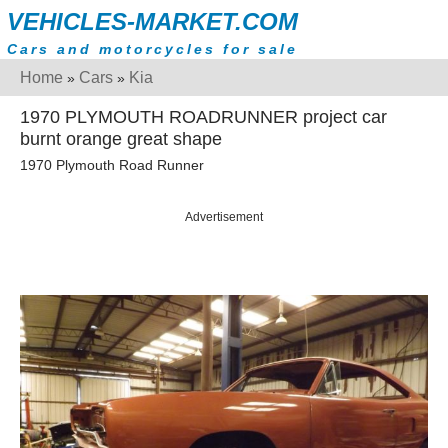
VEHICLES-MARKET.COM
Cars and motorcycles for sale
Home
Cars
Kia
»
»
1970 PLYMOUTH ROADRUNNER project car
burnt orange great shape
1970 Plymouth Road Runner
Advertisement