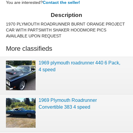
You are interested?
Contact the seller!
Description
1970 PLYMOUTH ROADRUNNER BURNT ORANGE PROJECT
CAR WITH PARTSWITH SHAKER HOODMORE PICS
AVAILABLE UPON REQUEST
More classifieds
1969 plymouth roadrunner 440 6 Pack,
4 speed
1969 Plymouth Roadrunner
Convertible 383 4 speed