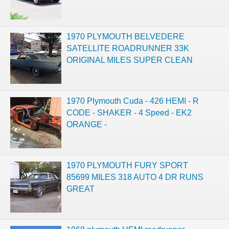
1970 PLYMOUTH BELVEDERE
SATELLITE ROADRUNNER 33K
ORIGINAL MILES SUPER CLEAN
1970 Plymouth Cuda - 426 HEMI - R
CODE - SHAKER - 4 Speed - EK2
ORANGE -
1970 PLYMOUTH FURY SPORT
85699 MILES 318 AUTO 4 DR RUNS
GREAT