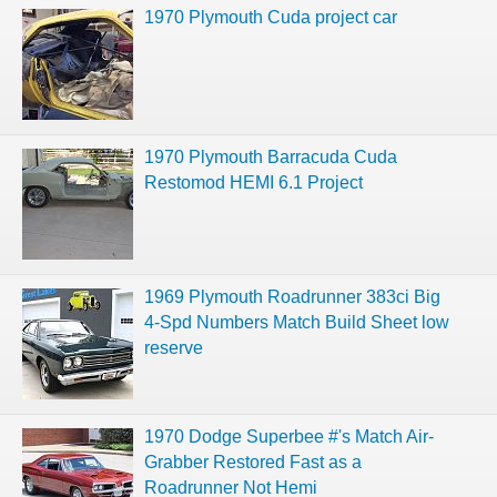
1970 Plymouth Cuda project car
1970 Plymouth Barracuda Cuda
Restomod HEMI 6.1 Project
1969 Plymouth Roadrunner 383ci Big
4-Spd Numbers Match Build Sheet low
reserve
1970 Dodge Superbee #'s Match Air-
Grabber Restored Fast as a
Roadrunner Not Hemi