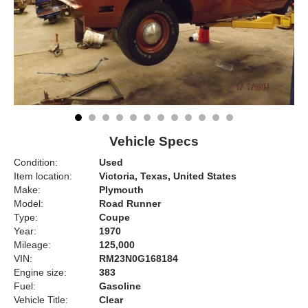
Vehicle Specs
Condition:
Used
Item location:
Victoria, Texas, United States
Make:
Plymouth
Model:
Road Runner
Type:
Coupe
Year:
1970
Mileage:
125,000
VIN:
RM23N0G168184
Engine size:
383
Fuel:
Gasoline
Vehicle Title:
Clear