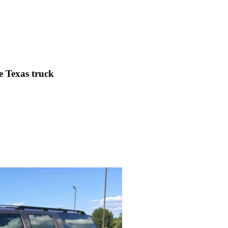
e Texas truck