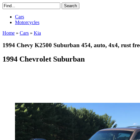
Cars
Motorcycles
Home
»
Cars
»
Kia
1994 Chevy K2500 Suburban 454, auto, 4x4, rust fre
1994 Chevrolet Suburban