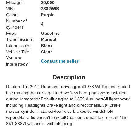
Mileage:
20,000
VIN:
2882WIS
Color:
Purple
Number of
4
cylinders:
Fuel:
Gasoline
Transmission:
Manual
Interior color:
Black
Vehicle Title:
Clear
You are
Contact the seller!
interested?
Description
Restored in 2014 Runs and drives great1973 WI Reconstructed
title making the car legal to driveNew floor pans were installed
during restorationRebuilt engine to 1850 dual portAll lights work
including Headlights,Brake light and directionalsDual Brake
master cylinder installedRear disc brakesNo windshield
wipersNo radioDoesn't leak oilQuestions email,text or call 715-
851-3887I will assist with shipping