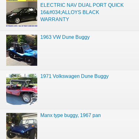
ELECTRIC NAV DUAL PORT QUICK
16&#034;ALLOYS BLACK
WARRANTY
1963 VW Dune Buggy
1971 Volkswagen Dune Buggy
Manx type buggy, 1967 pan