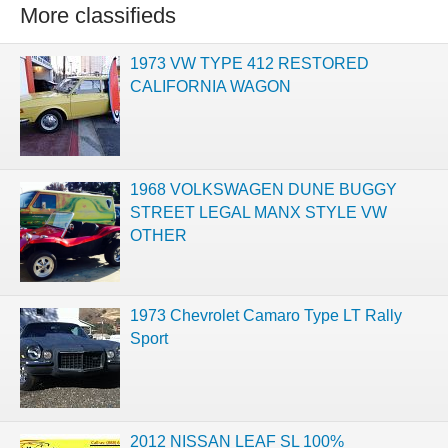
More classifieds
1973 VW TYPE 412 RESTORED
CALIFORNIA WAGON
1968 VOLKSWAGEN DUNE BUGGY
STREET LEGAL MANX STYLE VW
OTHER
1973 Chevrolet Camaro Type LT Rally
Sport
2012 NISSAN LEAF SL 100%