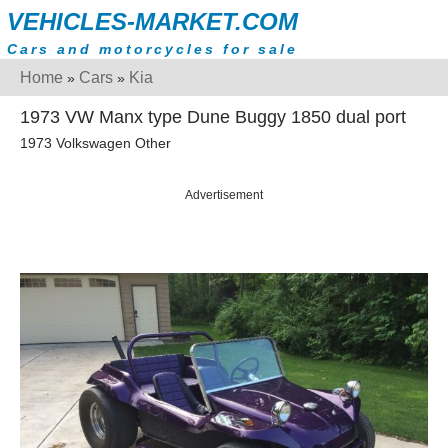
VEHICLES-MARKET.COM
Cars and motorcycles for sale
Home
Cars
Kia
»
»
1973 VW Manx type Dune Buggy 1850 dual port
1973 Volkswagen Other
Advertisement