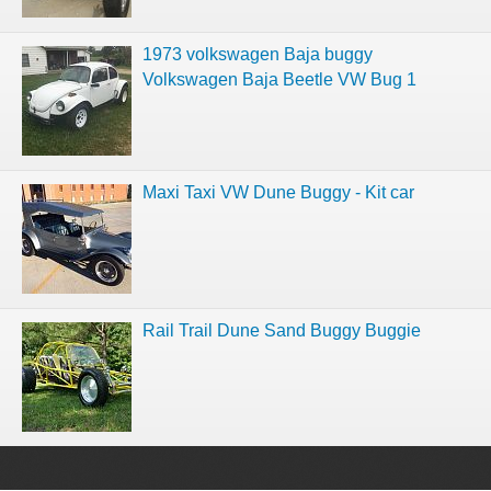
1973 volkswagen Baja buggy
Volkswagen Baja Beetle VW Bug 1
Maxi Taxi VW Dune Buggy - Kit car
Rail Trail Dune Sand Buggy Buggie