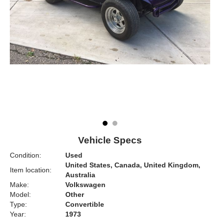
Vehicle Specs
Condition:
Used
United States, Canada, United Kingdom,
Item location:
Australia
Make:
Volkswagen
Model:
Other
Type:
Convertible
Year:
1973