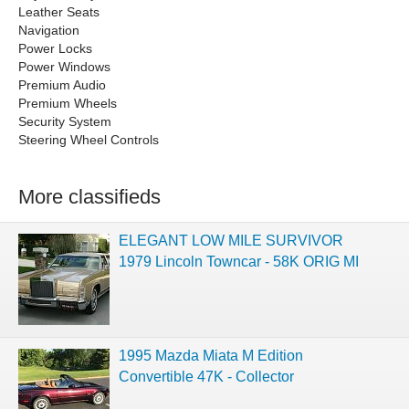
Leather Seats
Navigation
Power Locks
Power Windows
Premium Audio
Premium Wheels
Security System
Steering Wheel Controls
More classifieds
ELEGANT LOW MILE SURVIVOR
1979 Lincoln Towncar - 58K ORIG MI
1995 Mazda Miata M Edition
Convertible 47K - Collector