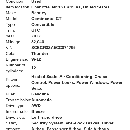
Condition:
Used
Item location:
Charlotte, North Carolina, United States
Make:
Bentley
Model:
Continental GT
Type:
Convertible
Trim:
GTC
Year:
2012
Mileage:
32,040
VIN:
SCBGR3ZA5CC074795
Color:
Thunder
Engine size:
W-12
Number of
12
cylinders:
Heated Seats, Air Conditioning, Cruise
Power
Control, Power Locks, Power Windows, Power
options:
Seats
Fuel:
Gasoline
Transmission:
Automatic
Drive type:
AWD
Interior color:
Breeze
Drive side:
Left-hand drive
Safety
Security System, Anti-Lock Brakes, Driver
options:
Airbag, Passenger Airbag, Side Airbags