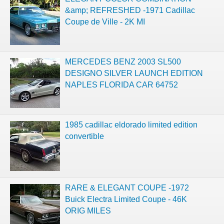
&amp; REFRESHED -1971 Cadillac
Coupe de Ville - 2K MI
MERCEDES BENZ 2003 SL500
DESIGNO SILVER LAUNCH EDITION
NAPLES FLORIDA CAR 64752
1985 cadillac eldorado limited edition
convertible
RARE & ELEGANT COUPE -1972
Buick Electra Limited Coupe - 46K
ORIG MILES