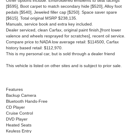
Other options include: Embroidered emblems to seat facings
[$595], Boot carpet to match secondary hide [$520], Alloy foot
pedals [$540], Jeweled filler cap [$250]. Space saver spare
[$615]. Total original MSRP $238,135.
Manuals, service book and extra key included.
Dealer serviced, clean Carfax, original paint finish,[front lower
valence and wheels resprayed for scratches], recent oil service.
Compare price to:NADA low average retail: $114500, Carfax
history based retail: $112,970.
This is my personal car, but is sold through a dealer friend
This vehicle is listed on other sites and is subject to prior sale.
Features
Backup Camera
Bluetooth Hands-Free
CD Player
Cruise Control
DVD Player
Heated Seats
Keyless Entry