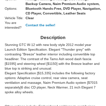
Backup Camera, Naim Premium Audio system,
Options:
Bluetooth Hands-Free, DVD Player, Navigation,
CD Player, Convertible, Leather Seats
Vehicle Title:
Clear
You are
Contact the seller!
interested?
Description
Stunning GTC W-12 with new body style 2012 model year
Launch Edition Specification. Elegant "Thunder grey" with
contrasting "Breeze" leather interior including convertible top
headliner. The contrast of the Tamo Ash wood dash fascia
[$1595] and steering wheel [$1150] with the Breeze leather and
blue top is striking and unusual.
Elegant Specification [$15,335] includes the following factory
options: Adaptive cruise control, rear view camera, seat
ventilation and massage, Naim Premium Audio system [$7015
separately]6 disc CD player, Neck Warmer, 21 inch Elegant 7
spoke alloy wheels.