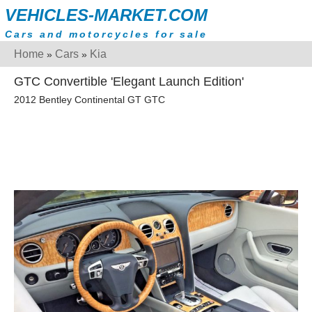
VEHICLES-MARKET.COM
Cars and motorcycles for sale
Home
Cars
Kia
»
»
GTC Convertible 'Elegant Launch Edition'
2012 Bentley Continental GT GTC