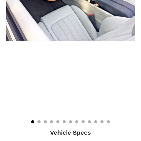
Vehicle Specs