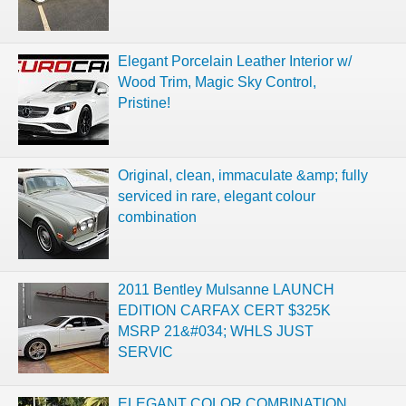
Elegant Porcelain Leather Interior w/
Wood Trim, Magic Sky Control,
Pristine!
Original, clean, immaculate &amp; fully
serviced in rare, elegant colour
combination
2011 Bentley Mulsanne LAUNCH
EDITION CARFAX CERT $325K
MSRP 21&#034; WHLS JUST
SERVIC
ELEGANT COLOR COMBINATION