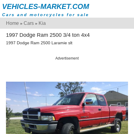
VEHICLES-MARKET.COM
Cars and motorcycles for sale
Home
Cars
Kia
»
»
1997 Dodge Ram 2500 3/4 ton 4x4
1997 Dodge Ram 2500 Laramie slt
Advertisement