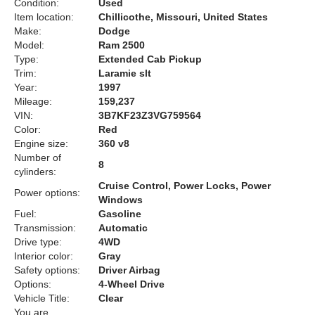
Condition:
Used
Item location:
Chillicothe, Missouri, United States
Make:
Dodge
Model:
Ram 2500
Type:
Extended Cab Pickup
Trim:
Laramie slt
Year:
1997
Mileage:
159,237
VIN:
3B7KF23Z3VG759564
Color:
Red
Engine size:
360 v8
Number of
8
cylinders:
Cruise Control, Power Locks, Power
Power options:
Windows
Fuel:
Gasoline
Transmission:
Automatic
Drive type:
4WD
Interior color:
Gray
Safety options:
Driver Airbag
Options:
4-Wheel Drive
Vehicle Title:
Clear
You are