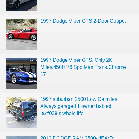
1997 Dodge Viper GTS 2-Door Coupe.
1997 Dodge Viper GTS, Only 2K
Miles,450HP,6 Spd Man Trans,Chrome
17
1997 suburban 2500 Low Ca miles
Always garaged 1 owner babied
it&#039;s whole life.
2012 DODGE RAM 2500-HEAVY