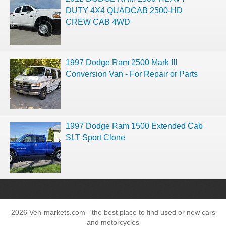
DUTY 4X4 QUADCAB 2500-HD
CREW CAB 4WD
1997 Dodge Ram 2500 Mark III
Conversion Van - For Repair or Parts
1997 Dodge Ram 1500 Extended Cab
SLT Sport Clone
2026 Veh-markets.com - the best place to find used or new cars
and motorcycles