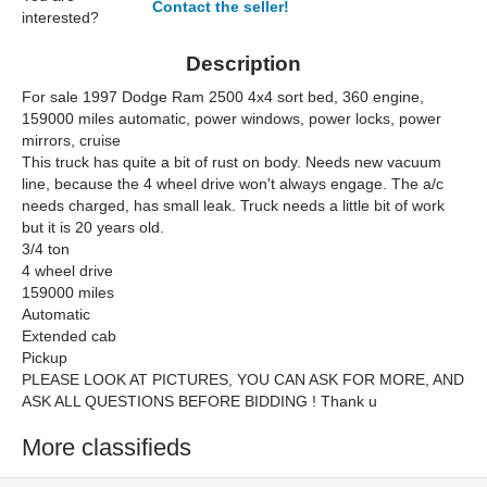
Contact the seller!
interested?
Description
For sale 1997 Dodge Ram 2500 4x4 sort bed, 360 engine,
159000 miles automatic, power windows, power locks, power
mirrors, cruise
This truck has quite a bit of rust on body. Needs new vacuum
line, because the 4 wheel drive won't always engage. The a/c
needs charged, has small leak. Truck needs a little bit of work
but it is 20 years old.
3/4 ton
4 wheel drive
159000 miles
Automatic
Extended cab
Pickup
PLEASE LOOK AT PICTURES, YOU CAN ASK FOR MORE, AND
ASK ALL QUESTIONS BEFORE BIDDING ! Thank u
More classifieds