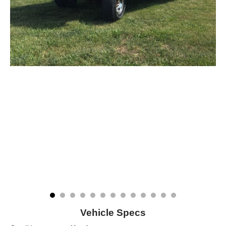
Vehicle Specs