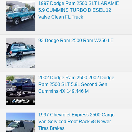
1997 Dodge Ram 2500 SLT LARAMIE
5.9 CUMMINS TURBO DIESEL 12
Valve Clean FL Truck
93 Dodge Ram 2500 Ram W250 LE
2002 Dodge Ram 2500 2002 Dodge
Ram 2500 SLT 5.9L Second Gen
Cummins 4X 149,446 M
1997 Chevrolet Express 2500 Cargo
Van Serviced Roof Rack v8 Newer
Tires Brakes