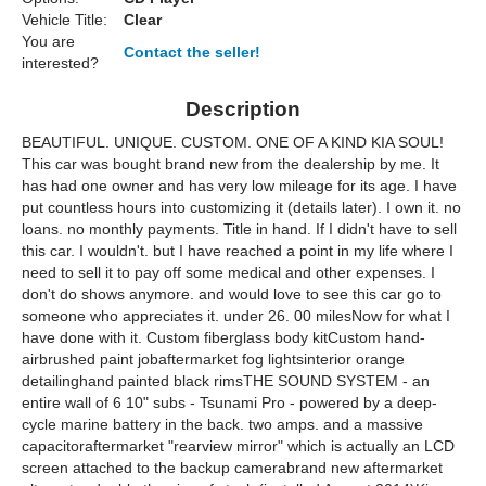
Vehicle Title:
Clear
You are
Contact the seller!
interested?
Description
BEAUTIFUL. UNIQUE. CUSTOM. ONE OF A KIND KIA SOUL!
This car was bought brand new from the dealership by me. It
has had one owner and has very low mileage for its age. I have
put countless hours into customizing it (details later). I own it. no
loans. no monthly payments. Title in hand. If I didn't have to sell
this car. I wouldn't. but I have reached a point in my life where I
need to sell it to pay off some medical and other expenses. I
don't do shows anymore. and would love to see this car go to
someone who appreciates it. under 26. 00 milesNow for what I
have done with it. Custom fiberglass body kitCustom hand-
airbrushed paint jobaftermarket fog lightsinterior orange
detailinghand painted black rimsTHE SOUND SYSTEM - an
entire wall of 6 10" subs - Tsunami Pro - powered by a deep-
cycle marine battery in the back. two amps. and a massive
capacitoraftermarket "rearview mirror" which is actually an LCD
screen attached to the backup camerabrand new aftermarket