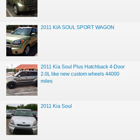
2011 KIA SOUL SPORT WAGON
2011 Kia Soul Plus Hatchback 4-Door
2.0L like new custom wheels 44000
miles
2011 Kia Soul