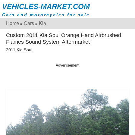
VEHICLES-MARKET.COM
Cars and motorcycles for sale
Home
Cars
Kia
»
»
Custom 2011 Kia Soul Orange Hand Airbrushed
Flames Sound System Aftermarket
2011 Kia Soul
Advertisement