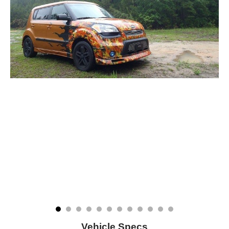
Vehicle Specs