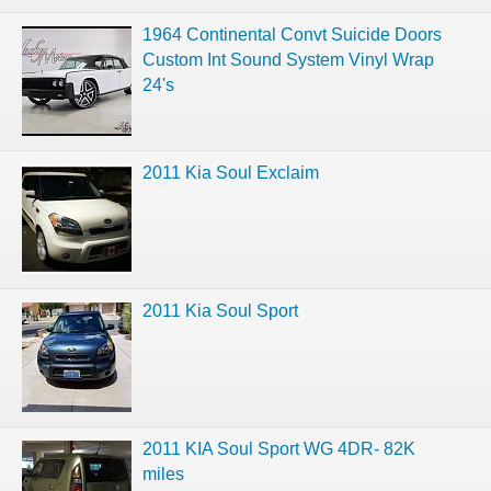
1964 Continental Convt Suicide Doors
Custom Int Sound System Vinyl Wrap
24's
2011 Kia Soul Exclaim
2011 Kia Soul Sport
2011 KIA Soul Sport WG 4DR- 82K
miles