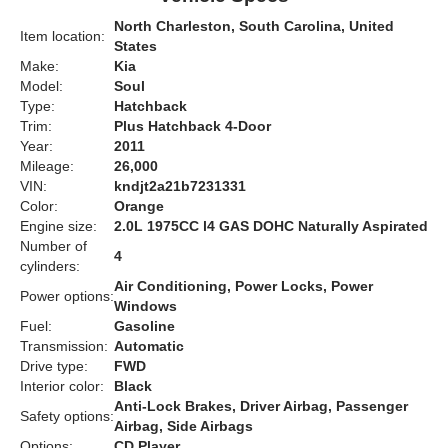
North Charleston, South Carolina, United
Item location:
States
Make:
Kia
Model:
Soul
Type:
Hatchback
Trim:
Plus Hatchback 4-Door
Year:
2011
Mileage:
26,000
VIN:
kndjt2a21b7231331
Color:
Orange
Engine size:
2.0L 1975CC l4 GAS DOHC Naturally Aspirated
Number of
4
cylinders:
Air Conditioning, Power Locks, Power
Power options:
Windows
Fuel:
Gasoline
Transmission:
Automatic
Drive type:
FWD
Interior color:
Black
Anti-Lock Brakes, Driver Airbag, Passenger
Safety options:
Airbag, Side Airbags
Options:
CD Player