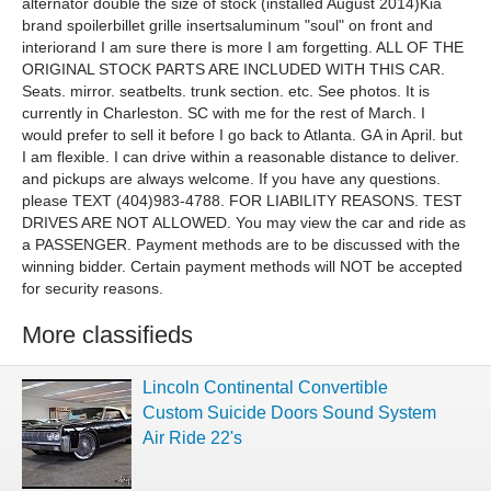
alternator double the size of stock (installed August 2014)Kia
brand spoilerbillet grille insertsaluminum "soul" on front and
interiorand I am sure there is more I am forgetting. ALL OF THE
ORIGINAL STOCK PARTS ARE INCLUDED WITH THIS CAR.
Seats. mirror. seatbelts. trunk section. etc. See photos. It is
currently in Charleston. SC with me for the rest of March. I
would prefer to sell it before I go back to Atlanta. GA in April. but
I am flexible. I can drive within a reasonable distance to deliver.
and pickups are always welcome. If you have any questions.
please TEXT (404)983-4788. FOR LIABILITY REASONS. TEST
DRIVES ARE NOT ALLOWED. You may view the car and ride as
a PASSENGER. Payment methods are to be discussed with the
winning bidder. Certain payment methods will NOT be accepted
for security reasons.
More classifieds
Lincoln Continental Convertible
Custom Suicide Doors Sound System
Air Ride 22's