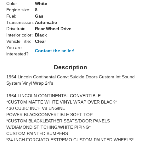
Color:
White
Engine size:
8
Fuel:
Gas
Transmission:
Automatic
Drivetrain:
Rear Wheel Drive
Interior color:
Black
Vehicle Title:
Clear
You are
Contact the seller!
interested?
Description
1964 Lincoln Continental Convt Suicide Doors Custom Int Sound
System Vinyl Wrap 24's
1964 LINCOLN CONTINENTAL CONVERTIBLE
*CUSTOM MATTE WHITE VINYL WRAP OVER BLACK*
430 CUBIC INCH V8 ENGINE
POWER BLACKCONVERTIBLE SOFT TOP
*CUSTOM BLACKLEATHER SEATS/DOOR PANELS
W/DIAMOND STITCHING/WHITE PIPING*
CUSTOM PAINTED BUMPERS
*24 INCH FORGIATO ESTREMO CUSTOM PAINTED WHEELS*