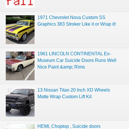
1971 Chevrolet Nova Custom SS
Graphics 383 Stroker Like it or Wrap it!
1961 LINCOLN CONTINENTAL Ex-
Museum Car Suicide Doors Runs Well
Nice Paint &amp; Rims
13 Nissan Titan 20 Inch XD Wheels
Matte Wrap Custom Lift Kit
HEMI, Choptop , Suicide doors