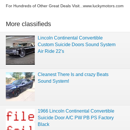
For Hundreds of Other Great Deals Visit...www.luckymotors.com
More classifieds
Lincoln Continental Convertible
Custom Suicide Doors Sound System
Air Ride 22's
Cleanest There Is and crazy Beats
Sound System!
1966 Lincoln Continental Convertible
Suicide Door A/C PW PB PS Factory
Black