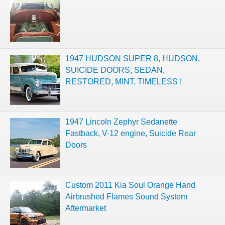
1947 HUDSON SUPER 8, HUDSON,
SUICIDE DOORS, SEDAN,
RESTORED, MINT, TIMELESS !
1947 Lincoln Zephyr Sedanette
Fastback, V-12 engine, Suicide Rear
Doors
Custom 2011 Kia Soul Orange Hand
Airbrushed Flames Sound System
Aftermarket