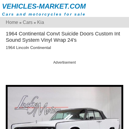
VEHICLES-MARKET.COM
Cars and motorcycles for sale
Home
Cars
Kia
»
»
1964 Continental Convt Suicide Doors Custom Int
Sound System Vinyl Wrap 24's
1964 Lincoln Continental
Advertisement