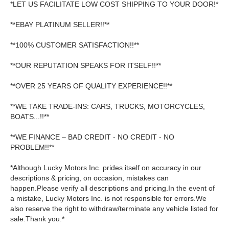
*LET US FACILITATE LOW COST SHIPPING TO YOUR DOOR!*
**EBAY PLATINUM SELLER!!**
**100% CUSTOMER SATISFACTION!!**
**OUR REPUTATION SPEAKS FOR ITSELF!!**
**OVER 25 YEARS OF QUALITY EXPERIENCE!!**
**WE TAKE TRADE-INS: CARS, TRUCKS, MOTORCYCLES,
BOATS...!!**
**WE FINANCE – BAD CREDIT - NO CREDIT - NO
PROBLEM!!**
*Although Lucky Motors Inc. prides itself on accuracy in our
descriptions & pricing, on occasion, mistakes can
happen.Please verify all descriptions and pricing.In the event of
a mistake, Lucky Motors Inc. is not responsible for errors.We
also reserve the right to withdraw/terminate any vehicle listed for
sale.Thank you.*