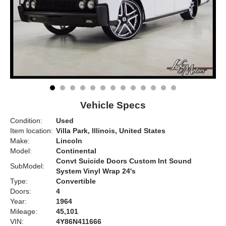
Vehicle Specs
Condition:
Used
Item location:
Villa Park, Illinois, United States
Make:
Lincoln
Model:
Continental
Convt Suicide Doors Custom Int Sound
SubModel:
System Vinyl Wrap 24's
Type:
Convertible
Doors:
4
Year:
1964
Mileage:
45,101
VIN:
4Y86N411666