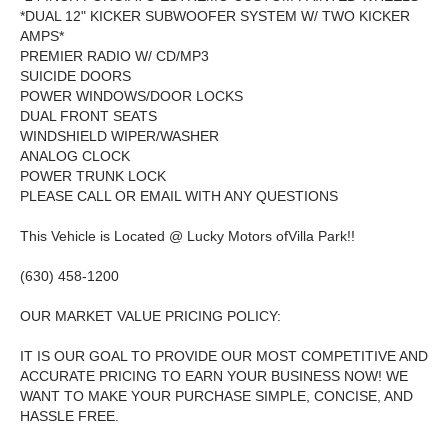
*DUAL 12" KICKER SUBWOOFER SYSTEM W/ TWO KICKER
AMPS*
PREMIER RADIO W/ CD/MP3
SUICIDE DOORS
POWER WINDOWS/DOOR LOCKS
DUAL FRONT SEATS
WINDSHIELD WIPER/WASHER
ANALOG CLOCK
POWER TRUNK LOCK
PLEASE CALL OR EMAIL WITH ANY QUESTIONS
This Vehicle is Located @ Lucky Motors ofVilla Park!!
(630) 458-1200
OUR MARKET VALUE PRICING POLICY:
IT IS OUR GOAL TO PROVIDE OUR MOST COMPETITIVE AND
ACCURATE PRICING TO EARN YOUR BUSINESS NOW! WE
WANT TO MAKE YOUR PURCHASE SIMPLE, CONCISE, AND
HASSLE FREE.