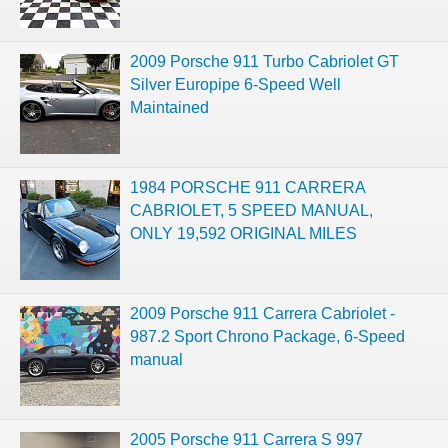
2009 Porsche 911 Turbo Cabriolet GT
Silver Europipe 6-Speed Well
Maintained
1984 PORSCHE 911 CARRERA
CABRIOLET, 5 SPEED MANUAL,
ONLY 19,592 ORIGINAL MILES
2009 Porsche 911 Carrera Cabriolet -
987.2 Sport Chrono Package, 6-Speed
manual
2005 Porsche 911 Carrera S 997