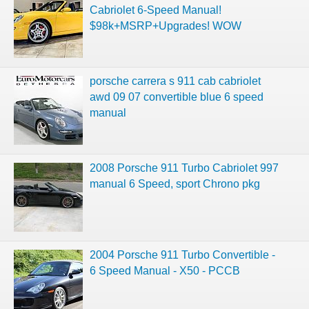
Cabriolet 6-Speed Manual!
$98k+MSRP+Upgrades! WOW
porsche carrera s 911 cab cabriolet
awd 09 07 convertible blue 6 speed
manual
2008 Porsche 911 Turbo Cabriolet 997
manual 6 Speed, sport Chrono pkg
2004 Porsche 911 Turbo Convertible -
6 Speed Manual - X50 - PCCB