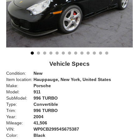
Vehicle Specs
Condition:
New
Item location:
Hauppauge, New York, United States
Make:
Porsche
Model:
911
SubModel:
996 TURBO
Type:
Convertible
Trim:
996 TURBO
Year:
2004
Mileage:
41,506
VIN:
WP0CB29954S675387
Color:
Black