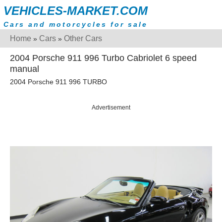
VEHICLES-MARKET.COM
Cars and motorcycles for sale
Home
Cars
Other Cars
»
»
2004 Porsche 911 996 Turbo Cabriolet 6 speed
manual
2004 Porsche 911 996 TURBO
Advertisement