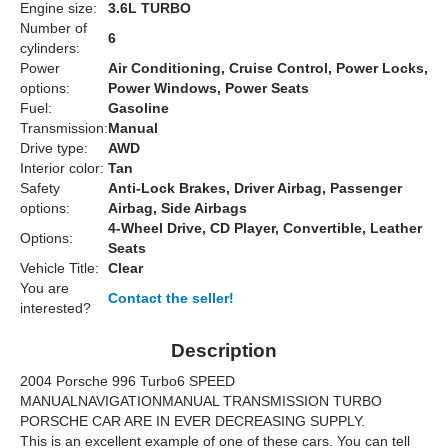
Engine size:
3.6L TURBO
Number of
6
cylinders:
Power
Air Conditioning, Cruise Control, Power Locks,
options:
Power Windows, Power Seats
Fuel:
Gasoline
Transmission:
Manual
Drive type:
AWD
Interior color:
Tan
Safety
Anti-Lock Brakes, Driver Airbag, Passenger
options:
Airbag, Side Airbags
4-Wheel Drive, CD Player, Convertible, Leather
Options:
Seats
Vehicle Title:
Clear
You are
Contact the seller!
interested?
Description
2004 Porsche 996 Turbo6 SPEED
MANUALNAVIGATIONMANUAL TRANSMISSION TURBO
PORSCHE CAR ARE IN EVER DECREASING SUPPLY.
This is an excellent example of one of these cars. You can tell