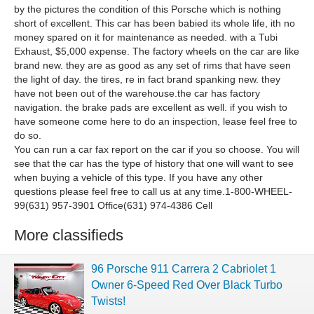
by the pictures the condition of this Porsche which is nothing
short of excellent. This car has been babied its whole life, ith no
money spared on it for maintenance as needed. with a Tubi
Exhaust, $5,000 expense. The factory wheels on the car are like
brand new. they are as good as any set of rims that have seen
the light of day. the tires, re in fact brand spanking new. they
have not been out of the warehouse.the car has factory
navigation. the brake pads are excellent as well. if you wish to
have someone come here to do an inspection, lease feel free to
do so.
You can run a car fax report on the car if you so choose. You will
see that the car has the type of history that one will want to see
when buying a vehicle of this type. If you have any other
questions please feel free to call us at any time.1-800-WHEEL-
99(631) 957-3901 Office(631) 974-4386 Cell
More classifieds
96 Porsche 911 Carrera 2 Cabriolet 1
Owner 6-Speed Red Over Black Turbo
Twists!