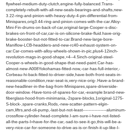
flywheel-medium-duty-clutch,engine-fully-balanced.Trans-
completely-rebuilt-with-all-new-seals-bearings-and-shafts,new-
3.22-ring-and-pinion-with-heavy-duty-4-pin-differential-from-
Minispares,orig3.44-ring-and-pinion-comes-with-the-car.Alloy-
Mini-Fin-drums-on-back-of-car,original-large-Cooper-s-disc-
brakes-on-front-of-car,car-is-on-silicone-brake-fluid.have-orig-
brake-booster-but-not-fitted-to-car.Brand-new-large-bore-
Maniflow-LCB-headders-and-new-rc40-exhaust-system-on-
car.Car-comes-with-alloy-wheels-shown-in-pic,plus4-12inch-
revolution-mags-in-good-shape,+4--4.5inch-original-steel-
Cooper-s-wheels-in-good-shape-that-need-paint.Car-has-
almost-new-A008Yokohamas-fitted-now,-car-has-full-interior,-
Corbeau-hi-back-fitted-to-driver-side,have-both-front-seats-in-
reasonable-condition,rear-seat-is,very-nice-orig-.Have-a-brand-
new-headliner-in-the-bag-from-Minispares,spare-driverside-
door-window.-Have-tons-of-spares-for-car,-example:brand-new-
fiberglass-hood-from-minimania,-2spare-blocks,1original-1275-
S-block-,spare-cranks,Rods,-new-scatter-pattern-elgin-
cam,liftrs,and-oli-pump,-last-but-not-least----------------aluminum-
crossflow-cylinder-head-complete.I-am-sure-i-have-not-listed-
all-the-parts-I=have-for-the-car,-sad-to-see-it-go,this-will-be-a-
very-nice-car-for-someone-to-drive-as-is-or-finish-it-up-like-I-