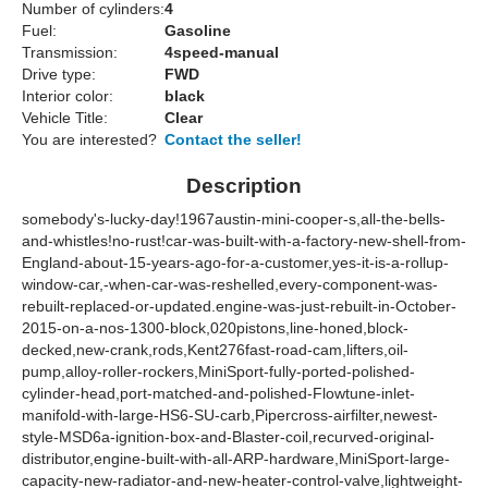
Number of cylinders:
4
Fuel:
Gasoline
Transmission:
4speed-manual
Drive type:
FWD
Interior color:
black
Vehicle Title:
Clear
You are interested?
Contact the seller!
Description
somebody's-lucky-day!1967austin-mini-cooper-s,all-the-bells-
and-whistles!no-rust!car-was-built-with-a-factory-new-shell-from-
England-about-15-years-ago-for-a-customer,yes-it-is-a-rollup-
window-car,-when-car-was-reshelled,every-component-was-
rebuilt-replaced-or-updated.engine-was-just-rebuilt-in-October-
2015-on-a-nos-1300-block,020pistons,line-honed,block-
decked,new-crank,rods,Kent276fast-road-cam,lifters,oil-
pump,alloy-roller-rockers,MiniSport-fully-ported-polished-
cylinder-head,port-matched-and-polished-Flowtune-inlet-
manifold-with-large-HS6-SU-carb,Pipercross-airfilter,newest-
style-MSD6a-ignition-box-and-Blaster-coil,recurved-original-
distributor,engine-built-with-all-ARP-hardware,MiniSport-large-
capacity-new-radiator-and-new-heater-control-valve,lightweight-