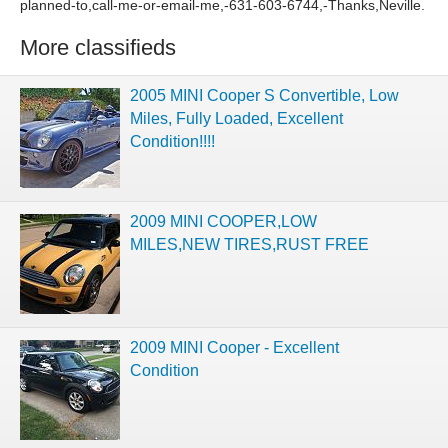
planned-to,call-me-or-email-me,-631-603-6744,-Thanks,Neville.
More classifieds
2005 MINI Cooper S Convertible, Low
Miles, Fully Loaded, Excellent
Condition!!!!
2009 MINI COOPER,LOW
MILES,NEW TIRES,RUST FREE
2009 MINI Cooper - Excellent
Condition