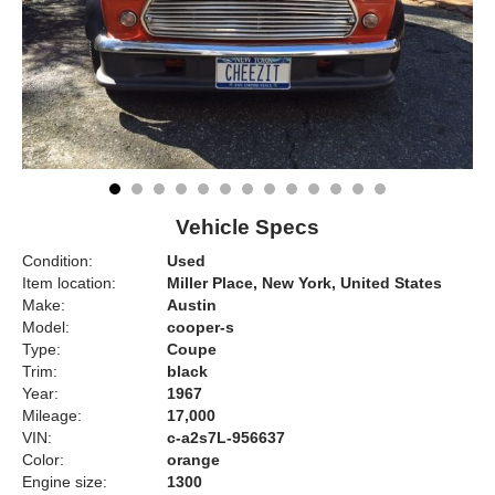
Vehicle Specs
Condition:
Used
Item location:
Miller Place, New York, United States
Make:
Austin
Model:
cooper-s
Type:
Coupe
Trim:
black
Year:
1967
Mileage:
17,000
VIN:
c-a2s7L-956637
Color:
orange
Engine size:
1300