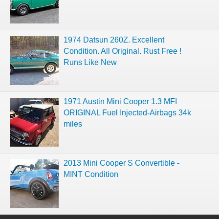
1974 Datsun 260Z. Excellent
Condition. All Original. Rust Free !
Runs Like New
1971 Austin Mini Cooper 1.3 MFI
ORIGINAL Fuel Injected-Airbags 34k
miles
2013 Mini Cooper S Convertible -
MINT Condition