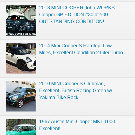
2013 MINI COOPER John WORKS
Cooper GP EDITION #30 of 500
OUTSTANDING CONDITION!
2014 Mini Cooper S Hardtop. Low
Miles, Excellent Condition 2 Liter Turbo
2010 MINI Cooper S Clubman,
Excellent, British Racing Green w/
Yakima Bike Rack
1967 Austin Mini Cooper MK1 1000.
Excellent!