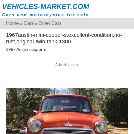
VEHICLES-MARKET.COM
Cars and motorcycles for sale
Home
Cars
Other Cars
»
»
1967austin-mini-cooper-s,excellent-condition,no-
rust,original-twin-tank-1300
1967 Austin cooper-s
Advertisement