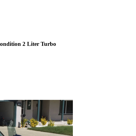
ondition 2 Liter Turbo