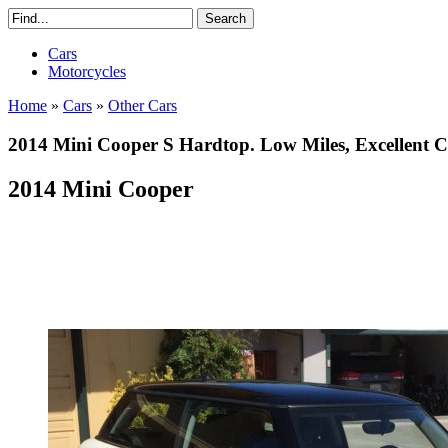
Cars
Motorcycles
Home
»
Cars
»
Other Cars
2014 Mini Cooper S Hardtop. Low Miles, Excellent C
2014 Mini Cooper