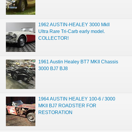
1962 AUSTIN-HEALEY 3000 MkII
Ultra Rare Tri-Carb early model.
COLLECTOR!
1961 Austin Healey BT7 MKII Chassis
3000 BJ7 BJ8
1964 AUSTIN HEALEY 100-6 / 3000
MKII BJ7 ROADSTER FOR
RESTORATION