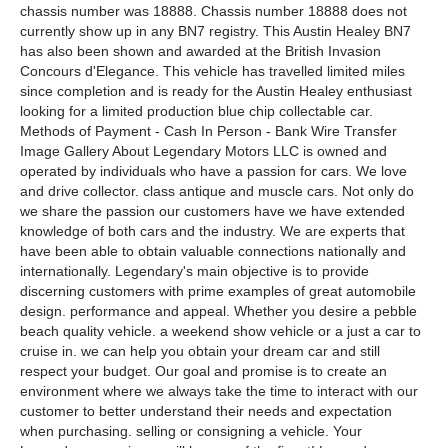
chassis number was 18888. Chassis number 18888 does not
currently show up in any BN7 registry. This Austin Healey BN7
has also been shown and awarded at the British Invasion
Concours d'Elegance. This vehicle has travelled limited miles
since completion and is ready for the Austin Healey enthusiast
looking for a limited production blue chip collectable car.
Methods of Payment - Cash In Person - Bank Wire Transfer
Image Gallery About Legendary Motors LLC is owned and
operated by individuals who have a passion for cars. We love
and drive collector. class antique and muscle cars. Not only do
we share the passion our customers have we have extended
knowledge of both cars and the industry. We are experts that
have been able to obtain valuable connections nationally and
internationally. Legendary's main objective is to provide
discerning customers with prime examples of great automobile
design. performance and appeal. Whether you desire a pebble
beach quality vehicle. a weekend show vehicle or a just a car to
cruise in. we can help you obtain your dream car and still
respect your budget. Our goal and promise is to create an
environment where we always take the time to interact with our
customer to better understand their needs and expectation
when purchasing. selling or consigning a vehicle. Your