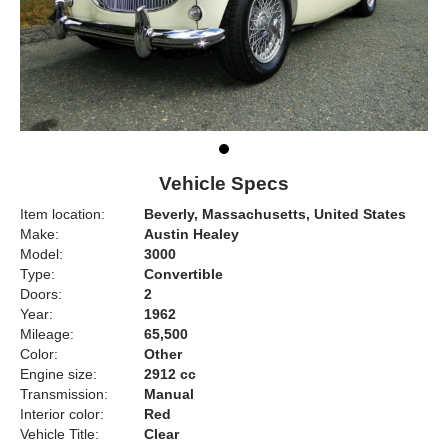
Vehicle Specs
Item location:
Beverly, Massachusetts, United States
Make:
Austin Healey
Model:
3000
Type:
Convertible
Doors:
2
Year:
1962
Mileage:
65,500
Color:
Other
Engine size:
2912 cc
Transmission:
Manual
Interior color:
Red
Vehicle Title:
Clear