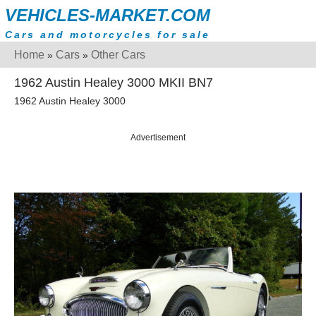
VEHICLES-MARKET.COM
Cars and motorcycles for sale
Home
Cars
Other Cars
»
»
1962 Austin Healey 3000 MKII BN7
1962 Austin Healey 3000
Advertisement