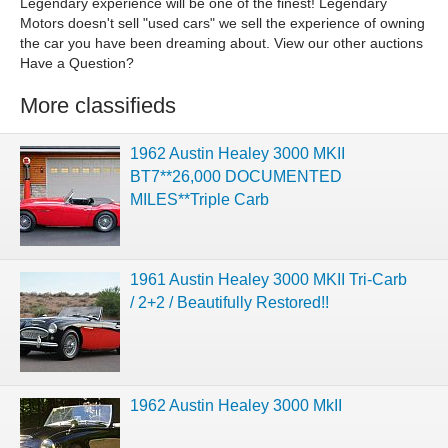
Legendary experience will be one of the finest! Legendary
Motors doesn't sell "used cars" we sell the experience of owning
the car you have been dreaming about. View our other auctions
Have a Question?
More classifieds
1962 Austin Healey 3000 MKII
BT7**26,000 DOCUMENTED
MILES**Triple Carb
1961 Austin Healey 3000 MKII Tri-Carb
/ 2+2 / Beautifully Restored!!
1962 Austin Healey 3000 MkII