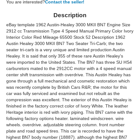
You are interested?
Contact the seller!
Description
eBay template 1962 Austin-Healey 3000 MKII BN7 Engine Size
2912 cc Transmission Type 4 Speed Manual Primary Color Ivory
Interior Color Red Mileage 65500 Stock 52 Description 1962
Austin Healey 3000 MKII BN7 Two Seater Tri-Carb; the two
seater tri-carb is a very unique and limited production Austin
Healey. It is said that only 355 of these rare Austin Healey's
were imported to the United States. The BN7 has three SU HS4
carburetors mated to the 2912CC motor with a 4 speed manual
center shift transmission with overdrive. This Austin Healey has
gone through a full mechanical and cosmetic restoration which
was recently complete by British Cars R&R; the motor for this
car was fully serviced and examined but not rebuilt as the
compression was excellent. The exterior of this Austin Healey is
finished in the factory correct color of Ivory White. The leather
Heritage interior is red with ivory piping. This BN7 came with the
following factory options heater. laminated windscreen. wire
wheels. overdrive. adjustable steering column. front number
plate and road speed tires. This car is recorded to have the
highest BN7 body number (18887). although the highest BN7