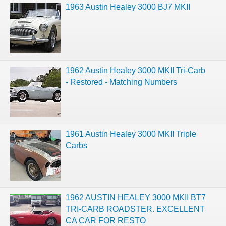
1963 Austin Healey 3000 BJ7 MKII
1962 Austin Healey 3000 MKII Tri-Carb
- Restored - Matching Numbers
1961 Austin Healey 3000 MKII Triple
Carbs
1962 AUSTIN HEALEY 3000 MKII BT7
TRI-CARB ROADSTER. EXCELLENT
CA CAR FOR RESTO