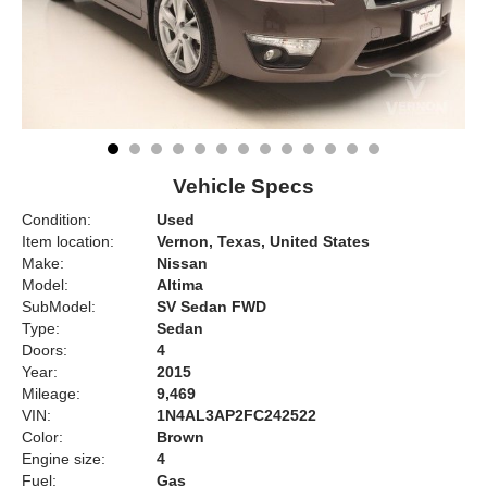
Vehicle Specs
Condition:
Used
Item location:
Vernon, Texas, United States
Make:
Nissan
Model:
Altima
SubModel:
SV Sedan FWD
Type:
Sedan
Doors:
4
Year:
2015
Mileage:
9,469
VIN:
1N4AL3AP2FC242522
Color:
Brown
Engine size:
4
Fuel:
Gas