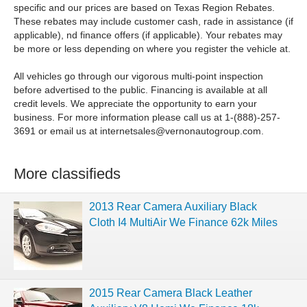
specific and our prices are based on Texas Region Rebates.
These rebates may include customer cash, rade in assistance (if
applicable), nd finance offers (if applicable). Your rebates may
be more or less depending on where you register the vehicle at.
All vehicles go through our vigorous multi-point inspection
before advertised to the public. Financing is available at all
credit levels. We appreciate the opportunity to earn your
business. For more information please call us at 1-(888)-257-
3691 or email us at
internetsales@vernonautogroup.com
.
More classifieds
2013 Rear Camera Auxiliary Black
Cloth I4 MultiAir We Finance 62k Miles
2015 Rear Camera Black Leather