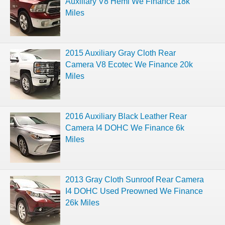
Auxiliary V8 Hemi We Finance 18k
Miles
2015 Auxiliary Gray Cloth Rear
Camera V8 Ecotec We Finance 20k
Miles
2016 Auxiliary Black Leather Rear
Camera I4 DOHC We Finance 6k
Miles
2013 Gray Cloth Sunroof Rear Camera
I4 DOHC Used Preowned We Finance
26k Miles