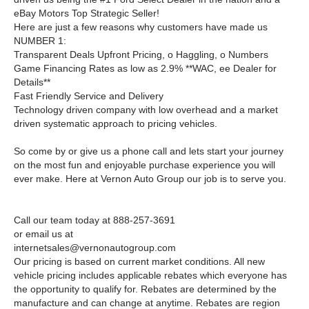
eBay Motors Top Strategic Seller!
Here are just a few reasons why customers have made us
NUMBER 1:
Transparent Deals Upfront Pricing, o Haggling, o Numbers
Game Financing Rates as low as 2.9% **WAC, ee Dealer for
Details**
Fast Friendly Service and Delivery
Technology driven company with low overhead and a market
driven systematic approach to pricing vehicles.
So come by or give us a phone call and lets start your journey
on the most fun and enjoyable purchase experience you will
ever make. Here at Vernon Auto Group our job is to serve you.
Call our team today at 888-257-3691
or email us at
internetsales@vernonautogroup.com
Our pricing is based on current market conditions. All new
vehicle pricing includes applicable rebates which everyone has
the opportunity to qualify for. Rebates are determined by the
manufacture and can change at anytime. Rebates are region