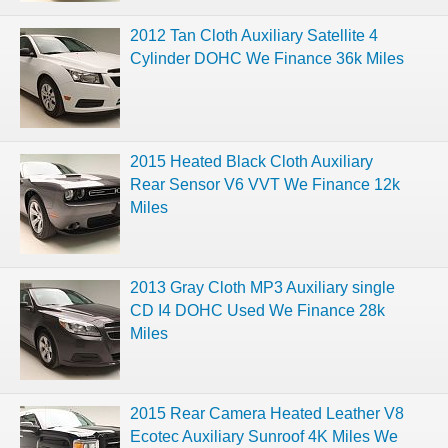
2012 Tan Cloth Auxiliary Satellite 4
Cylinder DOHC We Finance 36k Miles
2015 Heated Black Cloth Auxiliary
Rear Sensor V6 VVT We Finance 12k
Miles
2013 Gray Cloth MP3 Auxiliary single
CD I4 DOHC Used We Finance 28k
Miles
2015 Rear Camera Heated Leather V8
Ecotec Auxiliary Sunroof 4K Miles We