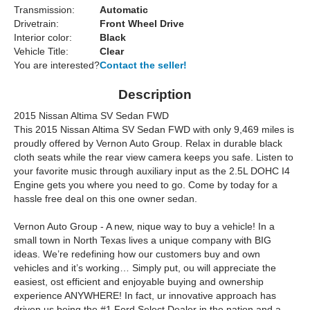
Transmission:
Automatic
Drivetrain:
Front Wheel Drive
Interior color:
Black
Vehicle Title:
Clear
You are interested?
Contact the seller!
Description
2015 Nissan Altima SV Sedan FWD
This 2015 Nissan Altima SV Sedan FWD with only 9,469 miles is
proudly offered by Vernon Auto Group. Relax in durable black
cloth seats while the rear view camera keeps you safe. Listen to
your favorite music through auxiliary input as the 2.5L DOHC I4
Engine gets you where you need to go. Come by today for a
hassle free deal on this one owner sedan.
Vernon Auto Group - A new, nique way to buy a vehicle! In a
small town in North Texas lives a unique company with BIG
ideas. We’re redefining how our customers buy and own
vehicles and it’s working… Simply put, ou will appreciate the
easiest, ost efficient and enjoyable buying and ownership
experience ANYWHERE! In fact, ur innovative approach has
driven us being the #1 Ford Select Dealer in the nation and a