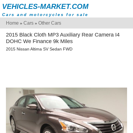
VEHICLES-MARKET.COM
Cars and motorcycles for sale
Home
Cars
Other Cars
»
»
2015 Black Cloth MP3 Auxiliary Rear Camera I4
DOHC We Finance 9k Miles
2015 Nissan Altima SV Sedan FWD