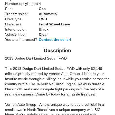
Number of cylinders:
4
Fuel:
Gas
Transmission:
Automatic
Drive type:
FWD
Drivetrain:
Front Wheel Drive
Interior color:
Black
Vehicle Title:
Clear
You are interested?
Contact the seller!
Description
2013 Dodge Dart Limited Sedan FWD
This 2013 Dodge Dart Limited Sedan FWD with only 62,149
miles is proudly offered by Vernon Auto Group. Listen to your
favorite music through auxiliary input while you cruise across the
country with a 1.4L I4 MultiAir Turbo Engine. Relax in durable
black cloth seats and navigate tight parking with the help of a
rear view camera. Come by today for a hassle free deal!
Vernon Auto Group - A new, unique way to buy a vehicle! In a
small town in North Texas lives a unique company with BIG
ideas. We're redefining how our customers buy and own