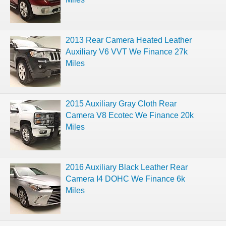
2013 Rear Camera Heated Leather
Auxiliary V6 VVT We Finance 27k
Miles
2015 Auxiliary Gray Cloth Rear
Camera V8 Ecotec We Finance 20k
Miles
2016 Auxiliary Black Leather Rear
Camera I4 DOHC We Finance 6k
Miles