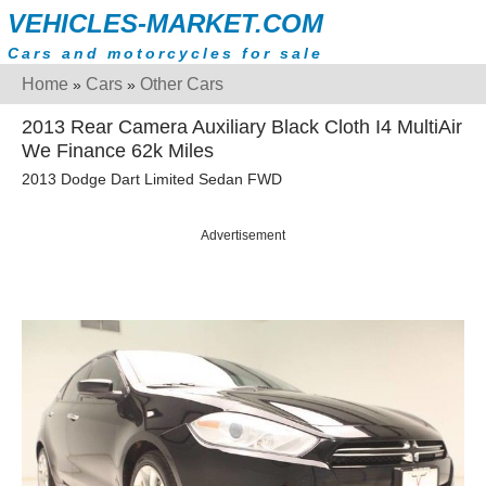
VEHICLES-MARKET.COM
Cars and motorcycles for sale
Home
Cars
Other Cars
»
»
2013 Rear Camera Auxiliary Black Cloth I4 MultiAir
We Finance 62k Miles
2013 Dodge Dart Limited Sedan FWD
Advertisement