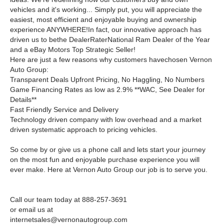
vehicles and it's working... Simply put, you will appreciate the
easiest, most efficient and enjoyable buying and ownership
experience ANYWHERE!In fact, our innovative approach has
driven us to bethe DealerRaterNational Ram Dealer of the Year
and a eBay Motors Top Strategic Seller!
Here are just a few reasons why customers havechosen Vernon
Auto Group:
Transparent Deals Upfront Pricing, No Haggling, No Numbers
Game Financing Rates as low as 2.9% **WAC, See Dealer for
Details**
Fast Friendly Service and Delivery
Technology driven company with low overhead and a market
driven systematic approach to pricing vehicles.
So come by or give us a phone call and lets start your journey
on the most fun and enjoyable purchase experience you will
ever make. Here at Vernon Auto Group our job is to serve you.
Call our team today at 888-257-3691
or email us at
internetsales@vernonautogroup.com