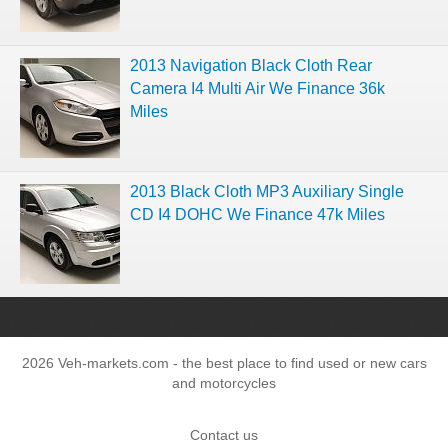
2013 Navigation Black Cloth Rear
Camera I4 Multi Air We Finance 36k
Miles
2013 Black Cloth MP3 Auxiliary Single
CD I4 DOHC We Finance 47k Miles
2026 Veh-markets.com - the best place to find used or new cars
and motorcycles
Contact us