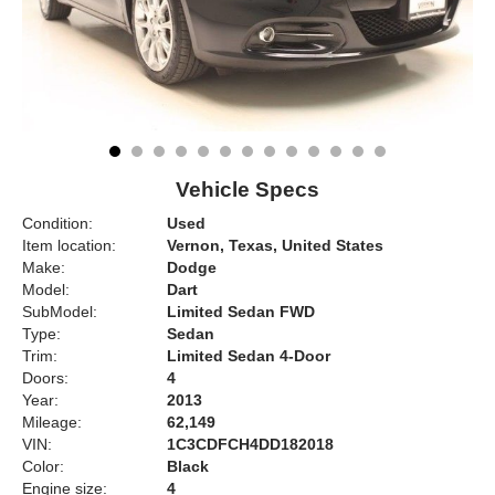
Vehicle Specs
Condition:
Used
Item location:
Vernon, Texas, United States
Make:
Dodge
Model:
Dart
SubModel:
Limited Sedan FWD
Type:
Sedan
Trim:
Limited Sedan 4-Door
Doors:
4
Year:
2013
Mileage:
62,149
VIN:
1C3CDFCH4DD182018
Color:
Black
Engine size:
4