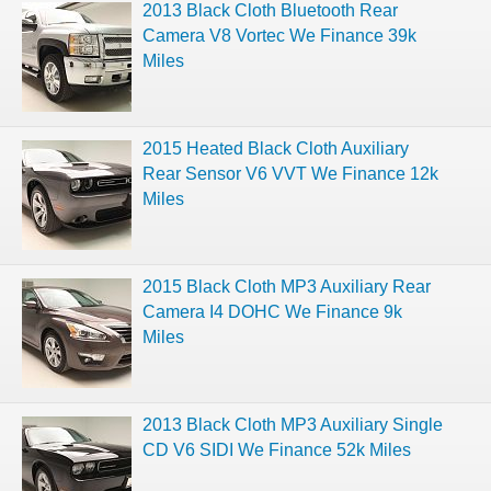
2013 Black Cloth Bluetooth Rear
Camera V8 Vortec We Finance 39k
Miles
2015 Heated Black Cloth Auxiliary
Rear Sensor V6 VVT We Finance 12k
Miles
2015 Black Cloth MP3 Auxiliary Rear
Camera I4 DOHC We Finance 9k
Miles
2013 Black Cloth MP3 Auxiliary Single
CD V6 SIDI We Finance 52k Miles