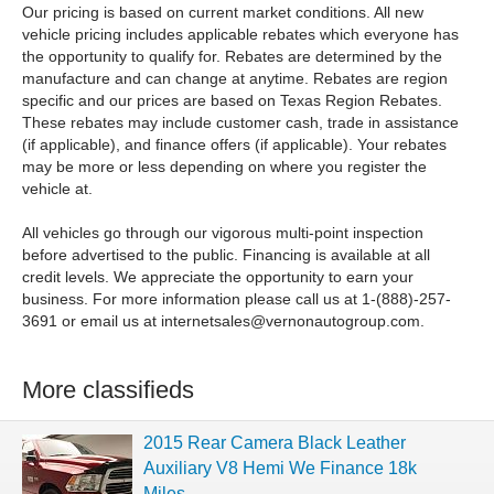
Our pricing is based on current market conditions. All new
vehicle pricing includes applicable rebates which everyone has
the opportunity to qualify for. Rebates are determined by the
manufacture and can change at anytime. Rebates are region
specific and our prices are based on Texas Region Rebates.
These rebates may include customer cash, trade in assistance
(if applicable), and finance offers (if applicable). Your rebates
may be more or less depending on where you register the
vehicle at.
All vehicles go through our vigorous multi-point inspection
before advertised to the public. Financing is available at all
credit levels. We appreciate the opportunity to earn your
business. For more information please call us at 1-(888)-257-
3691 or email us at
internetsales@vernonautogroup.com
.
More classifieds
2015 Rear Camera Black Leather
Auxiliary V8 Hemi We Finance 18k
Miles